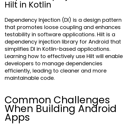
Hilt in Kotlin
Dependency Injection (DI) is a design pattern
that promotes loose coupling and enhances
testability in software applications. Hilt is a
dependency injection library for Android that
simplifies DI in Kotlin-based applications.
Learning how to effectively use Hilt will enable
developers to manage dependencies
efficiently, leading to cleaner and more
maintainable code.
Common Challenges
When Building Android
Apps