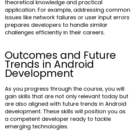
theoretical knowledge and practical
application. For example, addressing common
issues like network failures or user input errors
prepares developers to handle similar
challenges efficiently in their careers.
Outcomes and Future
Trends in Android
Development
As you progress through the course, you will
gain skills that are not only relevant today but
are also aligned with future trends in Android
development. These skills will position you as
a competent developer ready to tackle
emerging technologies.