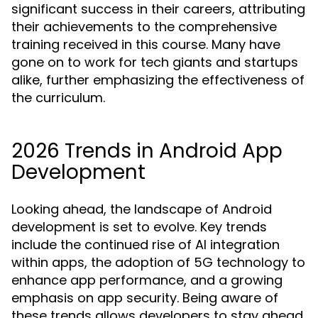
significant success in their careers, attributing
their achievements to the comprehensive
training received in this course. Many have
gone on to work for tech giants and startups
alike, further emphasizing the effectiveness of
the curriculum.
2026 Trends in Android App
Development
Looking ahead, the landscape of Android
development is set to evolve. Key trends
include the continued rise of AI integration
within apps, the adoption of 5G technology to
enhance app performance, and a growing
emphasis on app security. Being aware of
these trends allows developers to stay ahead