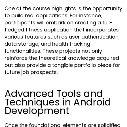
One of the course highlights is the opportunity
to build real applications. For instance,
participants will embark on creating a full-
fledged fitness application that incorporates
various features such as user authentication,
data storage, and health tracking
functionalities. These projects not only
reinforce the theoretical knowledge acquired
but also provide a tangible portfolio piece for
future job prospects.
Advanced Tools and
Techniques in Android
Development
Once the foundational elements are solidified,