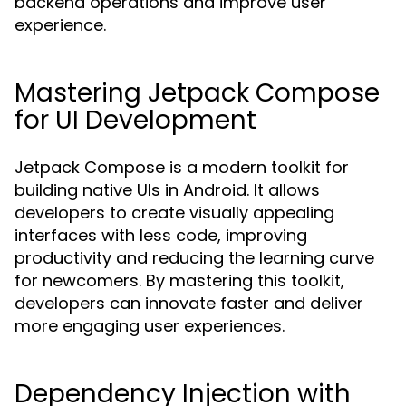
backend operations and improve user
experience.
Mastering Jetpack Compose
for UI Development
Jetpack Compose is a modern toolkit for
building native UIs in Android. It allows
developers to create visually appealing
interfaces with less code, improving
productivity and reducing the learning curve
for newcomers. By mastering this toolkit,
developers can innovate faster and deliver
more engaging user experiences.
Dependency Injection with