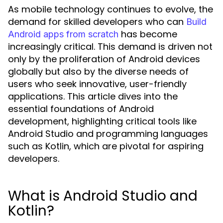
As mobile technology continues to evolve, the
demand for skilled developers who can
Build
has become
Android apps from scratch
increasingly critical. This demand is driven not
only by the proliferation of Android devices
globally but also by the diverse needs of
users who seek innovative, user-friendly
applications. This article dives into the
essential foundations of Android
development, highlighting critical tools like
Android Studio and programming languages
such as Kotlin, which are pivotal for aspiring
developers.
What is Android Studio and
Kotlin?