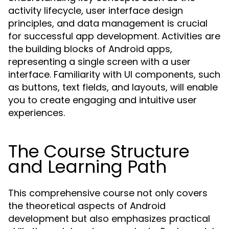
activity lifecycle, user interface design
principles, and data management is crucial
for successful app development. Activities are
the building blocks of Android apps,
representing a single screen with a user
interface. Familiarity with UI components, such
as buttons, text fields, and layouts, will enable
you to create engaging and intuitive user
experiences.
The Course Structure
and Learning Path
This comprehensive course not only covers
the theoretical aspects of Android
development but also emphasizes practical