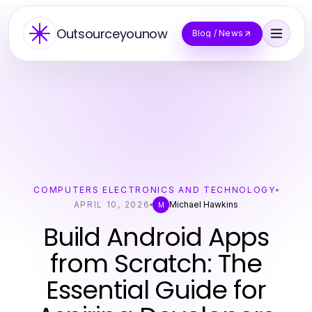
Outsourceyounow
Blog / News
COMPUTERS ELECTRONICS AND TECHNOLOGY
APRIL 10, 2026
Michael Hawkins
M
Build Android Apps
from Scratch: The
Essential Guide for