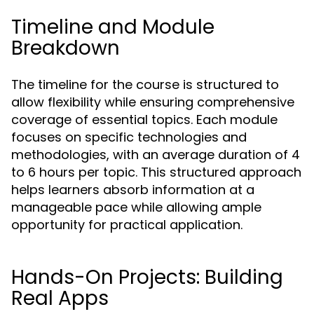
Timeline and Module
Breakdown
The timeline for the course is structured to
allow flexibility while ensuring comprehensive
coverage of essential topics. Each module
focuses on specific technologies and
methodologies, with an average duration of 4
to 6 hours per topic. This structured approach
helps learners absorb information at a
manageable pace while allowing ample
opportunity for practical application.
Hands-On Projects: Building
Real Apps