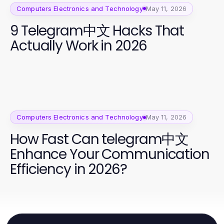
Computers Electronics and Technology
May 11, 2026
9 Telegram中文 Hacks That
Actually Work in 2026
Computers Electronics and Technology
May 11, 2026
How Fast Can telegram中文
Enhance Your Communication
Efficiency in 2026?