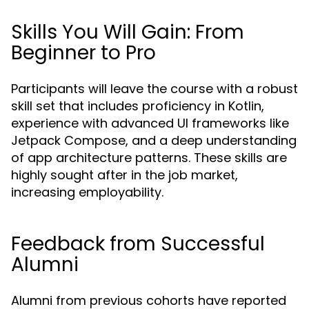
Skills You Will Gain: From
Beginner to Pro
Participants will leave the course with a robust
skill set that includes proficiency in Kotlin,
experience with advanced UI frameworks like
Jetpack Compose, and a deep understanding
of app architecture patterns. These skills are
highly sought after in the job market,
increasing employability.
Feedback from Successful
Alumni
Alumni from previous cohorts have reported