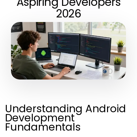
Aspiring Developers
2026
Understanding Android
Development
Fundamentals