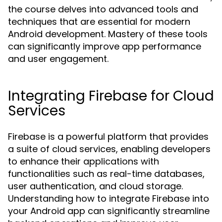
the course delves into advanced tools and
techniques that are essential for modern
Android development. Mastery of these tools
can significantly improve app performance
and user engagement.
Integrating Firebase for Cloud
Services
Firebase is a powerful platform that provides
a suite of cloud services, enabling developers
to enhance their applications with
functionalities such as real-time databases,
user authentication, and cloud storage.
Understanding how to integrate Firebase into
your Android app can significantly streamline