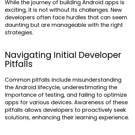
While the journey of building Android apps is
exciting, it is not without its challenges. New
developers often face hurdles that can seem
daunting but are manageable with the right
strategies.
Navigating Initial Developer
Pitfalls
Common pitfalls include misunderstanding
the Android lifecycle, underestimating the
importance of testing, and failing to optimize
apps for various devices. Awareness of these
pitfalls allows developers to proactively seek
solutions, enhancing their learning experience.