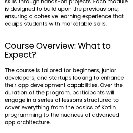
skills through hands-on projects. Each module
is designed to build upon the previous one,
ensuring a cohesive learning experience that
equips students with marketable skills.
Course Overview: What to
Expect?
The course is tailored for beginners, junior
developers, and startups looking to enhance
their app development capabilities. Over the
duration of the program, participants will
engage in a series of lessons structured to
cover everything from the basics of Kotlin
programming to the nuances of advanced
app architecture.