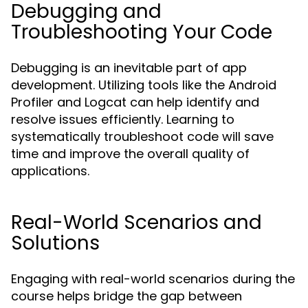
Debugging and
Troubleshooting Your Code
Debugging is an inevitable part of app
development. Utilizing tools like the Android
Profiler and Logcat can help identify and
resolve issues efficiently. Learning to
systematically troubleshoot code will save
time and improve the overall quality of
applications.
Real-World Scenarios and
Solutions
Engaging with real-world scenarios during the
course helps bridge the gap between