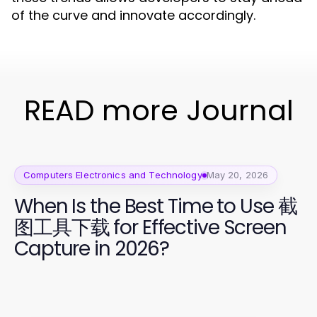
of the curve and innovate accordingly.
READ more Journal
Computers Electronics and Technology
May 20, 2026
When Is the Best Time to Use 截
图工具下载 for Effective Screen
Capture in 2026?