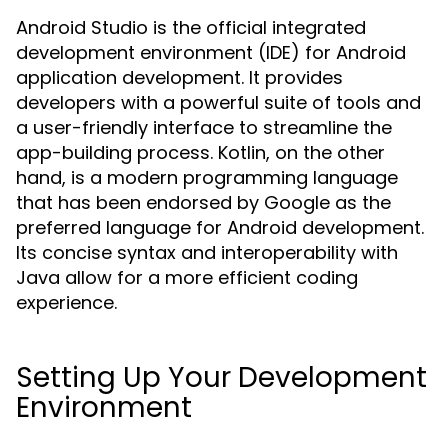
Android Studio is the official integrated
development environment (IDE) for Android
application development. It provides
developers with a powerful suite of tools and
a user-friendly interface to streamline the
app-building process. Kotlin, on the other
hand, is a modern programming language
that has been endorsed by Google as the
preferred language for Android development.
Its concise syntax and interoperability with
Java allow for a more efficient coding
experience.
Setting Up Your Development
Environment