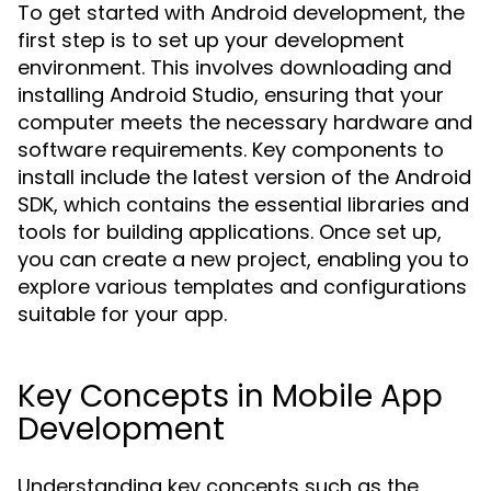
To get started with Android development, the
first step is to set up your development
environment. This involves downloading and
installing Android Studio, ensuring that your
computer meets the necessary hardware and
software requirements. Key components to
install include the latest version of the Android
SDK, which contains the essential libraries and
tools for building applications. Once set up,
you can create a new project, enabling you to
explore various templates and configurations
suitable for your app.
Key Concepts in Mobile App
Development
Understanding key concepts such as the