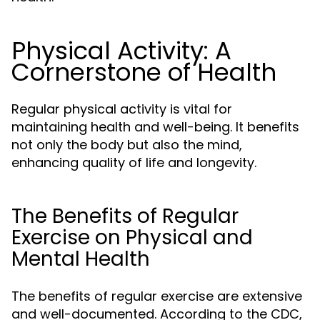
Physical Activity: A
Cornerstone of Health
Regular physical activity is vital for
maintaining health and well-being. It benefits
not only the body but also the mind,
enhancing quality of life and longevity.
The Benefits of Regular
Exercise on Physical and
Mental Health
The benefits of regular exercise are extensive
and well-documented. According to the CDC,