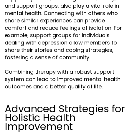
and support groups, also play a vital role in
mental health. Connecting with others who
share similar experiences can provide
comfort and reduce feelings of isolation. For
example, support groups for individuals
dealing with depression allow members to
share their stories and coping strategies,
fostering a sense of community.
Combining therapy with a robust support
system can lead to improved mental health
outcomes and a better quality of life.
Advanced Strategies for
Holistic Health
Improvement