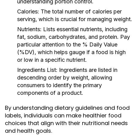
understanding portion control.
Calories:
The total number of calories per
serving, which is crucial for managing weight.
Nutrients:
Lists essential nutrients, including
fat, sodium, carbohydrates, and protein. Pay
particular attention to the % Daily Value
(%DV), which helps gauge if a food is high
or low in a specific nutrient.
Ingredients List:
Ingredients are listed in
descending order by weight, allowing
consumers to identify the primary
components of a product.
By understanding dietary guidelines and food
labels, individuals can make healthier food
choices that align with their nutritional needs
and health goals.