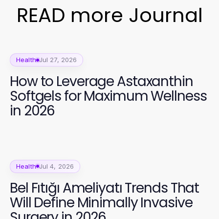
READ more Journal
Health
Jul 27, 2026
How to Leverage Astaxanthin
Softgels for Maximum Wellness
in 2026
Health
Jul 4, 2026
Bel Fıtığı Ameliyatı Trends That
Will Define Minimally Invasive
Surgery in 2026