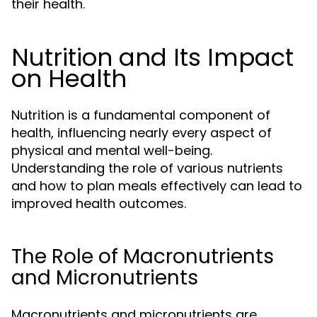
their health.
Nutrition and Its Impact
on Health
Nutrition is a fundamental component of
health, influencing nearly every aspect of
physical and mental well-being.
Understanding the role of various nutrients
and how to plan meals effectively can lead to
improved health outcomes.
The Role of Macronutrients
and Micronutrients
Macronutrients and micronutrients are