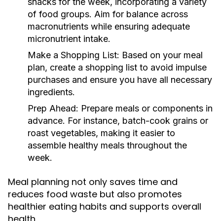
snacks for the week, incorporating a variety
of food groups. Aim for balance across
macronutrients while ensuring adequate
micronutrient intake.
Make a Shopping List:
Based on your meal
plan, create a shopping list to avoid impulse
purchases and ensure you have all necessary
ingredients.
Prep Ahead:
Prepare meals or components in
advance. For instance, batch-cook grains or
roast vegetables, making it easier to
assemble healthy meals throughout the
week.
Meal planning not only saves time and
reduces food waste but also promotes
healthier eating habits and supports overall
health.