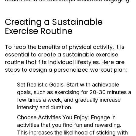
Creating a Sustainable
Exercise Routine
To reap the benefits of physical activity, it is
essential to create a sustainable exercise
routine that fits individual lifestyles. Here are
steps to design a personalized workout plan:
Set Realistic Goals:
Start with achievable
goals, such as exercising for 20-30 minutes a
few times a week, and gradually increase
intensity and duration.
Choose Activities You Enjoy:
Engage in
activities that you find fun and rewarding.
This increases the likelihood of sticking with