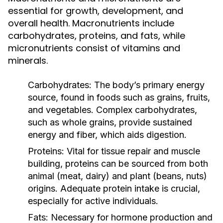
essential for growth, development, and
overall health. Macronutrients include
carbohydrates, proteins, and fats, while
micronutrients consist of vitamins and
minerals.
Carbohydrates:
The body’s primary energy
source, found in foods such as grains, fruits,
and vegetables. Complex carbohydrates,
such as whole grains, provide sustained
energy and fiber, which aids digestion.
Proteins:
Vital for tissue repair and muscle
building, proteins can be sourced from both
animal (meat, dairy) and plant (beans, nuts)
origins. Adequate protein intake is crucial,
especially for active individuals.
Fats:
Necessary for hormone production and