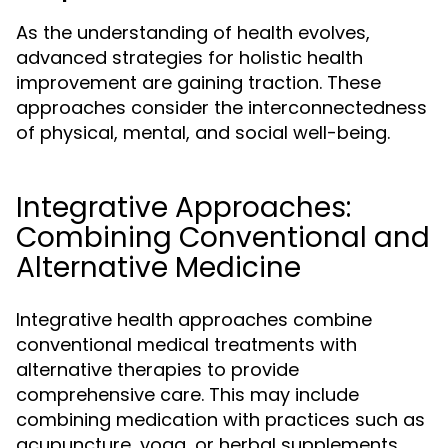
As the understanding of health evolves,
advanced strategies for holistic health
improvement are gaining traction. These
approaches consider the interconnectedness
of physical, mental, and social well-being.
Integrative Approaches:
Combining Conventional and
Alternative Medicine
Integrative health approaches combine
conventional medical treatments with
alternative therapies to provide
comprehensive care. This may include
combining medication with practices such as
acupuncture, yoga, or herbal supplements.