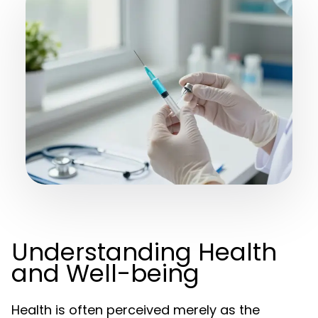
Understanding Health
and Well-being
Health is often perceived merely as the