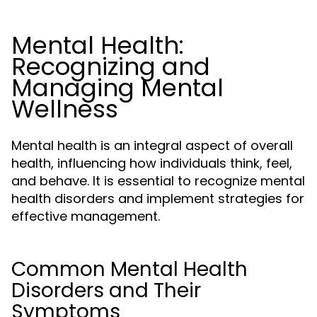
Mental Health:
Recognizing and
Managing Mental
Wellness
Mental health is an integral aspect of overall
health, influencing how individuals think, feel,
and behave. It is essential to recognize mental
health disorders and implement strategies for
effective management.
Common Mental Health
Disorders and Their
Symptoms