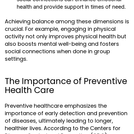
health and provide support in times of need.
Achieving balance among these dimensions is
crucial. For example, engaging in physical
activity not only improves physical health but
also boosts mental well-being and fosters
social connections when done in group
settings.
The Importance of Preventive
Health Care
Preventive healthcare emphasizes the
importance of early detection and prevention
of diseases, ultimately leading to longer,
healthier lives. According to the Centers for