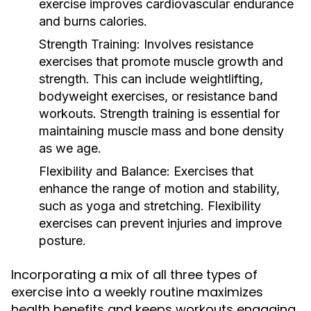
exercise improves cardiovascular endurance
and burns calories.
Strength Training:
Involves resistance
exercises that promote muscle growth and
strength. This can include weightlifting,
bodyweight exercises, or resistance band
workouts. Strength training is essential for
maintaining muscle mass and bone density
as we age.
Flexibility and Balance:
Exercises that
enhance the range of motion and stability,
such as yoga and stretching. Flexibility
exercises can prevent injuries and improve
posture.
Incorporating a mix of all three types of
exercise into a weekly routine maximizes
health benefits and keeps workouts engaging.