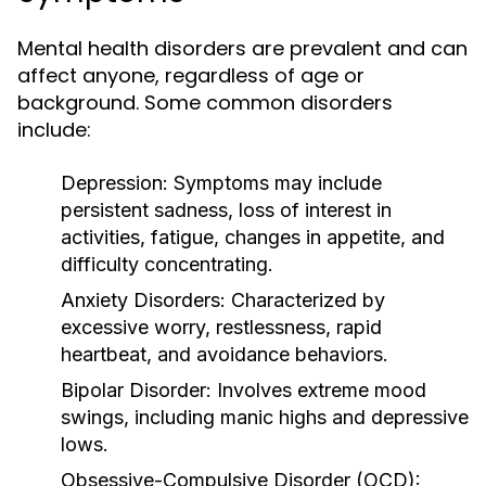
Mental health disorders are prevalent and can
affect anyone, regardless of age or
background. Some common disorders
include:
Depression:
Symptoms may include
persistent sadness, loss of interest in
activities, fatigue, changes in appetite, and
difficulty concentrating.
Anxiety Disorders:
Characterized by
excessive worry, restlessness, rapid
heartbeat, and avoidance behaviors.
Bipolar Disorder:
Involves extreme mood
swings, including manic highs and depressive
lows.
Obsessive-Compulsive Disorder (OCD):