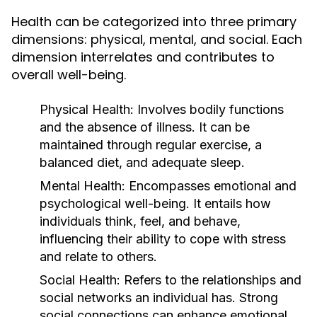
Health can be categorized into three primary
dimensions: physical, mental, and social. Each
dimension interrelates and contributes to
overall well-being.
Physical Health:
Involves bodily functions
and the absence of illness. It can be
maintained through regular exercise, a
balanced diet, and adequate sleep.
Mental Health:
Encompasses emotional and
psychological well-being. It entails how
individuals think, feel, and behave,
influencing their ability to cope with stress
and relate to others.
Social Health:
Refers to the relationships and
social networks an individual has. Strong
social connections can enhance emotional