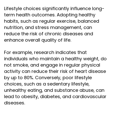
Lifestyle choices significantly influence long-
term health outcomes. Adopting healthy
habits, such as regular exercise, balanced
nutrition, and stress management, can
reduce the risk of chronic diseases and
enhance overall quality of life.
For example, research indicates that
individuals who maintain a healthy weight, do
not smoke, and engage in regular physical
activity can reduce their risk of heart disease
by up to 80%. Conversely, poor lifestyle
choices, such as a sedentary lifestyle,
unhealthy eating, and substance abuse, can
lead to obesity, diabetes, and cardiovascular
diseases.