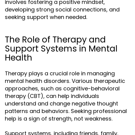
involves fostering a positive mindset,
developing strong social connections, and
seeking support when needed.
The Role of Therapy and
Support Systems in Mental
Health
Therapy plays a crucial role in managing
mental health disorders. Various therapeutic
approaches, such as cognitive-behavioral
therapy (CBT), can help individuals
understand and change negative thought
patterns and behaviors. Seeking professional
help is a sign of strength, not weakness.
Support systems, including friends, family,