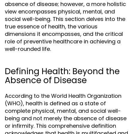
absence of disease; however, a more holistic
view encompasses physical, mental, and
social well-being. This section delves into the
true essence of health, the various
dimensions it encompasses, and the critical
role of preventive healthcare in achieving a
well-rounded life.
Defining Health: Beyond the
Absence of Disease
According to the World Health Organization
(WHO), health is defined as a state of
complete physical, mental, and social well-
being and not merely the absence of disease
or infirmity. This comprehensive definition
acknowledges that health is multifaceted and