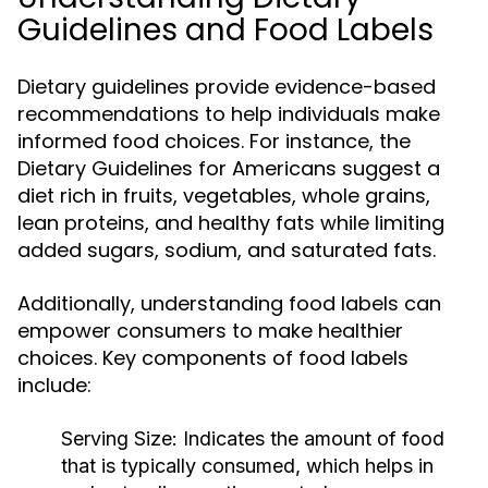
Guidelines and Food Labels
Dietary guidelines provide evidence-based
recommendations to help individuals make
informed food choices. For instance, the
Dietary Guidelines for Americans suggest a
diet rich in fruits, vegetables, whole grains,
lean proteins, and healthy fats while limiting
added sugars, sodium, and saturated fats.
Additionally, understanding food labels can
empower consumers to make healthier
choices. Key components of food labels
include:
Serving Size:
Indicates the amount of food
that is typically consumed, which helps in