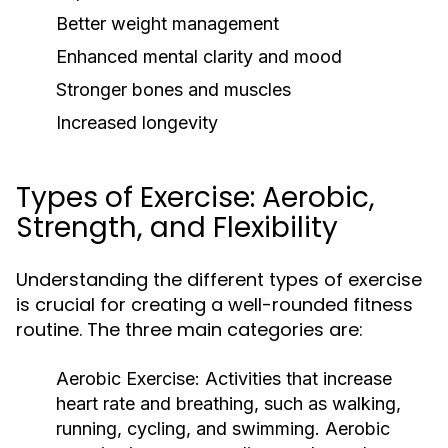
Better weight management
Enhanced mental clarity and mood
Stronger bones and muscles
Increased longevity
Types of Exercise: Aerobic,
Strength, and Flexibility
Understanding the different types of exercise
is crucial for creating a well-rounded fitness
routine. The three main categories are:
Aerobic Exercise:
Activities that increase
heart rate and breathing, such as walking,
running, cycling, and swimming. Aerobic