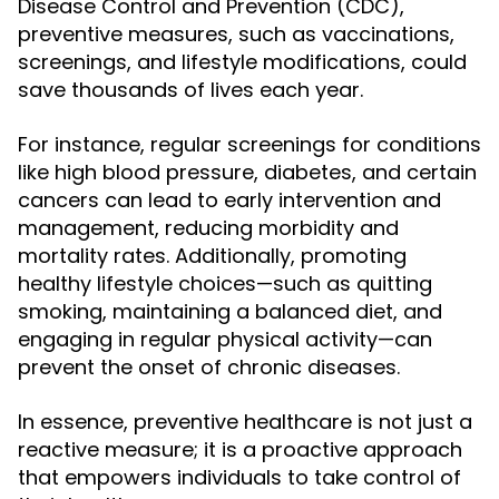
Disease Control and Prevention (CDC),
preventive measures, such as vaccinations,
screenings, and lifestyle modifications, could
save thousands of lives each year.
For instance, regular screenings for conditions
like high blood pressure, diabetes, and certain
cancers can lead to early intervention and
management, reducing morbidity and
mortality rates. Additionally, promoting
healthy lifestyle choices—such as quitting
smoking, maintaining a balanced diet, and
engaging in regular physical activity—can
prevent the onset of chronic diseases.
In essence, preventive healthcare is not just a
reactive measure; it is a proactive approach
that empowers individuals to take control of