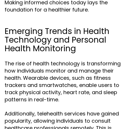
Making informed choices today lays the
foundation for a healthier future.
Emerging Trends in Health
Technology and Personal
Health Monitoring
The rise of health technology is transforming
how individuals monitor and manage their
health. Wearable devices, such as fitness
trackers and smartwatches, enable users to
track physical activity, heart rate, and sleep
patterns in real-time.
Additionally, telehealth services have gained
popularity, allowing individuals to consult
healthcare professionals remotely. This is