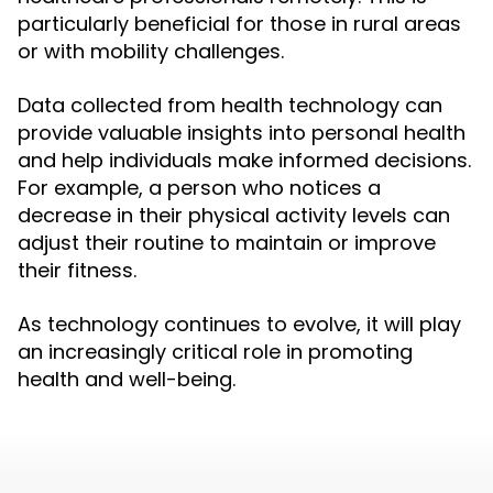
particularly beneficial for those in rural areas
or with mobility challenges.
Data collected from health technology can
provide valuable insights into personal health
and help individuals make informed decisions.
For example, a person who notices a
decrease in their physical activity levels can
adjust their routine to maintain or improve
their fitness.
As technology continues to evolve, it will play
an increasingly critical role in promoting
health and well-being.