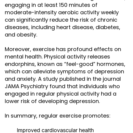
engaging in at least 150 minutes of
moderate-intensity aerobic activity weekly
can significantly reduce the risk of chronic
diseases, including heart disease, diabetes,
and obesity.
Moreover, exercise has profound effects on
mental health. Physical activity releases
endorphins, known as “feel-good” hormones,
which can alleviate symptoms of depression
and anxiety. A study published in the journal
JAMA Psychiatry found that individuals who
engaged in regular physical activity had a
lower risk of developing depression.
In summary, regular exercise promotes:
Improved cardiovascular health