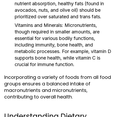
nutrient absorption, healthy fats (found in
avocados, nuts, and olive oil) should be
prioritized over saturated and trans fats.
Vitamins and Minerals:
Micronutrients,
though required in smaller amounts, are
essential for various bodily functions,
including immunity, bone health, and
metabolic processes. For example, vitamin D
supports bone health, while vitamin C is
crucial for immune function.
Incorporating a variety of foods from all food
groups ensures a balanced intake of
macronutrients and micronutrients,
contributing to overall health.
Understanding Dietary