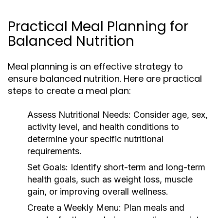
Practical Meal Planning for
Balanced Nutrition
Meal planning is an effective strategy to
ensure balanced nutrition. Here are practical
steps to create a meal plan:
Assess Nutritional Needs:
Consider age, sex,
activity level, and health conditions to
determine your specific nutritional
requirements.
Set Goals:
Identify short-term and long-term
health goals, such as weight loss, muscle
gain, or improving overall wellness.
Create a Weekly Menu:
Plan meals and