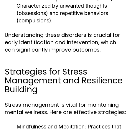
Characterized by unwanted thoughts
(obsessions) and repetitive behaviors
(compulsions).
Understanding these disorders is crucial for
early identification and intervention, which
can significantly improve outcomes.
Strategies for Stress
Management and Resilience
Building
Stress management is vital for maintaining
mental wellness. Here are effective strategies:
Mindfulness and Meditation:
Practices that