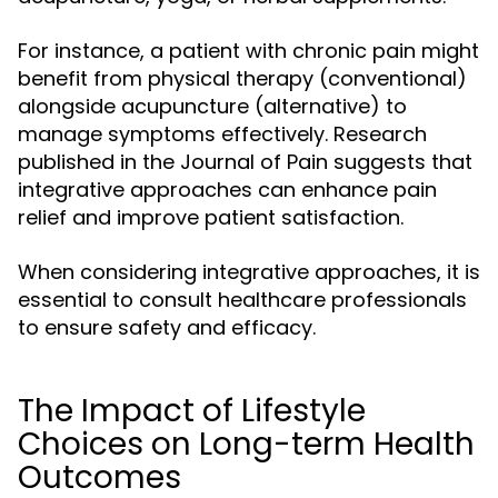
For instance, a patient with chronic pain might
benefit from physical therapy (conventional)
alongside acupuncture (alternative) to
manage symptoms effectively. Research
published in the Journal of Pain suggests that
integrative approaches can enhance pain
relief and improve patient satisfaction.
When considering integrative approaches, it is
essential to consult healthcare professionals
to ensure safety and efficacy.
The Impact of Lifestyle
Choices on Long-term Health
Outcomes