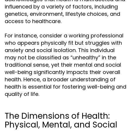
influenced by a variety of factors, including
genetics, environment, lifestyle choices, and
access to healthcare.
For instance, consider a working professional
who appears physically fit but struggles with
anxiety and social isolation. This individual
may not be classified as “unhealthy” in the
traditional sense, yet their mental and social
well-being significantly impacts their overall
health. Hence, a broader understanding of
health is essential for fostering well-being and
quality of life.
The Dimensions of Health:
Physical, Mental, and Social