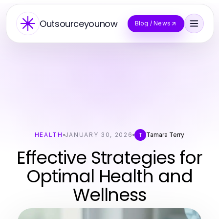
Outsourceyounow
Blog / News
HEALTH
JANUARY 30, 2026
Tamara Terry
T
Effective Strategies for
Optimal Health and
Wellness