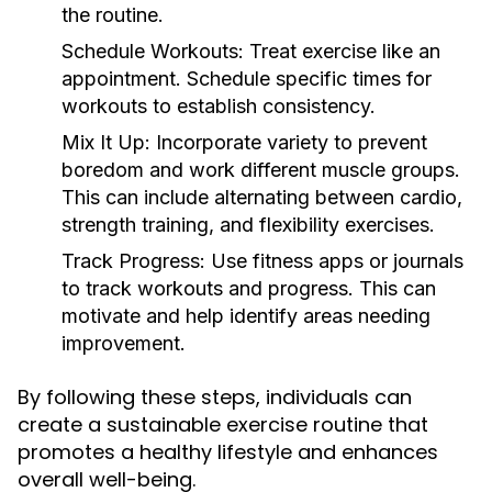
the routine.
Schedule Workouts:
Treat exercise like an
appointment. Schedule specific times for
workouts to establish consistency.
Mix It Up:
Incorporate variety to prevent
boredom and work different muscle groups.
This can include alternating between cardio,
strength training, and flexibility exercises.
Track Progress:
Use fitness apps or journals
to track workouts and progress. This can
motivate and help identify areas needing
improvement.
By following these steps, individuals can
create a sustainable exercise routine that
promotes a healthy lifestyle and enhances
overall well-being.