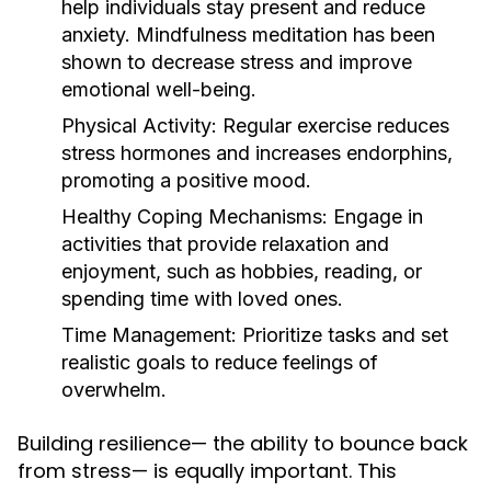
help individuals stay present and reduce
anxiety. Mindfulness meditation has been
shown to decrease stress and improve
emotional well-being.
Physical Activity:
Regular exercise reduces
stress hormones and increases endorphins,
promoting a positive mood.
Healthy Coping Mechanisms:
Engage in
activities that provide relaxation and
enjoyment, such as hobbies, reading, or
spending time with loved ones.
Time Management:
Prioritize tasks and set
realistic goals to reduce feelings of
overwhelm.
Building resilience— the ability to bounce back
from stress— is equally important. This