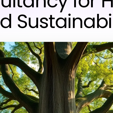
ultancy for H
d Sustainabil