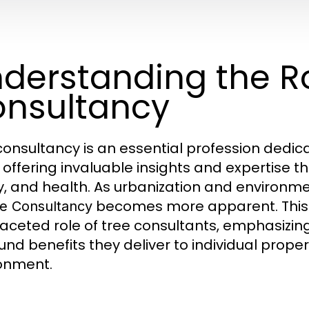
derstanding the Ro
nsultancy
consultancy is an essential profession ded
, offering invaluable insights and expertise t
y, and health. As urbanization and environme
becomes more apparent. This a
e Consultancy
faceted role of tree consultants, emphasizing
und benefits they deliver to individual prop
onment.