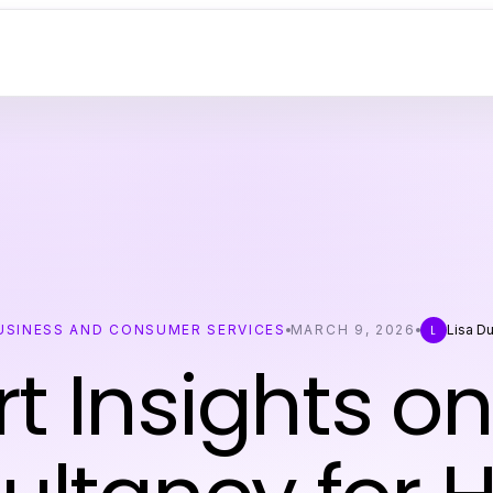
USINESS AND CONSUMER SERVICES
MARCH 9, 2026
Lisa D
L
t Insights o