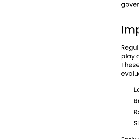
gover
Im
Regul
play a
These
evalu
L
B
R
S