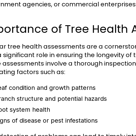
nment agencies, or commercial enterprises
portance of Tree Health
ar tree health assessments are a cornerst
 significant role in ensuring the longevity of
 assessments involve a thorough inspection o
ating factors such as:
eaf condition and growth patterns
ranch structure and potential hazards
oot system health
igns of disease or pest infestations