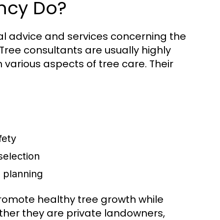
ncy Do?
al advice and services concerning the
ree consultants are usually highly
n various aspects of tree care. Their
fety
selection
n planning
promote healthy tree growth while
ether they are private landowners,