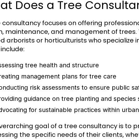
at Does a Tree Consulta
e consultancy focuses on offering profession
h, maintenance, and management of trees. T
d arborists or horticulturists who specialize i
 include:
ssessing tree health and structure
reating management plans for tree care
onducting risk assessments to ensure public sa
roviding guidance on tree planting and species 
dvocating for sustainable practices within urba
verarching goal of a tree consultancy is to 
ssing the specific needs of their clients, wh