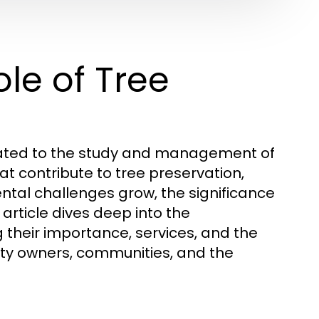
le of Tree
icated to the study and management of
hat contribute to tree preservation,
ntal challenges grow, the significance
rticle dives deep into the
 their importance, services, and the
erty owners, communities, and the