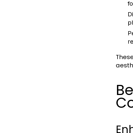
f
D
pl
P
r
These
aesth
Be
Co
En