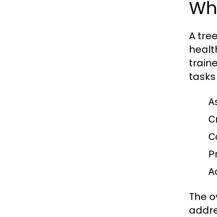
Wh
A tre
healt
traine
tasks
A
C
C
P
A
The o
addre