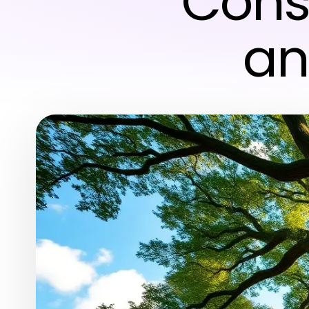
Cons
an