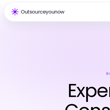
Outsourceyounow
B
Exper