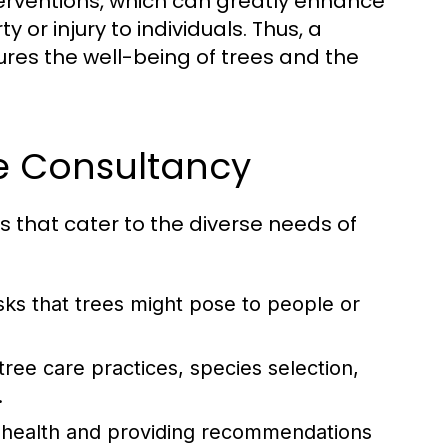
terventions, which can greatly enhance
or injury to individuals. Thus, a
es the well-being of trees and the
ee Consultancy
s that cater to the diverse needs of
sks that trees might pose to people or
tree care practices, species selection,
.
il health and providing recommendations