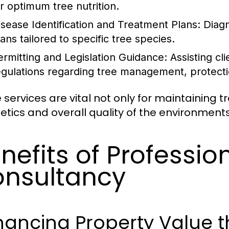
or optimum tree nutrition.
isease Identification and Treatment Plans: Dia
ans tailored to specific tree species.
ermitting and Legislation Guidance: Assisting cl
egulations regarding tree management, protecti
 services are vital not only for maintaining t
etics and overall quality of the environments 
nefits of Professio
nsultancy
hancing Property Value 