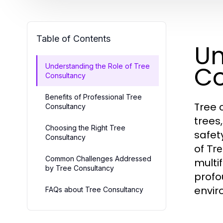
Table of Contents
Un
Co
Understanding the Role of Tree
Consultancy
Benefits of Professional Tree
Tree 
Consultancy
trees
Choosing the Right Tree
safet
Consultancy
of
Tre
Common Challenges Addressed
multi
by Tree Consultancy
profo
envir
FAQs about Tree Consultancy