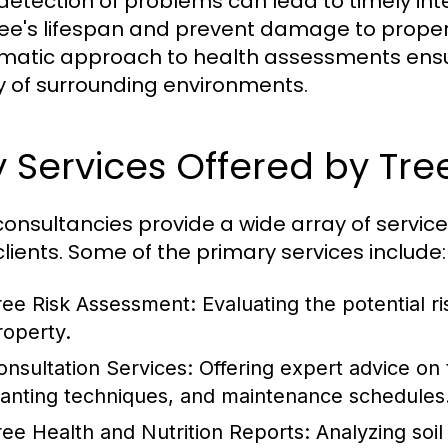
 detection of problems can lead to timely in
ree's lifespan and prevent damage to property 
matic approach to health assessments ensur
y of surrounding environments.
 Services Offered by Tr
consultancies provide a wide array of service
 clients. Some of the primary services include:
ree Risk Assessment: Evaluating the potential ri
roperty.
onsultation Services: Offering expert advice on 
lanting techniques, and maintenance schedules
ree Health and Nutrition Reports: Analyzing so