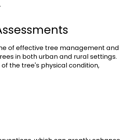
.
 Assessments
one of effective tree management and
 trees in both urban and rural settings.
f the tree's physical condition,