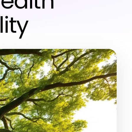
ealth
ity