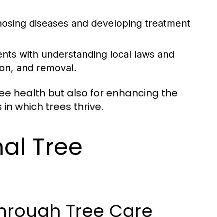
gnosing diseases and developing treatment
ients with understanding local laws and
on, and removal.
ree health but also for enhancing the
in which trees thrive.
nal Tree
through Tree Care