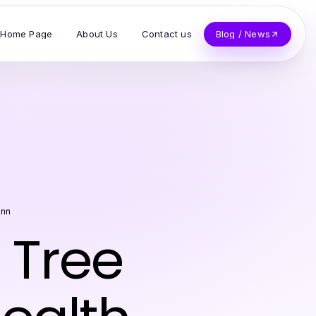
Home Page
About Us
Contact us
Blog / News
unn
n Tree