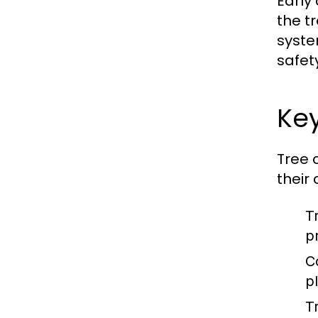
Early
the t
syste
safet
Key
Tree 
their
T
p
C
p
T