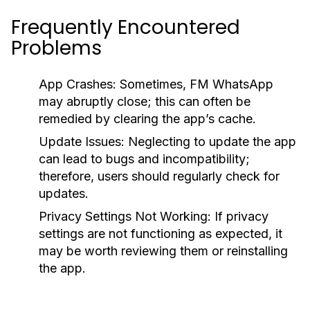
Frequently Encountered
Problems
App Crashes:
Sometimes, FM WhatsApp
may abruptly close; this can often be
remedied by clearing the app’s cache.
Update Issues:
Neglecting to update the app
can lead to bugs and incompatibility;
therefore, users should regularly check for
updates.
Privacy Settings Not Working:
If privacy
settings are not functioning as expected, it
may be worth reviewing them or reinstalling
the app.