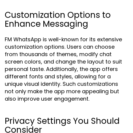
Customization Options to
Enhance Messaging
FM WhatsApp is well-known for its extensive
customization options. Users can choose
from thousands of themes, modify chat
screen colors, and change the layout to suit
personal taste. Additionally, the app offers
different fonts and styles, allowing for a
unique visual identity. Such customizations
not only make the app more appealing but
also improve user engagement.
Privacy Settings You Should
Consider