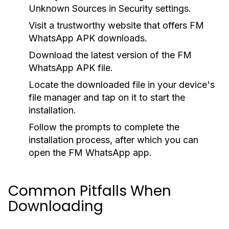
Unknown Sources
in Security settings.
Visit a trustworthy website that offers FM
WhatsApp APK downloads.
Download the latest version of the FM
WhatsApp APK file.
Locate the downloaded file in your device's
file manager and tap on it to start the
installation.
Follow the prompts to complete the
installation process, after which you can
open the FM WhatsApp app.
Common Pitfalls When
Downloading