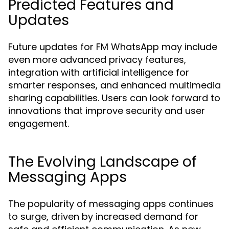
Predicted Features and
Updates
Future updates for FM WhatsApp may include
even more advanced privacy features,
integration with artificial intelligence for
smarter responses, and enhanced multimedia
sharing capabilities. Users can look forward to
innovations that improve security and user
engagement.
The Evolving Landscape of
Messaging Apps
The popularity of messaging apps continues
to surge, driven by increased demand for