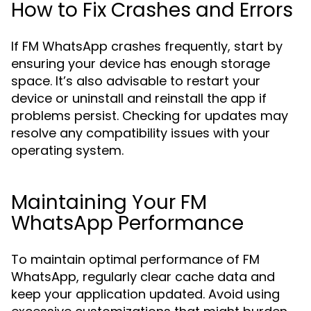
How to Fix Crashes and Errors
If FM WhatsApp crashes frequently, start by
ensuring your device has enough storage
space. It’s also advisable to restart your
device or uninstall and reinstall the app if
problems persist. Checking for updates may
resolve any compatibility issues with your
operating system.
Maintaining Your FM
WhatsApp Performance
To maintain optimal performance of FM
WhatsApp, regularly clear cache data and
keep your application updated. Avoid using