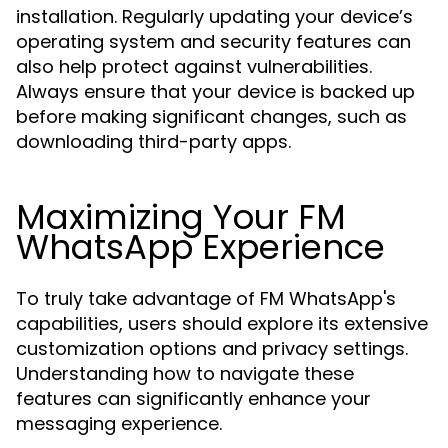
installation. Regularly updating your device’s
operating system and security features can
also help protect against vulnerabilities.
Always ensure that your device is backed up
before making significant changes, such as
downloading third-party apps.
Maximizing Your FM
WhatsApp Experience
To truly take advantage of FM WhatsApp's
capabilities, users should explore its extensive
customization options and privacy settings.
Understanding how to navigate these
features can significantly enhance your
messaging experience.