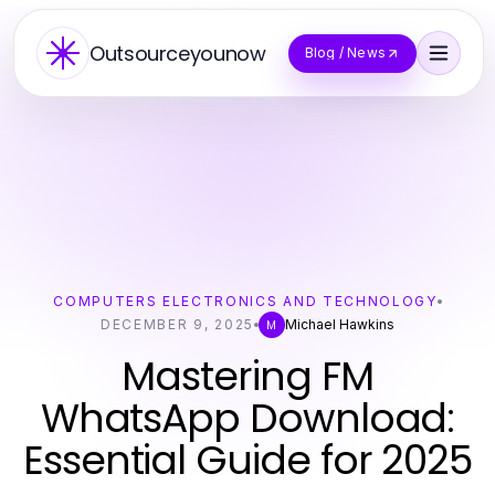
Outsourceyounow
Blog / News
COMPUTERS ELECTRONICS AND TECHNOLOGY
DECEMBER 9, 2025
Michael Hawkins
M
Mastering FM
WhatsApp Download:
Essential Guide for 2025