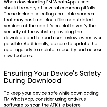
When downloading FM WhatsApp, users
should be wary of several common pitfalls.
These include selecting unreliable sources
that may host malicious files or outdated
versions of the app. It’s crucial to verify the
security of the website providing the
download and to read user reviews whenever
possible. Additionally, be sure to update the
app regularly to maintain security and access
new features.
Ensuring Your Device's Safety
During Download
To keep your device safe while downloading
FM WhatsApp, consider using antivirus
software to scan the APK file before