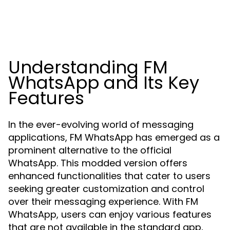
Understanding FM
WhatsApp and Its Key
Features
In the ever-evolving world of messaging
applications, FM WhatsApp has emerged as a
prominent alternative to the official
WhatsApp. This modded version offers
enhanced functionalities that cater to users
seeking greater customization and control
over their messaging experience. With FM
WhatsApp, users can enjoy various features
that are not available in the standard app,