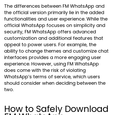
The differences between FM WhatsApp and
the official version primarily lie in the added
functionalities and user experience. While the
official WhatsApp focuses on simplicity and
security, FM WhatsApp offers advanced
customization and additional features that
appeal to power users. For example, the
ability to change themes and customize chat
interfaces provides a more engaging user
experience. However, using FM WhatsApp
does come with the risk of violating
WhatsApp’s terms of service, which users
should consider when deciding between the
two.
How to Safely Download