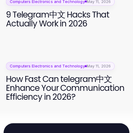
Computers Electronics and Technology
May 11, 2026
9 Telegram中文 Hacks That
Actually Work in 2026
Computers Electronics and Technology
May 11, 2026
How Fast Can telegram中文
Enhance Your Communication
Efficiency in 2026?