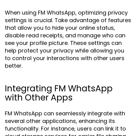
When using FM WhatsApp, optimizing privacy
settings is crucial. Take advantage of features
that allow you to hide your online status,
disable read receipts, and manage who can
see your profile picture. These settings can
help protect your privacy while allowing you
to control your interactions with other users
better.
Integrating FM WhatsApp
with Other Apps
FM WhatsApp can seamlessly integrate with
several other applications, enhancing its
functionality. For instance, users can link it to