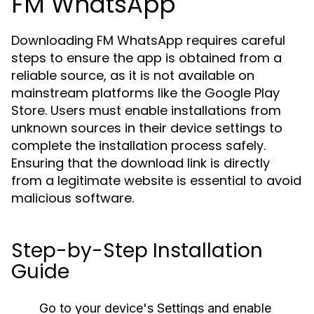
FM WhatsApp
Downloading FM WhatsApp requires careful
steps to ensure the app is obtained from a
reliable source, as it is not available on
mainstream platforms like the Google Play
Store. Users must enable installations from
unknown sources in their device settings to
complete the installation process safely.
Ensuring that the download link is directly
from a legitimate website is essential to avoid
malicious software.
Step-by-Step Installation
Guide
Go to your device's
Settings
and enable