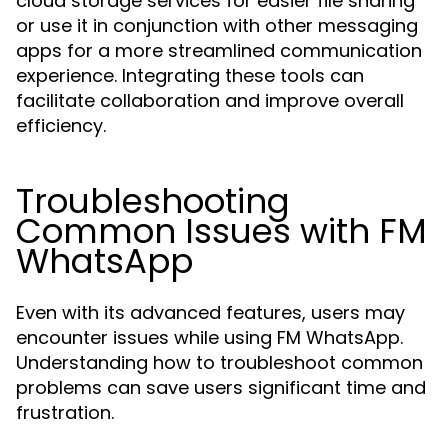
cloud storage services for easier file sharing
or use it in conjunction with other messaging
apps for a more streamlined communication
experience. Integrating these tools can
facilitate collaboration and improve overall
efficiency.
Troubleshooting
Common Issues with FM
WhatsApp
Even with its advanced features, users may
encounter issues while using FM WhatsApp.
Understanding how to troubleshoot common
problems can save users significant time and
frustration.