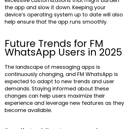
excessive customizations that might burden
the app and slow it down. Keeping your
device’s operating system up to date will also
help ensure that the app runs smoothly.
Future Trends for FM
WhatsApp Users in 2025
The landscape of messaging apps is
continuously changing, and FM WhatsApp is
expected to adapt to new trends and user
demands. Staying informed about these
changes can help users maximize their
experience and leverage new features as they
become available.