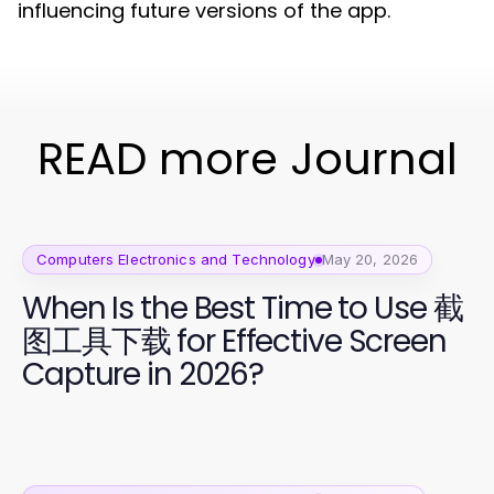
influencing future versions of the app.
READ more Journal
Computers Electronics and Technology
May 20, 2026
When Is the Best Time to Use 截
图工具下载 for Effective Screen
Capture in 2026?