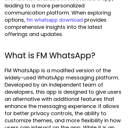
leading to a more personalized
communication platform. When exploring
options,
provides
fm whatsapp download
comprehensive insights into the latest
offerings and updates.
What is FM WhatsApp?
FM WhatsApp is a modified version of the
widely-used WhatsApp messaging platform.
Developed by an independent team of
developers, this app is designed to give users
an alternative with additional features that
enhance the messaging experience. It allows
for better privacy controls, the ability to
customize themes, and more flexibility in how
users can interact on the app. While it is an