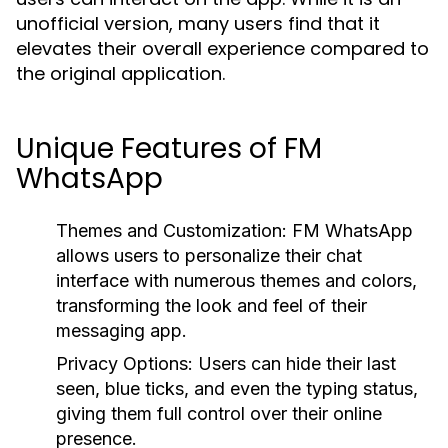
unofficial version, many users find that it
elevates their overall experience compared to
the original application.
Unique Features of FM
WhatsApp
Themes and Customization:
FM WhatsApp
allows users to personalize their chat
interface with numerous themes and colors,
transforming the look and feel of their
messaging app.
Privacy Options:
Users can hide their last
seen, blue ticks, and even the typing status,
giving them full control over their online
presence.