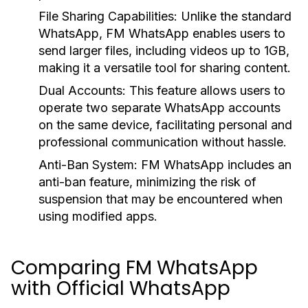
File Sharing Capabilities:
Unlike the standard
WhatsApp, FM WhatsApp enables users to
send larger files, including videos up to 1GB,
making it a versatile tool for sharing content.
Dual Accounts:
This feature allows users to
operate two separate WhatsApp accounts
on the same device, facilitating personal and
professional communication without hassle.
Anti-Ban System:
FM WhatsApp includes an
anti-ban feature, minimizing the risk of
suspension that may be encountered when
using modified apps.
Comparing FM WhatsApp
with Official WhatsApp