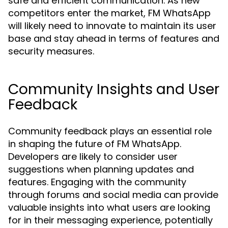
safe and efficient communication. As new
competitors enter the market, FM WhatsApp
will likely need to innovate to maintain its user
base and stay ahead in terms of features and
security measures.
Community Insights and User
Feedback
Community feedback plays an essential role
in shaping the future of FM WhatsApp.
Developers are likely to consider user
suggestions when planning updates and
features. Engaging with the community
through forums and social media can provide
valuable insights into what users are looking
for in their messaging experience, potentially