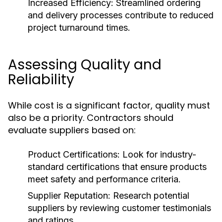
Increased Efficiency:
Streamlined ordering
and delivery processes contribute to reduced
project turnaround times.
Assessing Quality and
Reliability
While cost is a significant factor, quality must
also be a priority. Contractors should
evaluate suppliers based on:
Product Certifications:
Look for industry-
standard certifications that ensure products
meet safety and performance criteria.
Supplier Reputation:
Research potential
suppliers by reviewing customer testimonials
and ratings.