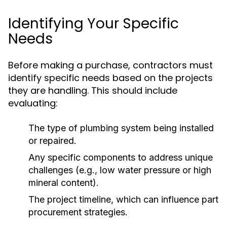
Identifying Your Specific
Needs
Before making a purchase, contractors must
identify specific needs based on the projects
they are handling. This should include
evaluating:
The type of plumbing system being installed
or repaired.
Any specific components to address unique
challenges (e.g., low water pressure or high
mineral content).
The project timeline, which can influence part
procurement strategies.