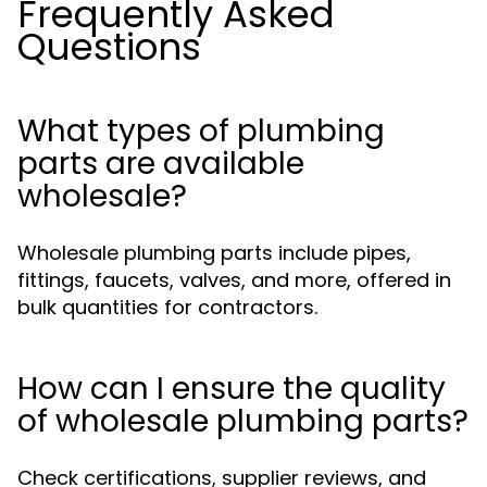
Frequently Asked
Questions
What types of plumbing
parts are available
wholesale?
Wholesale plumbing parts include pipes,
fittings, faucets, valves, and more, offered in
bulk quantities for contractors.
How can I ensure the quality
of wholesale plumbing parts?
Check certifications, supplier reviews, and