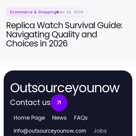
Ecommerce & Shopping
Apr 26, 2026
Replica Watch Survival Guide:
Navigating Quality and
Choices in 2026
Outsourceyounow
Contact us
Home Page
News
FAQs
Jobs
info
@
outsourceyounow.com