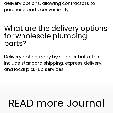
delivery options, allowing contractors to
purchase parts conveniently.
What are the delivery options
for wholesale plumbing
parts?
Delivery options vary by supplier but often
include standard shipping, express delivery,
and local pick-up services.
READ more Journal