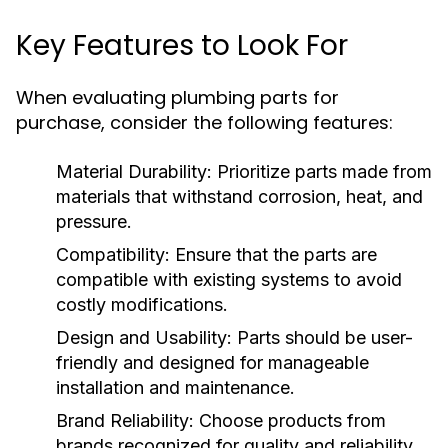
Key Features to Look For
When evaluating plumbing parts for
purchase, consider the following features:
Material Durability:
Prioritize parts made from
materials that withstand corrosion, heat, and
pressure.
Compatibility:
Ensure that the parts are
compatible with existing systems to avoid
costly modifications.
Design and Usability:
Parts should be user-
friendly and designed for manageable
installation and maintenance.
Brand Reliability:
Choose products from
brands recognized for quality and reliability