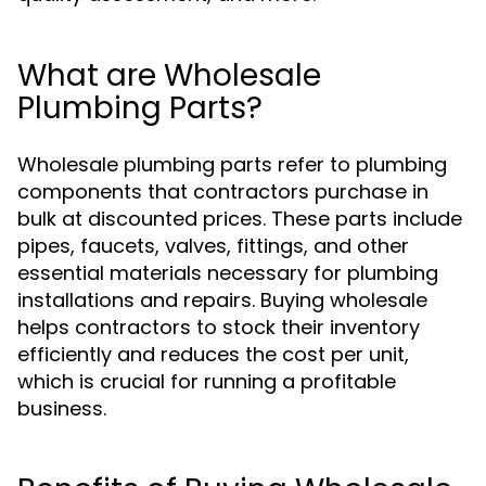
What are Wholesale
Plumbing Parts?
Wholesale plumbing parts refer to plumbing
components that contractors purchase in
bulk at discounted prices. These parts include
pipes, faucets, valves, fittings, and other
essential materials necessary for plumbing
installations and repairs. Buying wholesale
helps contractors to stock their inventory
efficiently and reduces the cost per unit,
which is crucial for running a profitable
business.