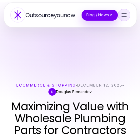
Outsourceyounow
Blog / News
ECOMMERCE & SHOPPING
DECEMBER 12, 2025
Douglas Fernandez
D
Maximizing Value with
Wholesale Plumbing
Parts for Contractors