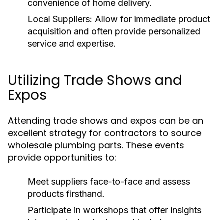
convenience of home delivery.
Local Suppliers:
Allow for immediate product
acquisition and often provide personalized
service and expertise.
Utilizing Trade Shows and
Expos
Attending trade shows and expos can be an
excellent strategy for contractors to source
wholesale plumbing parts. These events
provide opportunities to:
Meet suppliers face-to-face and assess
products firsthand.
Participate in workshops that offer insights