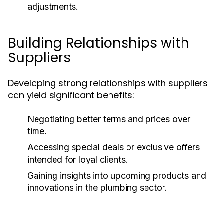
adjustments.
Building Relationships with
Suppliers
Developing strong relationships with suppliers
can yield significant benefits:
Negotiating better terms and prices over
time.
Accessing special deals or exclusive offers
intended for loyal clients.
Gaining insights into upcoming products and
innovations in the plumbing sector.