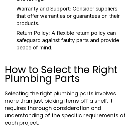
Warranty and Support:
Consider suppliers
that offer warranties or guarantees on their
products.
Return Policy:
A flexible return policy can
safeguard against faulty parts and provide
peace of mind.
How to Select the Right
Plumbing Parts
Selecting the right plumbing parts involves
more than just picking items off a shelf. It
requires thorough consideration and
understanding of the specific requirements of
each project.