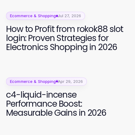
Ecommerce & Shopping
Jul 27, 2026
How to Profit from rokok88 slot
login: Proven Strategies for
Electronics Shopping in 2026
Ecommerce & Shopping
Apr 29, 2026
c4-liquid-incense
Performance Boost:
Measurable Gains in 2026