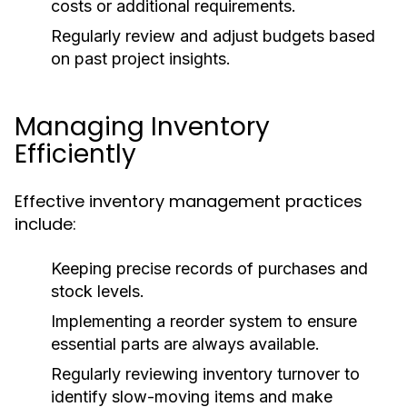
costs or additional requirements.
Regularly review and adjust budgets based
on past project insights.
Managing Inventory
Efficiently
Effective inventory management practices
include:
Keeping precise records of purchases and
stock levels.
Implementing a reorder system to ensure
essential parts are always available.
Regularly reviewing inventory turnover to
identify slow-moving items and make