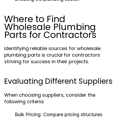
Where to Find
Wholesale Plumbing
Parts for Contractors
Identifying reliable sources for wholesale
plumbing parts is crucial for contractors
striving for success in their projects.
Evaluating Different Suppliers
When choosing suppliers, consider the
following criteria:
Bulk Pricing:
Compare pricing structures