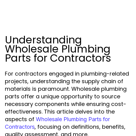
Understanding
Wholesale Plumbing
Parts for Contractors
For contractors engaged in plumbing-related
projects, understanding the supply chain of
materials is paramount. Wholesale plumbing
parts offer a unique opportunity to source
necessary components while ensuring cost-
effectiveness. This article delves into the
aspects of
Wholesale Plumbing Parts for
, focusing on definitions, benefits,
Contractors
quality assessment, and more.