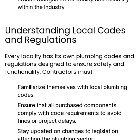
within the industry.
Understanding Local Codes
and Regulations
Every locality has its own plumbing codes and
regulations designed to ensure safety and
functionality. Contractors must:
Familiarize themselves with local plumbing
codes.
Ensure that all purchased components
comply with code requirements to avoid
fines or project delays.
Stay updated on changes to legislation
affecting the plumbing sector.