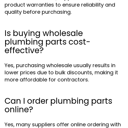
product warranties to ensure reliability and
quality before purchasing.
Is buying wholesale
plumbing parts cost-
effective?
Yes, purchasing wholesale usually results in
lower prices due to bulk discounts, making it
more affordable for contractors.
Can I order plumbing parts
online?
Yes, many suppliers offer online ordering with