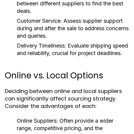
between different suppliers to find the best
deals.
Customer Service:
Assess supplier support
during and after the sale to address concerns
and queries.
Delivery Timeliness:
Evaluate shipping speed
and reliability, crucial for project deadlines.
Online vs. Local Options
Deciding between online and local suppliers
can significantly affect sourcing strategy.
Consider the advantages of each:
Online Suppliers:
Often provide a wider
range, competitive pricing, and the