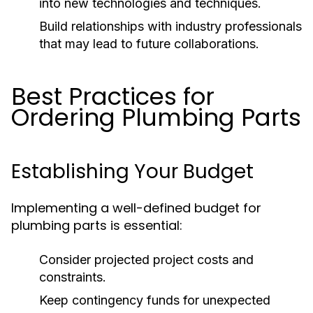
into new technologies and techniques.
Build relationships with industry professionals
that may lead to future collaborations.
Best Practices for
Ordering Plumbing Parts
Establishing Your Budget
Implementing a well-defined budget for
plumbing parts is essential:
Consider projected project costs and
constraints.
Keep contingency funds for unexpected