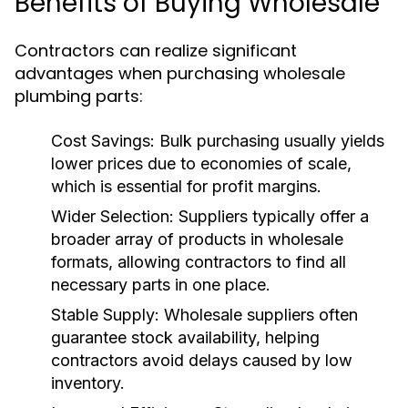
Benefits of Buying Wholesale
Contractors can realize significant
advantages when purchasing wholesale
plumbing parts:
Cost Savings:
Bulk purchasing usually yields
lower prices due to economies of scale,
which is essential for profit margins.
Wider Selection:
Suppliers typically offer a
broader array of products in wholesale
formats, allowing contractors to find all
necessary parts in one place.
Stable Supply:
Wholesale suppliers often
guarantee stock availability, helping
contractors avoid delays caused by low
inventory.