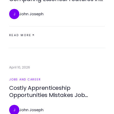
2026
John Joseph
J
READ MORE
April 10, 2026
JOBS AND CAREER
Costly Apprenticeship
Opportunities Mistakes Job
Seekers Keep Making in 2026
John Joseph
J