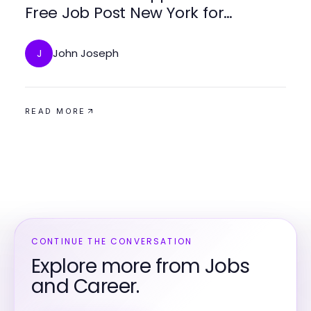
Free Job Post New York for
Employers and Job Seekers
John Joseph
J
READ MORE
CONTINUE THE CONVERSATION
Explore more from Jobs
and Career.