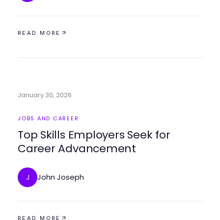
READ MORE
January 30, 2026
JOBS AND CAREER
Top Skills Employers Seek for
Career Advancement
John Joseph
J
READ MORE