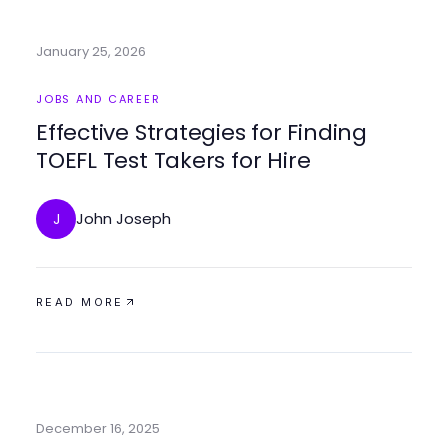
January 25, 2026
JOBS AND CAREER
Effective Strategies for Finding
TOEFL Test Takers for Hire
John Joseph
J
READ MORE
December 16, 2025