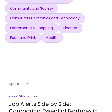
Community and Society
Computers Electronics and Technology
Ecommerce & Shopping
Finance
Food and Drink
Health
April 11, 2026
JOBS AND CAREER
Job Alerts Side by Side:
Comparing Essential Features in