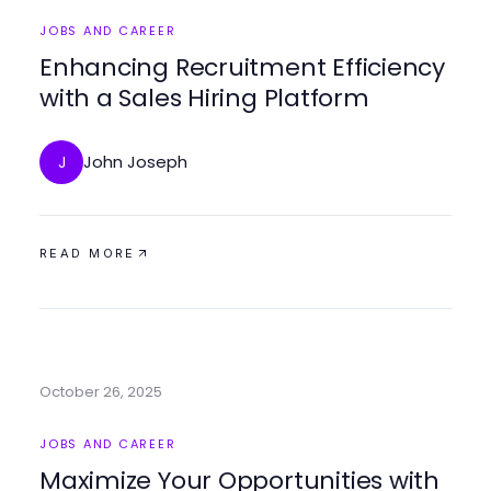
JOBS AND CAREER
Enhancing Recruitment Efficiency
with a Sales Hiring Platform
John Joseph
J
READ MORE
October 26, 2025
JOBS AND CAREER
Maximize Your Opportunities with