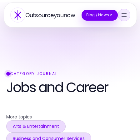
Outsourceyounow
Blog / News
CATEGORY JOURNAL
Jobs and Career
More topics
Arts & Entertainment
Business and Consumer Services