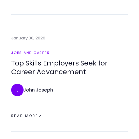
January 30, 2026
JOBS AND CAREER
Top Skills Employers Seek for
Career Advancement
John Joseph
J
READ MORE