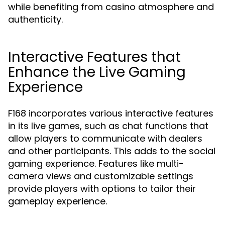
while benefiting from casino atmosphere and
authenticity.
Interactive Features that
Enhance the Live Gaming
Experience
F168 incorporates various interactive features
in its live games, such as chat functions that
allow players to communicate with dealers
and other participants. This adds to the social
gaming experience. Features like multi-
camera views and customizable settings
provide players with options to tailor their
gameplay experience.