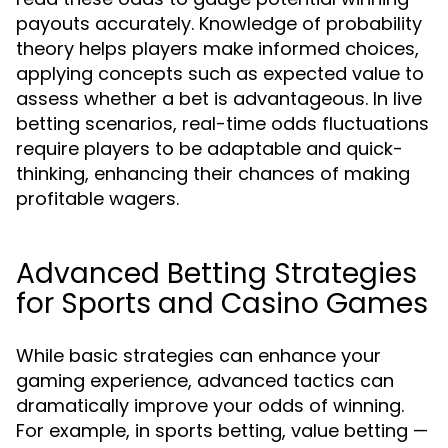
payouts accurately. Knowledge of probability
theory helps players make informed choices,
applying concepts such as expected value to
assess whether a bet is advantageous. In live
betting scenarios, real-time odds fluctuations
require players to be adaptable and quick-
thinking, enhancing their chances of making
profitable wagers.
Advanced Betting Strategies
for Sports and Casino Games
While basic strategies can enhance your
gaming experience, advanced tactics can
dramatically improve your odds of winning.
For example, in sports betting, value betting —