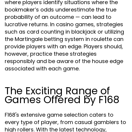
where players identify situations where the
bookmaker’s odds underestimate the true
probability of an outcome — can lead to
lucrative returns. In casino games, strategies
such as card counting in blackjack or utilizing
the Martingale betting system in roulette can
provide players with an edge. Players should,
however, practice these strategies
responsibly and be aware of the house edge
associated with each game.
The Exciting Range of
Games Offered by F168
F168's extensive game selection caters to
every type of player, from casual gamblers to
high rollers. With the latest technology,