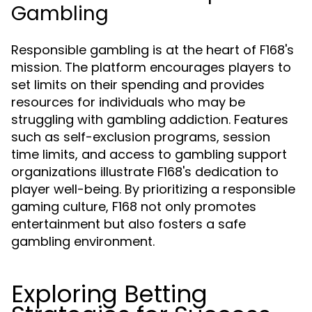
Gambling
Responsible gambling is at the heart of F168's
mission. The platform encourages players to
set limits on their spending and provides
resources for individuals who may be
struggling with gambling addiction. Features
such as self-exclusion programs, session
time limits, and access to gambling support
organizations illustrate F168's dedication to
player well-being. By prioritizing a responsible
gaming culture, F168 not only promotes
entertainment but also fosters a safe
gambling environment.
Exploring Betting