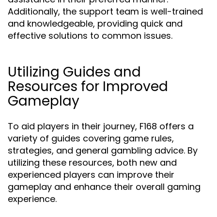
Additionally, the support team is well-trained
and knowledgeable, providing quick and
effective solutions to common issues.
Utilizing Guides and
Resources for Improved
Gameplay
To aid players in their journey, F168 offers a
variety of guides covering game rules,
strategies, and general gambling advice. By
utilizing these resources, both new and
experienced players can improve their
gameplay and enhance their overall gaming
experience.