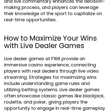
and live commentary enhances the decision-
making process, and players can leverage
their knowledge of the sport to capitalize on
real-time opportunities.
How to Maximize Your Wins
with Live Dealer Games
Live dealer games at F168 provide an
immersive casino experience, connecting
players with real dealers through live video
streaming. Strategies for maximizing wins
include understanding game rules and
utilizing betting systems. Live dealer games
often showcase classic games like blackjack,
roulette, and poker, giving players the
opportunity to engage in real-time gameplay