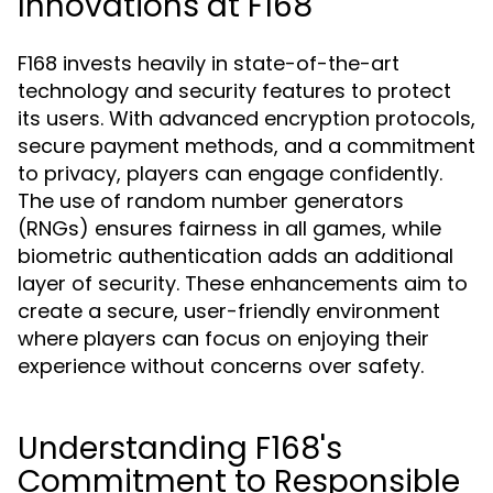
Innovations at F168
F168 invests heavily in state-of-the-art
technology and security features to protect
its users. With advanced encryption protocols,
secure payment methods, and a commitment
to privacy, players can engage confidently.
The use of random number generators
(RNGs) ensures fairness in all games, while
biometric authentication adds an additional
layer of security. These enhancements aim to
create a secure, user-friendly environment
where players can focus on enjoying their
experience without concerns over safety.
Understanding F168's
Commitment to Responsible