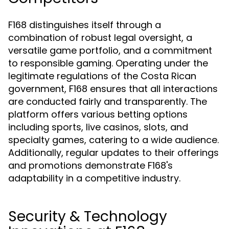
F168 distinguishes itself through a
combination of robust legal oversight, a
versatile game portfolio, and a commitment
to responsible gaming. Operating under the
legitimate regulations of the Costa Rican
government, F168 ensures that all interactions
are conducted fairly and transparently. The
platform offers various betting options
including sports, live casinos, slots, and
specialty games, catering to a wide audience.
Additionally, regular updates to their offerings
and promotions demonstrate F168's
adaptability in a competitive industry.
Security & Technology