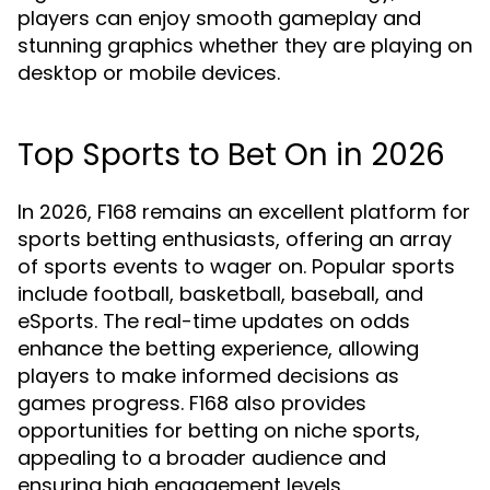
players can enjoy smooth gameplay and
stunning graphics whether they are playing on
desktop or mobile devices.
Top Sports to Bet On in 2026
In 2026, F168 remains an excellent platform for
sports betting enthusiasts, offering an array
of sports events to wager on. Popular sports
include football, basketball, baseball, and
eSports. The real-time updates on odds
enhance the betting experience, allowing
players to make informed decisions as
games progress. F168 also provides
opportunities for betting on niche sports,
appealing to a broader audience and
ensuring high engagement levels.