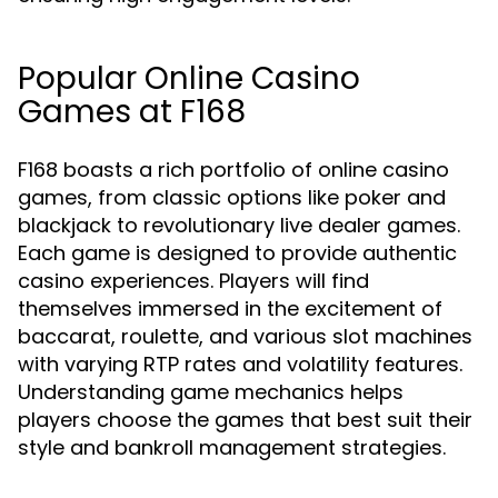
Popular Online Casino
Games at F168
F168 boasts a rich portfolio of online casino
games, from classic options like poker and
blackjack to revolutionary live dealer games.
Each game is designed to provide authentic
casino experiences. Players will find
themselves immersed in the excitement of
baccarat, roulette, and various slot machines
with varying RTP rates and volatility features.
Understanding game mechanics helps
players choose the games that best suit their
style and bankroll management strategies.