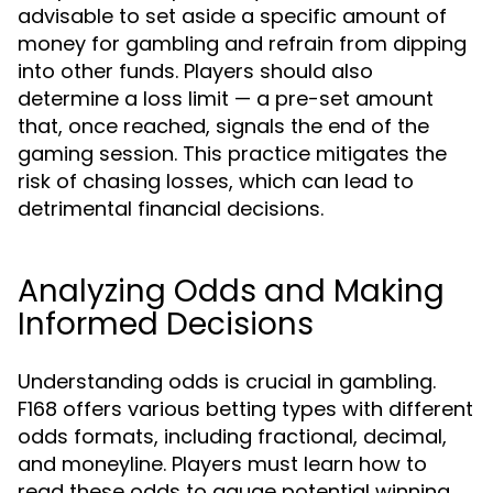
advisable to set aside a specific amount of
money for gambling and refrain from dipping
into other funds. Players should also
determine a loss limit — a pre-set amount
that, once reached, signals the end of the
gaming session. This practice mitigates the
risk of chasing losses, which can lead to
detrimental financial decisions.
Analyzing Odds and Making
Informed Decisions
Understanding odds is crucial in gambling.
F168 offers various betting types with different
odds formats, including fractional, decimal,
and moneyline. Players must learn how to
read these odds to gauge potential winning