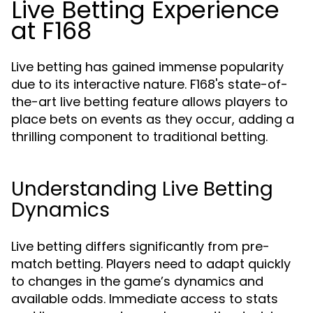
Live Betting Experience
at F168
Live betting has gained immense popularity
due to its interactive nature. F168's state-of-
the-art live betting feature allows players to
place bets on events as they occur, adding a
thrilling component to traditional betting.
Understanding Live Betting
Dynamics
Live betting differs significantly from pre-
match betting. Players need to adapt quickly
to changes in the game’s dynamics and
available odds. Immediate access to stats