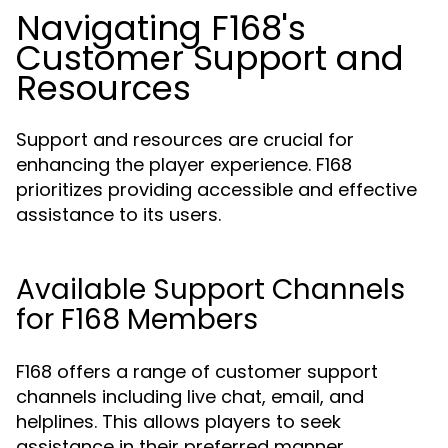
Navigating F168's
Customer Support and
Resources
Support and resources are crucial for
enhancing the player experience. F168
prioritizes providing accessible and effective
assistance to its users.
Available Support Channels
for F168 Members
F168 offers a range of customer support
channels including live chat, email, and
helplines. This allows players to seek
assistance in their preferred manner.