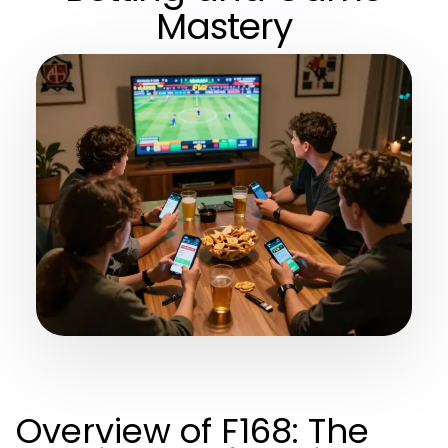
Mastery
Overview of F168: The