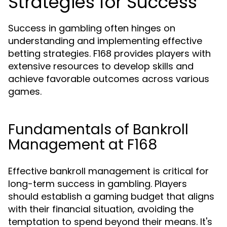
Strategies for Success
Success in gambling often hinges on
understanding and implementing effective
betting strategies. F168 provides players with
extensive resources to develop skills and
achieve favorable outcomes across various
games.
Fundamentals of Bankroll
Management at F168
Effective bankroll management is critical for
long-term success in gambling. Players
should establish a gaming budget that aligns
with their financial situation, avoiding the
temptation to spend beyond their means. It's