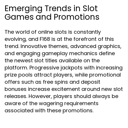
Emerging Trends in Slot
Games and Promotions
The world of online slots is constantly
evolving, and F168 is at the forefront of this
trend. Innovative themes, advanced graphics,
and engaging gameplay mechanics define
the newest slot titles available on the
platform. Progressive jackpots with increasing
prize pools attract players, while promotional
offers such as free spins and deposit
bonuses increase excitement around new slot
releases. However, players should always be
aware of the wagering requirements
associated with these promotions.