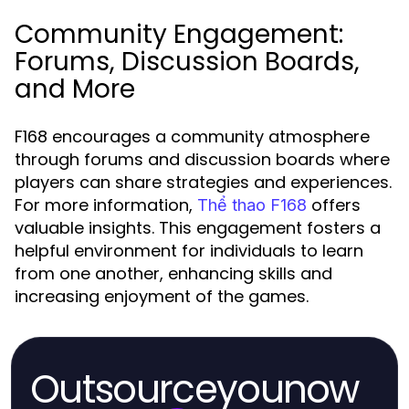
Community Engagement:
Forums, Discussion Boards,
and More
F168 encourages a community atmosphere
through forums and discussion boards where
players can share strategies and experiences.
For more information,
offers
Thể thao F168
valuable insights. This engagement fosters a
helpful environment for individuals to learn
from one another, enhancing skills and
increasing enjoyment of the games.
Outsourceyounow