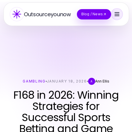
Outsourceyounow
Blog / News
GAMBLING
JANUARY 18, 2026
Ann Ellis
A
F168 in 2026: Winning
Strategies for
Successful Sports
Betting and Game