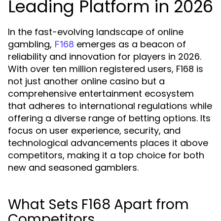
Leading Platform in 2026
In the fast-evolving landscape of online
gambling,
emerges as a beacon of
F168
reliability and innovation for players in 2026.
With over ten million registered users, F168 is
not just another online casino but a
comprehensive entertainment ecosystem
that adheres to international regulations while
offering a diverse range of betting options. Its
focus on user experience, security, and
technological advancements places it above
competitors, making it a top choice for both
new and seasoned gamblers.
What Sets F168 Apart from
Competitors