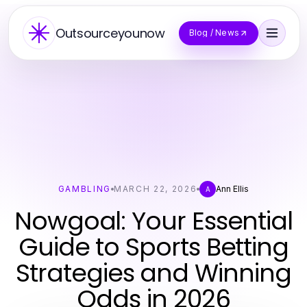
Outsourceyounow
Blog / News
GAMBLING
MARCH 22, 2026
Ann Ellis
A
Nowgoal: Your Essential
Guide to Sports Betting
Strategies and Winning
Odds in 2026