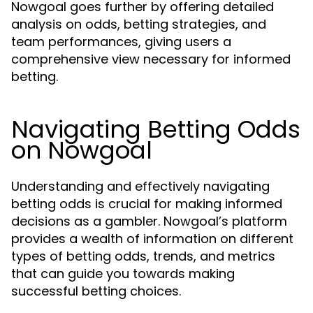
Nowgoal goes further by offering detailed
analysis on odds, betting strategies, and
team performances, giving users a
comprehensive view necessary for informed
betting.
Navigating Betting Odds
on Nowgoal
Understanding and effectively navigating
betting odds is crucial for making informed
decisions as a gambler. Nowgoal’s platform
provides a wealth of information on different
types of betting odds, trends, and metrics
that can guide you towards making
successful betting choices.