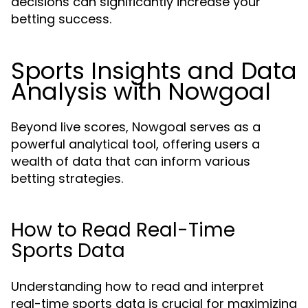
decisions can significantly increase your
betting success.
Sports Insights and Data
Analysis with Nowgoal
Beyond live scores, Nowgoal serves as a
powerful analytical tool, offering users a
wealth of data that can inform various
betting strategies.
How to Read Real-Time
Sports Data
Understanding how to read and interpret
real-time sports data is crucial for maximizing