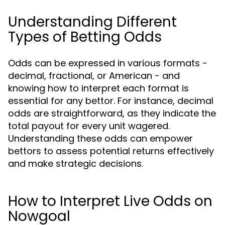
Understanding Different
Types of Betting Odds
Odds can be expressed in various formats -
decimal, fractional, or American - and
knowing how to interpret each format is
essential for any bettor. For instance, decimal
odds are straightforward, as they indicate the
total payout for every unit wagered.
Understanding these odds can empower
bettors to assess potential returns effectively
and make strategic decisions.
How to Interpret Live Odds on
Nowgoal