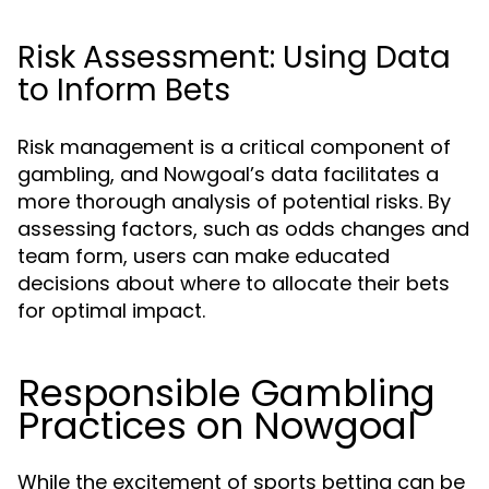
Risk Assessment: Using Data
to Inform Bets
Risk management is a critical component of
gambling, and Nowgoal’s data facilitates a
more thorough analysis of potential risks. By
assessing factors, such as odds changes and
team form, users can make educated
decisions about where to allocate their bets
for optimal impact.
Responsible Gambling
Practices on Nowgoal
While the excitement of sports betting can be