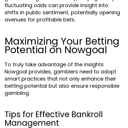
fluctuating odds can provide insight into
shifts in public sentiment, potentially opening
avenues for profitable bets.
Maximizing Your Betting
Potential on Nowgoal
To truly take advantage of the insights
Nowgoal provides, gamblers need to adopt
smart practices that not only enhance their
betting potential but also ensure responsible
gambling.
Tips for Effective Bankroll
Management