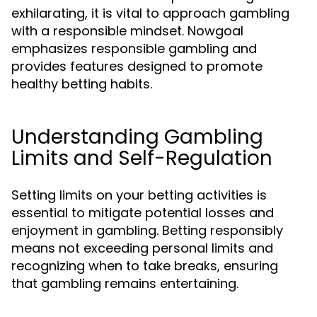
exhilarating, it is vital to approach gambling
with a responsible mindset. Nowgoal
emphasizes responsible gambling and
provides features designed to promote
healthy betting habits.
Understanding Gambling
Limits and Self-Regulation
Setting limits on your betting activities is
essential to mitigate potential losses and
enjoyment in gambling. Betting responsibly
means not exceeding personal limits and
recognizing when to take breaks, ensuring
that gambling remains entertaining.