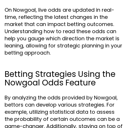
On Nowgoal, live odds are updated in real-
time, reflecting the latest changes in the
market that can impact betting outcomes.
Understanding how to read these odds can
help you gauge which direction the market is
leaning, allowing for strategic planning in your
betting approach.
Betting Strategies Using the
Nowgoal Odds Feature
By analyzing the odds provided by Nowgoal,
bettors can develop various strategies. For
example, utilizing statistical data to assess
the probability of certain outcomes can be a
game-changer. Additionally, staying on top of