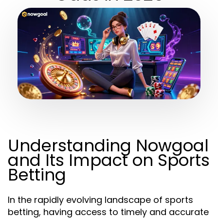
Understanding Nowgoal
and Its Impact on Sports
Betting
In the rapidly evolving landscape of sports
betting, having access to timely and accurate