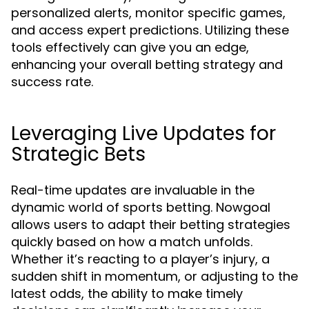
personalized alerts, monitor specific games,
and access expert predictions. Utilizing these
tools effectively can give you an edge,
enhancing your overall betting strategy and
success rate.
Leveraging Live Updates for
Strategic Bets
Real-time updates are invaluable in the
dynamic world of sports betting. Nowgoal
allows users to adapt their betting strategies
quickly based on how a match unfolds.
Whether it’s reacting to a player’s injury, a
sudden shift in momentum, or adjusting to the
latest odds, the ability to make timely