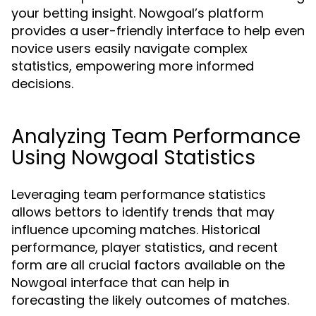
your betting insight. Nowgoal’s platform
provides a user-friendly interface to help even
novice users easily navigate complex
statistics, empowering more informed
decisions.
Analyzing Team Performance
Using Nowgoal Statistics
Leveraging team performance statistics
allows bettors to identify trends that may
influence upcoming matches. Historical
performance, player statistics, and recent
form are all crucial factors available on the
Nowgoal interface that can help in
forecasting the likely outcomes of matches.