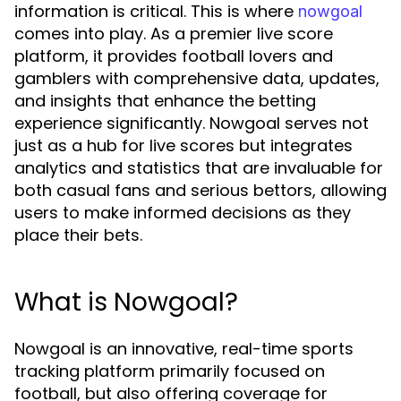
information is critical. This is where
nowgoal
comes into play. As a premier live score
platform, it provides football lovers and
gamblers with comprehensive data, updates,
and insights that enhance the betting
experience significantly. Nowgoal serves not
just as a hub for live scores but integrates
analytics and statistics that are invaluable for
both casual fans and serious bettors, allowing
users to make informed decisions as they
place their bets.
What is Nowgoal?
Nowgoal is an innovative, real-time sports
tracking platform primarily focused on
football, but also offering coverage for