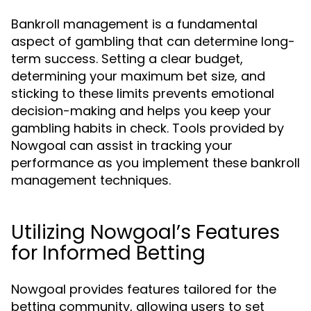
Bankroll management is a fundamental
aspect of gambling that can determine long-
term success. Setting a clear budget,
determining your maximum bet size, and
sticking to these limits prevents emotional
decision-making and helps you keep your
gambling habits in check. Tools provided by
Nowgoal can assist in tracking your
performance as you implement these bankroll
management techniques.
Utilizing Nowgoal’s Features
for Informed Betting
Nowgoal provides features tailored for the
betting community, allowing users to set