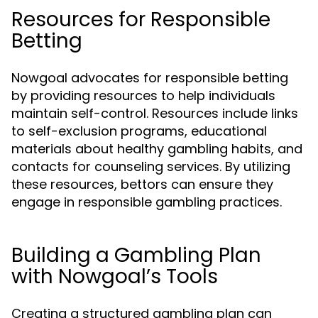
Resources for Responsible
Betting
Nowgoal advocates for responsible betting
by providing resources to help individuals
maintain self-control. Resources include links
to self-exclusion programs, educational
materials about healthy gambling habits, and
contacts for counseling services. By utilizing
these resources, bettors can ensure they
engage in responsible gambling practices.
Building a Gambling Plan
with Nowgoal’s Tools
Creating a structured gambling plan can