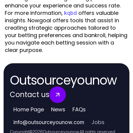
enhance your experience and success rate.
For more information,
offers valuable
kqbd
insights. Nowgoal offers tools that assist in
creating strategic approaches tailored to
your betting preferences and bankroll, helping
you navigate each betting session with a
clear purpose.
Outsourceyounow
Contact us
Home Page
News
FAQs
Jobs
info
@
outsourceyounow.com
Copyright
©
2026
Outsourceyounow
.
All rights reserved