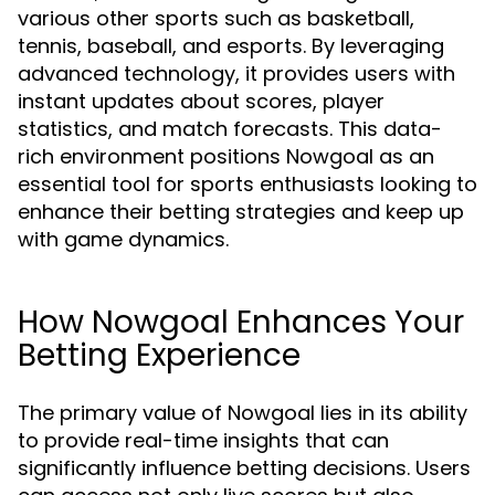
various other sports such as basketball,
tennis, baseball, and esports. By leveraging
advanced technology, it provides users with
instant updates about scores, player
statistics, and match forecasts. This data-
rich environment positions Nowgoal as an
essential tool for sports enthusiasts looking to
enhance their betting strategies and keep up
with game dynamics.
How Nowgoal Enhances Your
Betting Experience
The primary value of Nowgoal lies in its ability
to provide real-time insights that can
significantly influence betting decisions. Users