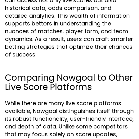
can access not only live scores but also
historical data, odds comparison, and
detailed analytics. This wealth of information
supports bettors in understanding the
nuances of matches, player form, and team
dynamics. As a result, users can craft smarter
betting strategies that optimize their chances
of success.
Comparing Nowgoal to Other
Live Score Platforms
While there are many live score platforms
available, Nowgoal distinguishes itself through
its robust functionality, user-friendly interface,
and depth of data. Unlike some competitors
that may focus solely on score updates,