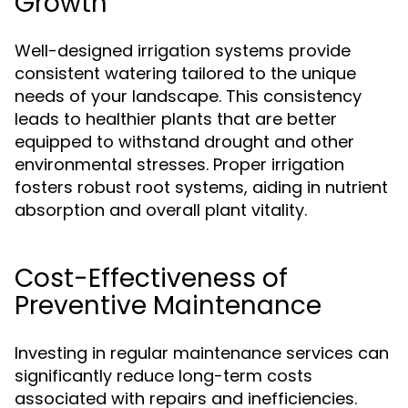
Growth
Well-designed irrigation systems provide
consistent watering tailored to the unique
needs of your landscape. This consistency
leads to healthier plants that are better
equipped to withstand drought and other
environmental stresses. Proper irrigation
fosters robust root systems, aiding in nutrient
absorption and overall plant vitality.
Cost-Effectiveness of
Preventive Maintenance
Investing in regular maintenance services can
significantly reduce long-term costs
associated with repairs and inefficiencies.