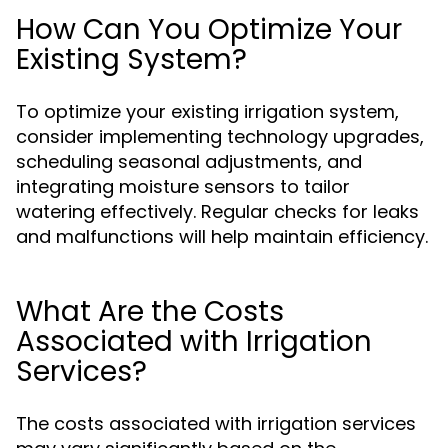
How Can You Optimize Your
Existing System?
To optimize your existing irrigation system,
consider implementing technology upgrades,
scheduling seasonal adjustments, and
integrating moisture sensors to tailor
watering effectively. Regular checks for leaks
and malfunctions will help maintain efficiency.
What Are the Costs
Associated with Irrigation
Services?
The costs associated with irrigation services