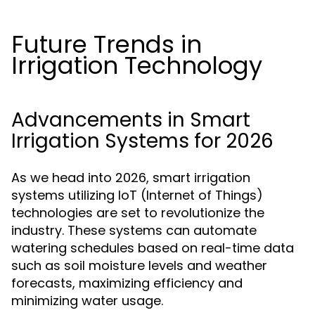
Future Trends in
Irrigation Technology
Advancements in Smart
Irrigation Systems for 2026
As we head into 2026, smart irrigation
systems utilizing IoT (Internet of Things)
technologies are set to revolutionize the
industry. These systems can automate
watering schedules based on real-time data
such as soil moisture levels and weather
forecasts, maximizing efficiency and
minimizing water usage.