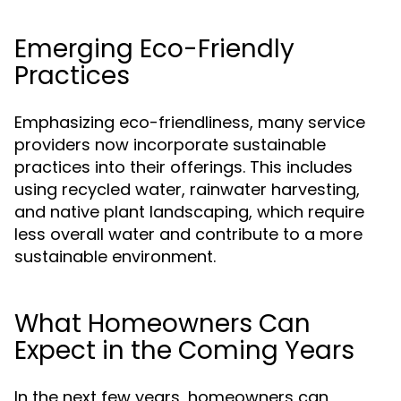
Emerging Eco-Friendly
Practices
Emphasizing eco-friendliness, many service
providers now incorporate sustainable
practices into their offerings. This includes
using recycled water, rainwater harvesting,
and native plant landscaping, which require
less overall water and contribute to a more
sustainable environment.
What Homeowners Can
Expect in the Coming Years
In the next few years, homeowners can