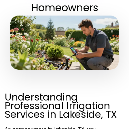
Homeowners
Understanding
Professional Irrigation
Services in Lakeside, TX