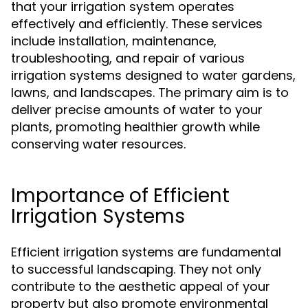
that your irrigation system operates
effectively and efficiently. These services
include installation, maintenance,
troubleshooting, and repair of various
irrigation systems designed to water gardens,
lawns, and landscapes. The primary aim is to
deliver precise amounts of water to your
plants, promoting healthier growth while
conserving water resources.
Importance of Efficient
Irrigation Systems
Efficient irrigation systems are fundamental
to successful landscaping. They not only
contribute to the aesthetic appeal of your
property but also promote environmental