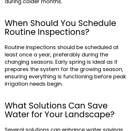
during colder months.
When Should You Schedule
Routine Inspections?
Routine inspections should be scheduled at
least once a year, preferably during the
changing seasons. Early spring is ideal as it
prepares the system for the growing season,
ensuring everything is functioning before peak
irrigation needs begin.
What Solutions Can Save
Water for Your Landscape?
Several solutions can enhance water savings