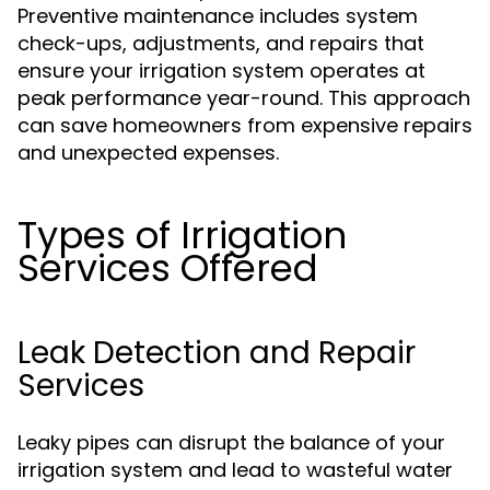
Preventive maintenance includes system
check-ups, adjustments, and repairs that
ensure your irrigation system operates at
peak performance year-round. This approach
can save homeowners from expensive repairs
and unexpected expenses.
Types of Irrigation
Services Offered
Leak Detection and Repair
Services
Leaky pipes can disrupt the balance of your
irrigation system and lead to wasteful water