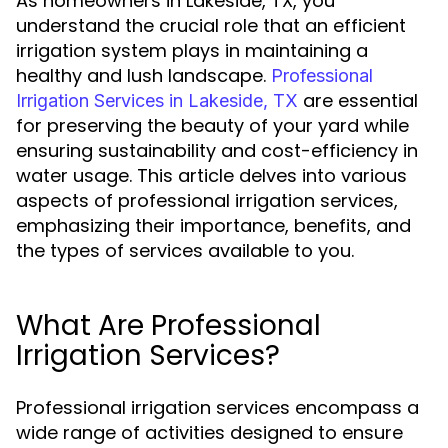
As homeowners in Lakeside, TX, you
understand the crucial role that an efficient
irrigation system plays in maintaining a
healthy and lush landscape.
Professional
are essential
Irrigation Services in Lakeside, TX
for preserving the beauty of your yard while
ensuring sustainability and cost-efficiency in
water usage. This article delves into various
aspects of professional irrigation services,
emphasizing their importance, benefits, and
the types of services available to you.
What Are Professional
Irrigation Services?
Professional irrigation services encompass a
wide range of activities designed to ensure