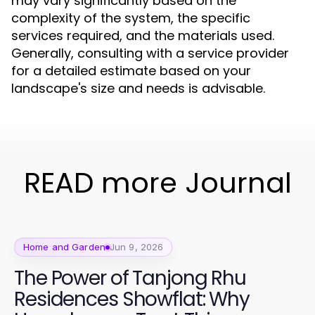
may vary significantly based on the
complexity of the system, the specific
services required, and the materials used.
Generally, consulting with a service provider
for a detailed estimate based on your
landscape's size and needs is advisable.
READ more Journal
Home and Garden
Jun 9, 2026
The Power of Tanjong Rhu
Residences Showflat: Why