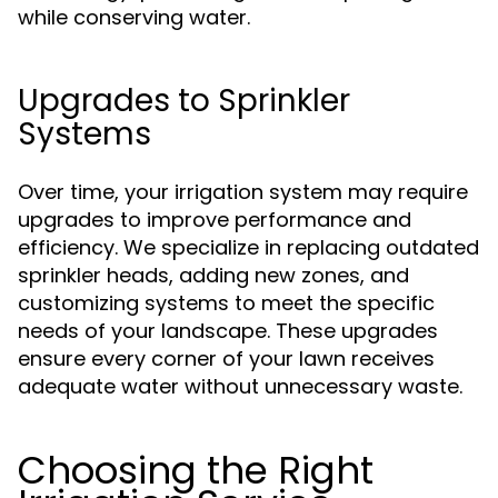
while conserving water.
Upgrades to Sprinkler
Systems
Over time, your irrigation system may require
upgrades to improve performance and
efficiency. We specialize in replacing outdated
sprinkler heads, adding new zones, and
customizing systems to meet the specific
needs of your landscape. These upgrades
ensure every corner of your lawn receives
adequate water without unnecessary waste.
Choosing the Right