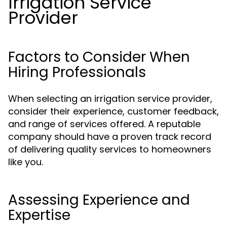
Irrigation Service
Provider
Factors to Consider When
Hiring Professionals
When selecting an irrigation service provider,
consider their experience, customer feedback,
and range of services offered. A reputable
company should have a proven track record
of delivering quality services to homeowners
like you.
Assessing Experience and
Expertise