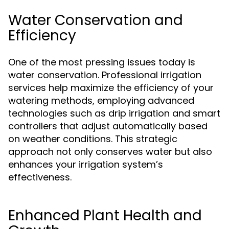
Water Conservation and
Efficiency
One of the most pressing issues today is
water conservation. Professional irrigation
services help maximize the efficiency of your
watering methods, employing advanced
technologies such as drip irrigation and smart
controllers that adjust automatically based
on weather conditions. This strategic
approach not only conserves water but also
enhances your irrigation system’s
effectiveness.
Enhanced Plant Health and