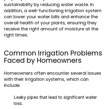
sustainability by reducing water waste. In
addition, a well-functioning irrigation system
can lower your water bills and enhance the
overall health of your plants, ensuring they
receive the right amount of moisture at the
right times.
Common Irrigation Problems
Faced by Homeowners
Homeowners often encounter several issues
with their irrigation systems, which can
include:
Leaky pipes that lead to significant water
loss.