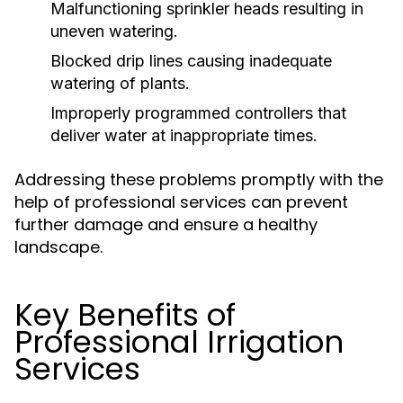
Malfunctioning sprinkler heads resulting in
uneven watering.
Blocked drip lines causing inadequate
watering of plants.
Improperly programmed controllers that
deliver water at inappropriate times.
Addressing these problems promptly with the
help of professional services can prevent
further damage and ensure a healthy
landscape.
Key Benefits of
Professional Irrigation
Services