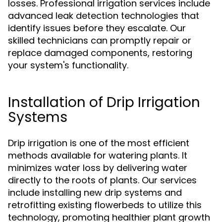
losses. Professional irrigation services include
advanced leak detection technologies that
identify issues before they escalate. Our
skilled technicians can promptly repair or
replace damaged components, restoring
your system's functionality.
Installation of Drip Irrigation
Systems
Drip irrigation is one of the most efficient
methods available for watering plants. It
minimizes water loss by delivering water
directly to the roots of plants. Our services
include installing new drip systems and
retrofitting existing flowerbeds to utilize this
technology, promoting healthier plant growth