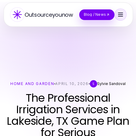
Outsourceyounow
Blog / News
HOME AND GARDEN
APRIL 10, 2026
Sylvie Sandoval
S
The Professional
Irrigation Services in
Lakeside, TX Game Plan
for Serious