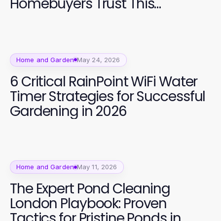
Homebuyers Trust This
Spectacular Development in
2026
Home and Garden
May 24, 2026
6 Critical RainPoint WiFi Water
Timer Strategies for Successful
Gardening in 2026
Home and Garden
May 11, 2026
The Expert Pond Cleaning
London Playbook: Proven
Tactics for Pristine Ponds in