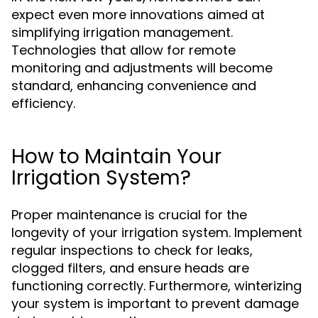
expect even more innovations aimed at
simplifying irrigation management.
Technologies that allow for remote
monitoring and adjustments will become
standard, enhancing convenience and
efficiency.
How to Maintain Your
Irrigation System?
Proper maintenance is crucial for the
longevity of your irrigation system. Implement
regular inspections to check for leaks,
clogged filters, and ensure heads are
functioning correctly. Furthermore, winterizing
your system is important to prevent damage