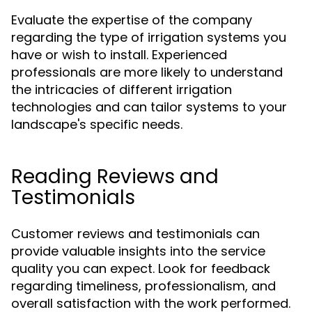
Evaluate the expertise of the company
regarding the type of irrigation systems you
have or wish to install. Experienced
professionals are more likely to understand
the intricacies of different irrigation
technologies and can tailor systems to your
landscape's specific needs.
Reading Reviews and
Testimonials
Customer reviews and testimonials can
provide valuable insights into the service
quality you can expect. Look for feedback
regarding timeliness, professionalism, and
overall satisfaction with the work performed.