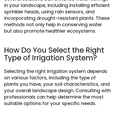
in your landscape, including installing efficient
sprinkler heads, using rain sensors, and
incorporating drought-resistant plants. These
methods not only help in conserving water
but also promote healthier ecosystems.
How Do You Select the Right
Type of Irrigation System?
Selecting the right irrigation system depends
on various factors, including the type of
plants you have, your soil characteristics, and
your overall landscape design. Consulting with
professionals can help determine the most
suitable options for your specific needs.