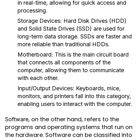
in real-time, allowing for quick access and
processing.
Storage Devices:
Hard Disk Drives (HDD)
and Solid State Drives (SSD) are used for
long-term data storage. SSDs are faster and
more reliable than traditional HDDs.
Motherboard:
This is the main circuit board
that connects all components of the
computer, allowing them to communicate
with each other.
Input/Output Devices:
Keyboards, mice,
monitors, and printers fall into this category,
enabling users to interact with the computer.
, on the other hand, refers to the
Software
programs and operating systems that run on
the hardware. Software can be classified into