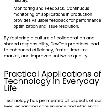
reliably.
Monitoring and Feedback:
Continuous
monitoring of applications in production
provides valuable feedback for performance
optimization and issue resolution.
By fostering a culture of collaboration and
shared responsibility, DevOps practices lead
to enhanced efficiency, faster time-to-
market, and improved software quality.
Practical Applications of
Technology in Everyday
Life
Technology has permeated all aspects of our
lives, enhancing convenience and efficiency.