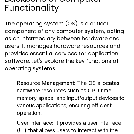
Functionality
The operating system (OS) is a critical
component of any computer system, acting
as an intermediary between hardware and
users. It manages hardware resources and
provides essential services for application
software. Let's explore the key functions of
operating systems:
Resource Management:
The OS allocates
hardware resources such as CPU time,
memory space, and input/output devices to
various applications, ensuring efficient
operation.
User Interface:
It provides a user interface
(UI) that allows users to interact with the