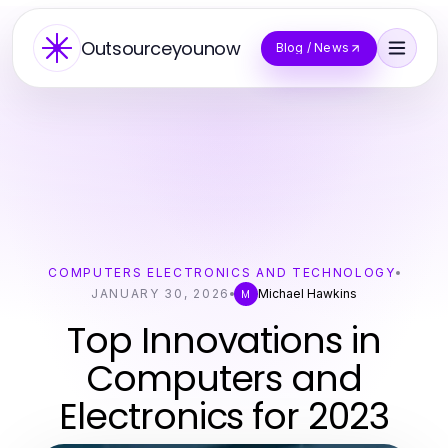
Outsourceyounow
Blog / News
COMPUTERS ELECTRONICS AND TECHNOLOGY
JANUARY 30, 2026
Michael Hawkins
M
Top Innovations in
Computers and
Electronics for 2023