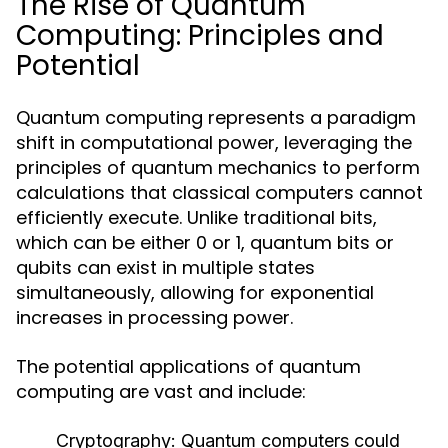
The Rise of Quantum
Computing: Principles and
Potential
Quantum computing represents a paradigm
shift in computational power, leveraging the
principles of quantum mechanics to perform
calculations that classical computers cannot
efficiently execute. Unlike traditional bits,
which can be either 0 or 1, quantum bits or
qubits can exist in multiple states
simultaneously, allowing for exponential
increases in processing power.
The potential applications of quantum
computing are vast and include:
Cryptography:
Quantum computers could