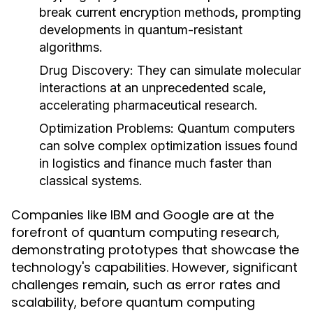
break current encryption methods, prompting
developments in quantum-resistant
algorithms.
Drug Discovery:
They can simulate molecular
interactions at an unprecedented scale,
accelerating pharmaceutical research.
Optimization Problems:
Quantum computers
can solve complex optimization issues found
in logistics and finance much faster than
classical systems.
Companies like IBM and Google are at the
forefront of quantum computing research,
demonstrating prototypes that showcase the
technology's capabilities. However, significant
challenges remain, such as error rates and
scalability, before quantum computing