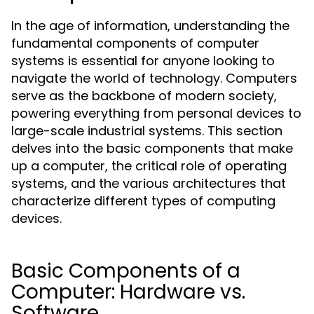
In the age of information, understanding the
fundamental components of computer
systems is essential for anyone looking to
navigate the world of technology. Computers
serve as the backbone of modern society,
powering everything from personal devices to
large-scale industrial systems. This section
delves into the basic components that make
up a computer, the critical role of operating
systems, and the various architectures that
characterize different types of computing
devices.
Basic Components of a
Computer: Hardware vs.
Software