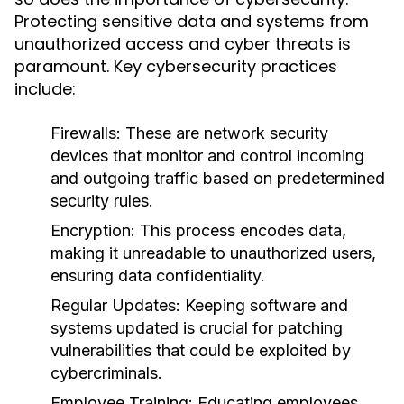
Protecting sensitive data and systems from
unauthorized access and cyber threats is
paramount. Key cybersecurity practices
include:
Firewalls:
These are network security
devices that monitor and control incoming
and outgoing traffic based on predetermined
security rules.
Encryption:
This process encodes data,
making it unreadable to unauthorized users,
ensuring data confidentiality.
Regular Updates:
Keeping software and
systems updated is crucial for patching
vulnerabilities that could be exploited by
cybercriminals.
Employee Training:
Educating employees