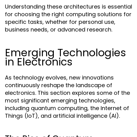
Understanding these architectures is essential
for choosing the right computing solutions for
specific tasks, whether for personal use,
business needs, or advanced research.
Emerging Technologies
in Electronics
As technology evolves, new innovations
continuously reshape the landscape of
electronics. This section explores some of the
most significant emerging technologies,
including quantum computing, the Internet of
Things (IoT), and artificial intelligence (AI).