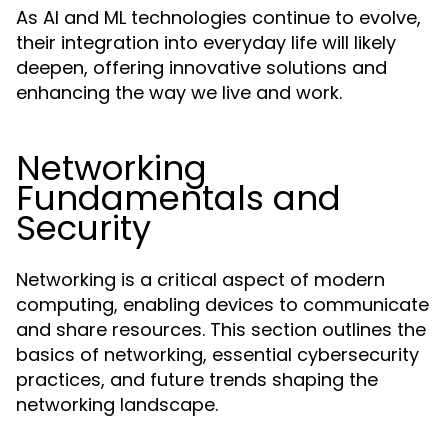
As AI and ML technologies continue to evolve,
their integration into everyday life will likely
deepen, offering innovative solutions and
enhancing the way we live and work.
Networking
Fundamentals and
Security
Networking is a critical aspect of modern
computing, enabling devices to communicate
and share resources. This section outlines the
basics of networking, essential cybersecurity
practices, and future trends shaping the
networking landscape.