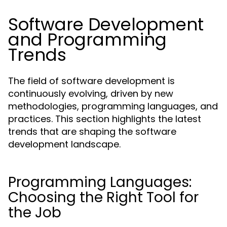
Software Development
and Programming
Trends
The field of software development is
continuously evolving, driven by new
methodologies, programming languages, and
practices. This section highlights the latest
trends that are shaping the software
development landscape.
Programming Languages:
Choosing the Right Tool for
the Job