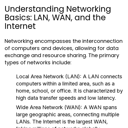
Understanding Networking
Basics: LAN, WAN, and the
Internet
Networking encompasses the interconnection
of computers and devices, allowing for data
exchange and resource sharing. The primary
types of networks include:
Local Area Network (LAN):
A LAN connects
computers within a limited area, such as a
home, school, or office. It is characterized by
high data transfer speeds and low latency.
Wide Area Network (WAN):
A WAN spans
large geographic areas, connecting multiple
LANs. The Internet is the largest WAN,