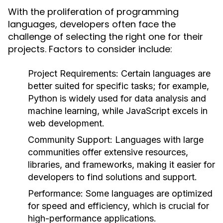
With the proliferation of programming
languages, developers often face the
challenge of selecting the right one for their
projects. Factors to consider include:
Project Requirements:
Certain languages are
better suited for specific tasks; for example,
Python is widely used for data analysis and
machine learning, while JavaScript excels in
web development.
Community Support:
Languages with large
communities offer extensive resources,
libraries, and frameworks, making it easier for
developers to find solutions and support.
Performance:
Some languages are optimized
for speed and efficiency, which is crucial for
high-performance applications.