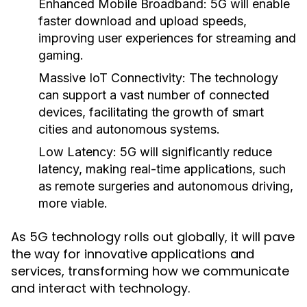
Enhanced Mobile Broadband:
5G will enable
faster download and upload speeds,
improving user experiences for streaming and
gaming.
Massive IoT Connectivity:
The technology
can support a vast number of connected
devices, facilitating the growth of smart
cities and autonomous systems.
Low Latency:
5G will significantly reduce
latency, making real-time applications, such
as remote surgeries and autonomous driving,
more viable.
As 5G technology rolls out globally, it will pave
the way for innovative applications and
services, transforming how we communicate
and interact with technology.