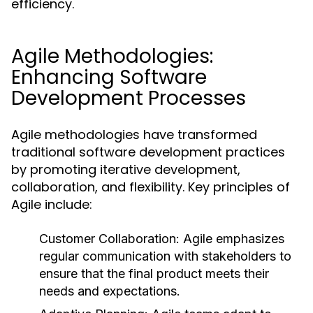
efficiency.
Agile Methodologies:
Enhancing Software
Development Processes
Agile methodologies have transformed
traditional software development practices
by promoting iterative development,
collaboration, and flexibility. Key principles of
Agile include:
Customer Collaboration:
Agile emphasizes
regular communication with stakeholders to
ensure that the final product meets their
needs and expectations.