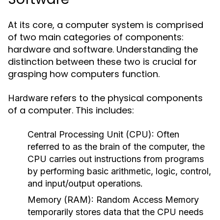
At its core, a computer system is comprised
of two main categories of components:
hardware and software. Understanding the
distinction between these two is crucial for
grasping how computers function.
refers to the physical components
Hardware
of a computer. This includes:
Central Processing Unit (CPU):
Often
referred to as the brain of the computer, the
CPU carries out instructions from programs
by performing basic arithmetic, logic, control,
and input/output operations.
Memory (RAM):
Random Access Memory
temporarily stores data that the CPU needs