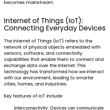
becomes mainstream.
Internet of Things (IoT):
Connecting Everyday Devices
The Internet of Things (IoT) refers to the
network of physical objects embedded with
sensors, software, and connectivity
capabilities that enable them to connect and
exchange data over the Internet. This
technology has transformed how we interact
with our environment, leading to smarter
cities, homes, and industries.
Key features of IoT include:
Interconnectivity:
Devices can communicate