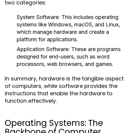
two categories:
System Software:
This includes operating
systems like Windows, macOS, and Linux,
which manage hardware and create a
platform for applications.
Application Software:
These are programs
designed for end-users, such as word
processors, web browsers, and games.
In summary, hardware is the tangible aspect
of computers, while software provides the
instructions that enable the hardware to
function effectively.
Operating Systems: The
Backbone of Computer