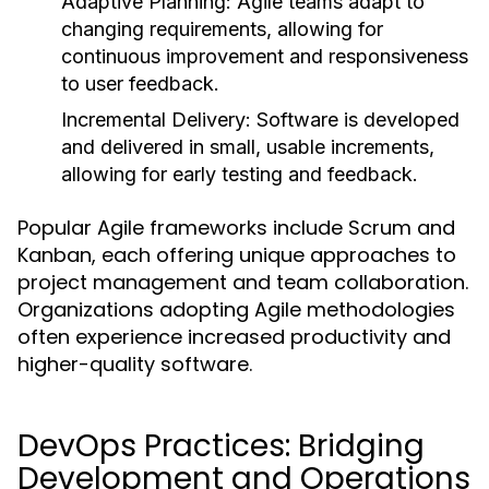
Adaptive Planning:
Agile teams adapt to
changing requirements, allowing for
continuous improvement and responsiveness
to user feedback.
Incremental Delivery:
Software is developed
and delivered in small, usable increments,
allowing for early testing and feedback.
Popular Agile frameworks include Scrum and
Kanban, each offering unique approaches to
project management and team collaboration.
Organizations adopting Agile methodologies
often experience increased productivity and
higher-quality software.
DevOps Practices: Bridging
Development and Operations