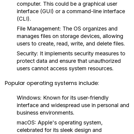
computer. This could be a graphical user
interface (GUI) or a command-line interface
(CLI).
File Management:
The OS organizes and
manages files on storage devices, allowing
users to create, read, write, and delete files.
Security:
It implements security measures to
protect data and ensure that unauthorized
users cannot access system resources.
Popular operating systems include:
Windows:
Known for its user-friendly
interface and widespread use in personal and
business environments.
macOS:
Apple's operating system,
celebrated for its sleek design and