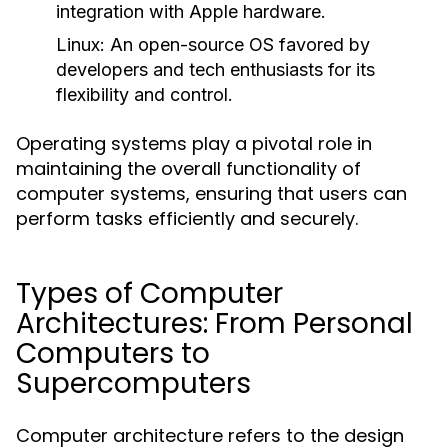
integration with Apple hardware.
Linux:
An open-source OS favored by
developers and tech enthusiasts for its
flexibility and control.
Operating systems play a pivotal role in
maintaining the overall functionality of
computer systems, ensuring that users can
perform tasks efficiently and securely.
Types of Computer
Architectures: From Personal
Computers to
Supercomputers
Computer architecture refers to the design