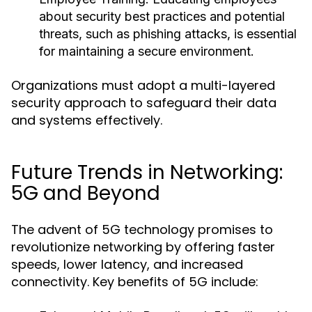
about security best practices and potential
threats, such as phishing attacks, is essential
for maintaining a secure environment.
Organizations must adopt a multi-layered
security approach to safeguard their data
and systems effectively.
Future Trends in Networking:
5G and Beyond
The advent of 5G technology promises to
revolutionize networking by offering faster
speeds, lower latency, and increased
connectivity. Key benefits of 5G include: