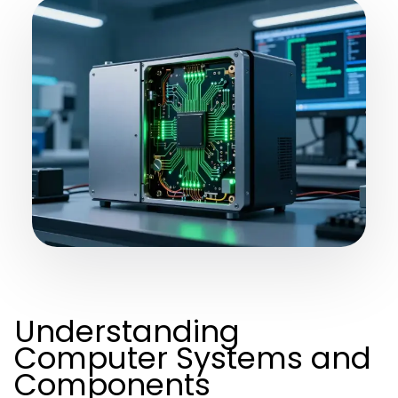
Understanding
Computer Systems and
Components