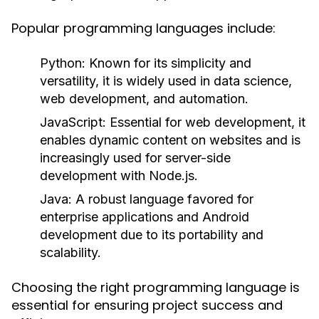
Popular programming languages include:
Python:
Known for its simplicity and
versatility, it is widely used in data science,
web development, and automation.
JavaScript:
Essential for web development, it
enables dynamic content on websites and is
increasingly used for server-side
development with Node.js.
Java:
A robust language favored for
enterprise applications and Android
development due to its portability and
scalability.
Choosing the right programming language is
essential for ensuring project success and