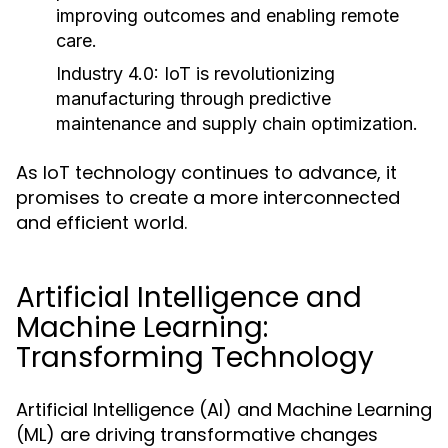
improving outcomes and enabling remote
care.
Industry 4.0:
IoT is revolutionizing
manufacturing through predictive
maintenance and supply chain optimization.
As IoT technology continues to advance, it
promises to create a more interconnected
and efficient world.
Artificial Intelligence and
Machine Learning:
Transforming Technology
Artificial Intelligence (AI) and Machine Learning
(ML) are driving transformative changes