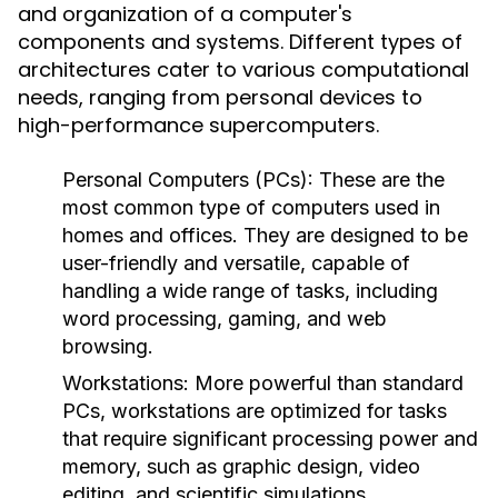
and organization of a computer's
components and systems. Different types of
architectures cater to various computational
needs, ranging from personal devices to
high-performance supercomputers.
Personal Computers (PCs):
These are the
most common type of computers used in
homes and offices. They are designed to be
user-friendly and versatile, capable of
handling a wide range of tasks, including
word processing, gaming, and web
browsing.
Workstations:
More powerful than standard
PCs, workstations are optimized for tasks
that require significant processing power and
memory, such as graphic design, video
editing, and scientific simulations.