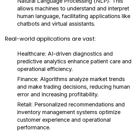
Natural Language Processing (NLP):
This
allows machines to understand and interpret
human language, facilitating applications like
chatbots and virtual assistants.
Real-world applications are vast:
Healthcare:
AI-driven diagnostics and
predictive analytics enhance patient care and
operational efficiency.
Finance:
Algorithms analyze market trends
and make trading decisions, reducing human
error and increasing profitability.
Retail:
Personalized recommendations and
inventory management systems optimize
customer experience and operational
performance.