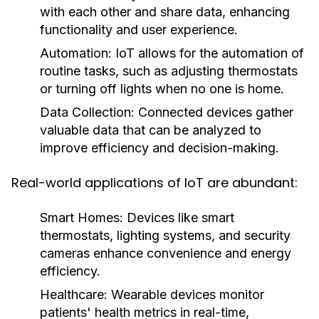
with each other and share data, enhancing
functionality and user experience.
Automation:
IoT allows for the automation of
routine tasks, such as adjusting thermostats
or turning off lights when no one is home.
Data Collection:
Connected devices gather
valuable data that can be analyzed to
improve efficiency and decision-making.
Real-world applications of IoT are abundant:
Smart Homes:
Devices like smart
thermostats, lighting systems, and security
cameras enhance convenience and energy
efficiency.
Healthcare:
Wearable devices monitor
patients' health metrics in real-time,