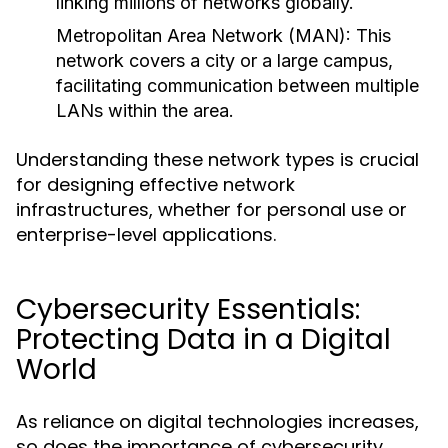
linking millions of networks globally.
Metropolitan Area Network (MAN):
This
network covers a city or a large campus,
facilitating communication between multiple
LANs within the area.
Understanding these network types is crucial
for designing effective network
infrastructures, whether for personal use or
enterprise-level applications.
Cybersecurity Essentials:
Protecting Data in a Digital
World
As reliance on digital technologies increases,
so does the importance of cybersecurity.