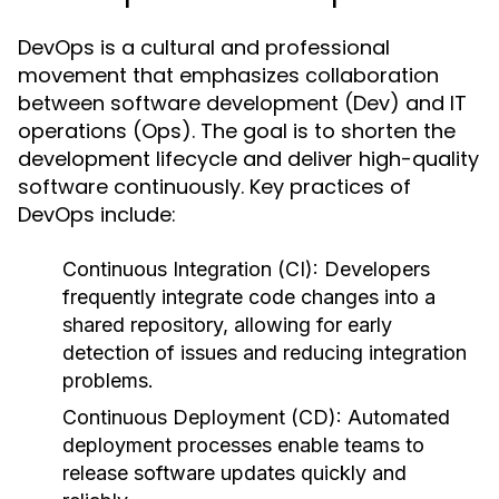
DevOps is a cultural and professional
movement that emphasizes collaboration
between software development (Dev) and IT
operations (Ops). The goal is to shorten the
development lifecycle and deliver high-quality
software continuously. Key practices of
DevOps include:
Continuous Integration (CI):
Developers
frequently integrate code changes into a
shared repository, allowing for early
detection of issues and reducing integration
problems.
Continuous Deployment (CD):
Automated
deployment processes enable teams to
release software updates quickly and