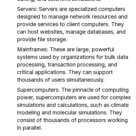
Servers:
Servers are specialized computers
designed to manage network resources and
provide services to client computers. They
can host websites, manage databases, and
provide file storage.
Mainframes:
These are large, powerful
systems used by organizations for bulk data
processing, transaction processing, and
critical applications. They can support
thousands of users simultaneously.
Supercomputers:
The pinnacle of computing
power, supercomputers are used for complex
simulations and calculations, such as climate
modeling and molecular simulations. They
consist of thousands of processors working
in parallel.