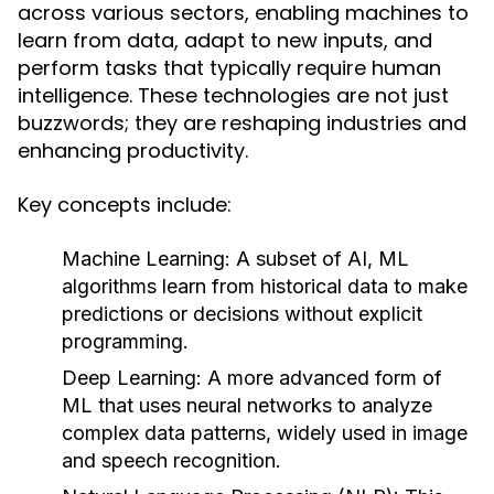
across various sectors, enabling machines to
learn from data, adapt to new inputs, and
perform tasks that typically require human
intelligence. These technologies are not just
buzzwords; they are reshaping industries and
enhancing productivity.
Key concepts include:
Machine Learning:
A subset of AI, ML
algorithms learn from historical data to make
predictions or decisions without explicit
programming.
Deep Learning:
A more advanced form of
ML that uses neural networks to analyze
complex data patterns, widely used in image
and speech recognition.