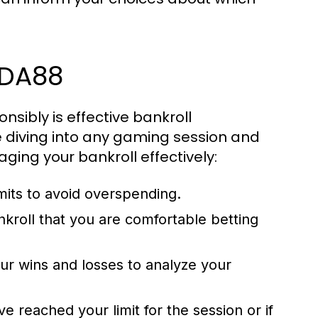
 DA88
sibly is effective bankroll
diving into any gaming session and
ging your bankroll effectively:
imits to avoid overspending.
roll that you are comfortable betting
ur wins and losses to analyze your
 reached your limit for the session or if