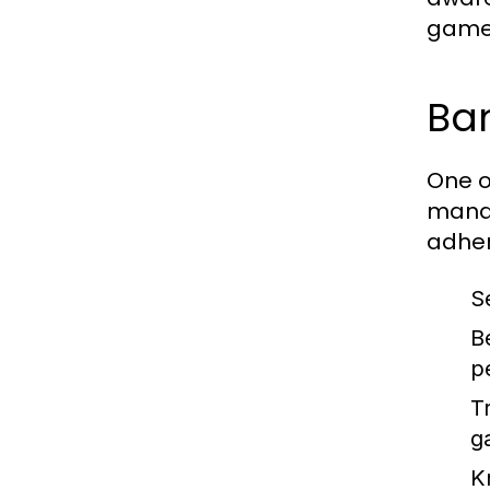
games
Ba
One o
manag
adher
Se
Be
p
T
g
K