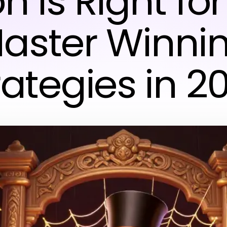
n Is Right fo
aster Winni
rategies in 2