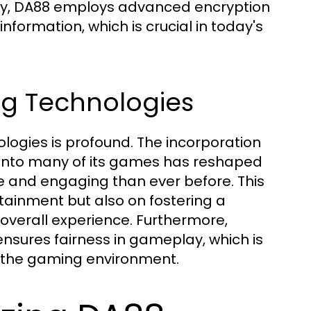
ally, DA88 employs advanced encryption
nformation, which is crucial in today's
g Technologies
ogies is profound. The incorporation
s into many of its games has reshaped
e and engaging than ever before. This
tainment but also on fostering a
verall experience. Furthermore,
sures fairness in gameplay, which is
in the gaming environment.