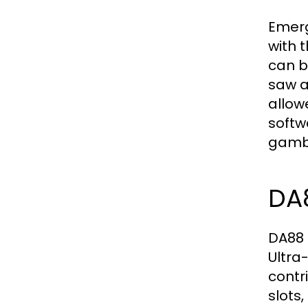
Emerg
with 
can b
saw a 
allow
softw
gambl
DA8
DA88 
Ultra
contr
slots