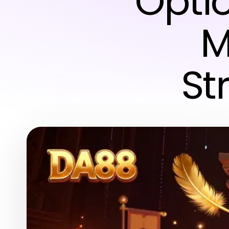
Optio
M
St