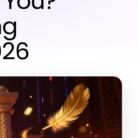
r You?
ng
026