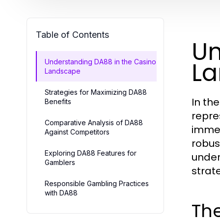
Table of Contents
Un
L
Understanding DA88 in the Casino
Landscape
Strategies for Maximizing DA88
In th
Benefits
repre
Comparative Analysis of DA88
immer
Against Competitors
robust
Exploring DA88 Features for
under
Gamblers
strat
Responsible Gambling Practices
with DA88
Th