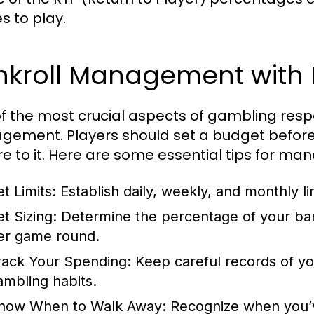
 to play.
nkroll Management with
f the most crucial aspects of gambling respon
ement. Players should set a budget before 
e to it. Here are some essential tips for mana
t Limits:
Establish daily, weekly, and monthly l
t Sizing:
Determine the percentage of your bank
er game round.
rack Your Spending:
Keep careful records of yo
ambling habits.
now When to Walk Away:
Recognize when you’ve