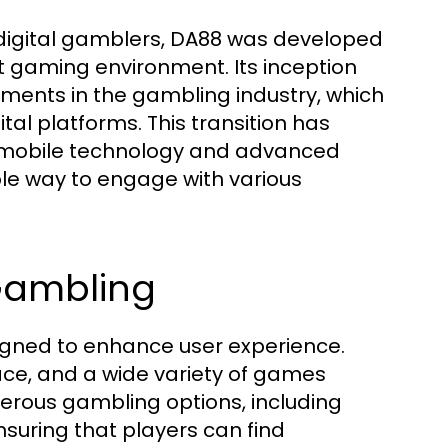
digital gamblers, DA88 was developed
nt gaming environment. Its inception
ments in the gambling industry, which
ital platforms. This transition has
f mobile technology and advanced
le way to engage with various
 Gambling
signed to enhance user experience.
face, and a wide variety of games
merous gambling options, including
nsuring that players can find