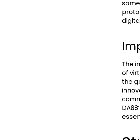
somet
proto
digit
Im
The i
of vi
the g
innov
commu
DA88’
essen