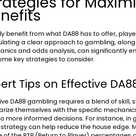
rategies for Maxim
nefits
uly benefit from what DA88 has to offer, pla
lating a clear approach to gambling, alon
nics and odds analysis, can significantly 
ome key strategies to consider.
ert Tips on Effective DA
tive DA88 gambling requires a blend of skill, 
iarize themselves with the specific mechani
to more informed decisions. For instance, in
 strategy can help reduce the house edge. M
 of the RTP (Return to Player) percentages 