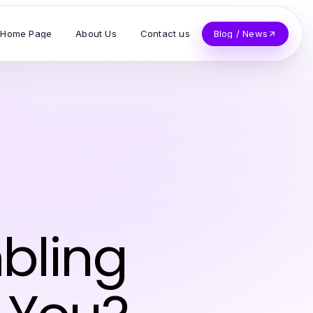
Home Page
About Us
Contact us
Blog / News
bling