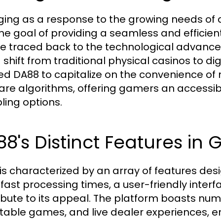
ing as a response to the growing needs of 
the goal of providing a seamless and efficie
e traced back to the technological advance
shift from traditional physical casinos to dig
ed DA88 to capitalize on the convenience o
are algorithms, offering gamers an accessib
ing options.
8's Distinct Features in
is characterized by an array of features de
-fast processing times, a user-friendly inter
ibute to its appeal. The platform boasts nu
, table games, and live dealer experiences, e