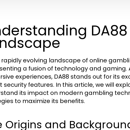
derstanding DA88 
andscape
e rapidly evolving landscape of online gambl
senting a fusion of technology and gaming. A
sive experiences, DA88 stands out for its 
 security features. In this article, we will ex
stand its impact on modern gambling techn
egies to maximize its benefits.
e Origins and Backgroun