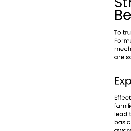
St
Be
To tr
Formu
mecha
are s
Exp
Effec
famil
lead 
basic
aware