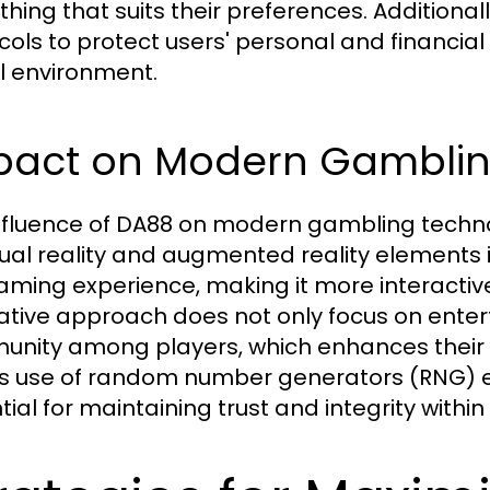
hing that suits their preferences. Addition
cols to protect users' personal and financial i
al environment.
pact on Modern Gamblin
nfluence of DA88 on modern gambling technol
rtual reality and augmented reality element
aming experience, making it more interactiv
ative approach does not only focus on enter
nity among players, which enhances their o
s use of random number generators (RNG) en
tial for maintaining trust and integrity with