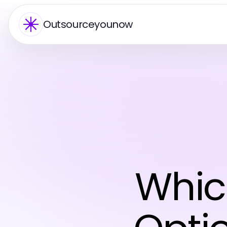
Outsourceyounow
Whic