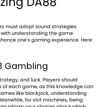
izing DA88
yers must adopt sound strategies.
g with understanding the game
enhance one's gaming experience. Here
88 Gambling
strategy, and luck. Players should
cs of each game, as this knowledge can
 games like blackjack, understanding
eanwhile, for slot machines, being
can inform your choices about which