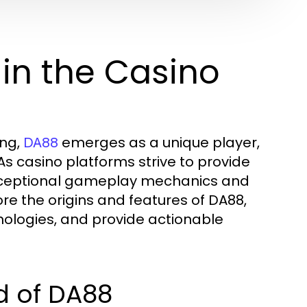
in the Casino
ing,
emerges as a unique player,
DA88
s casino platforms strive to provide
exceptional gameplay mechanics and
plore the origins and features of DA88,
ologies, and provide actionable
d of DA88