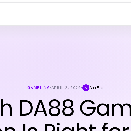
GAMBLING
APRIL 2, 2026
Ann Ellis
A
h DA88 Gam