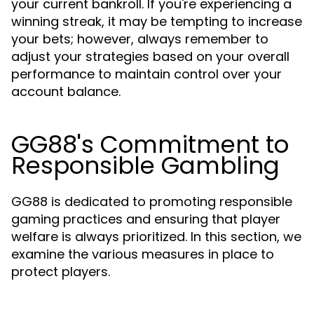
your current bankroll. If you're experiencing a
winning streak, it may be tempting to increase
your bets; however, always remember to
adjust your strategies based on your overall
performance to maintain control over your
account balance.
GG88's Commitment to
Responsible Gambling
GG88 is dedicated to promoting responsible
gaming practices and ensuring that player
welfare is always prioritized. In this section, we
examine the various measures in place to
protect players.