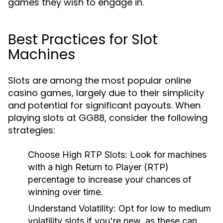
games they wish to engage in.
Best Practices for Slot
Machines
Slots are among the most popular online
casino games, largely due to their simplicity
and potential for significant payouts. When
playing slots at GG88, consider the following
strategies:
Choose High RTP Slots:
Look for machines
with a high Return to Player (RTP)
percentage to increase your chances of
winning over time.
Understand Volatility:
Opt for low to medium
volatility slots if you're new, as these can