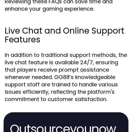
Reviewing these FAQs can save time and
enhance your gaming experience.
Live Chat and Online Support
Features
In addition to traditional support methods, the
live chat feature is available 24/7, ensuring
that players receive prompt assistance
whenever needed. GG88’s knowledgeable
support staff are trained to handle various
issues efficiently, reflecting the platform's
commitment to customer satisfaction.
Outsourceyounow