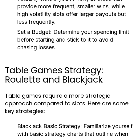
provide more frequent, smaller wins, while
high volatility slots offer larger payouts but
less frequently.
Set a Budget:
Determine your spending limit
before starting and stick to it to avoid
chasing losses.
Table Games Strategy:
Roulette and Blackjack
Table games require a more strategic
approach compared to slots. Here are some
key strategies:
Blackjack Basic Strategy:
Familiarize yourself
with basic strategy charts that outline when