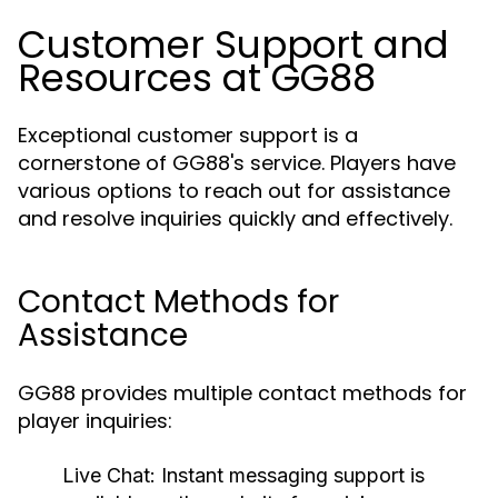
Customer Support and
Resources at GG88
Exceptional customer support is a
cornerstone of GG88's service. Players have
various options to reach out for assistance
and resolve inquiries quickly and effectively.
Contact Methods for
Assistance
GG88 provides multiple contact methods for
player inquiries:
Live Chat:
Instant messaging support is