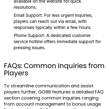
available on the website for quick
resolutions.
Email Support:
For less urgent inquiries,
players can reach out via email, with
responses typically within a few hours.
Phone Support:
A dedicated customer
service hotline offers immediate support for
pressing issues.
FAQs: Common Inquiries from
Players
To streamline communication and assist
players further, GG88 features a detailed FAQ
section covering common inquiries ranging
from account management to bonus usage.