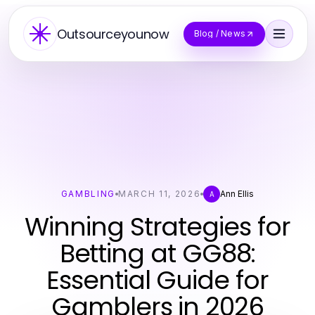
Outsourceyounow
Blog / News
GAMBLING
MARCH 11, 2026
Ann Ellis
A
Winning Strategies for
Betting at GG88:
Essential Guide for
Gamblers in 2026