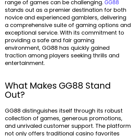
range of games can be challenging.
GG88
stands out as a premier destination for both
novice and experienced gamblers, delivering
a comprehensive suite of gaming options and
exceptional service. With its commitment to
providing a safe and fair gaming
environment, GG88 has quickly gained
traction among players seeking thrills and
entertainment.
What Makes GG88 Stand
Out?
GG88 distinguishes itself through its robust
collection of games, generous promotions,
and unrivaled customer support. The platform
not only offers traditional casino favorites