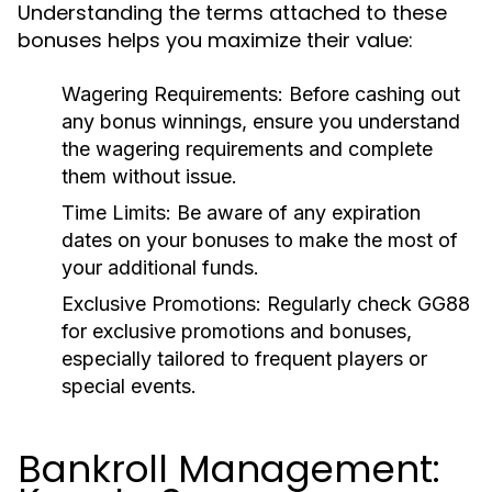
Understanding the terms attached to these
bonuses helps you maximize their value:
Wagering Requirements:
Before cashing out
any bonus winnings, ensure you understand
the wagering requirements and complete
them without issue.
Time Limits:
Be aware of any expiration
dates on your bonuses to make the most of
your additional funds.
Exclusive Promotions:
Regularly check GG88
for exclusive promotions and bonuses,
especially tailored to frequent players or
special events.
Bankroll Management: