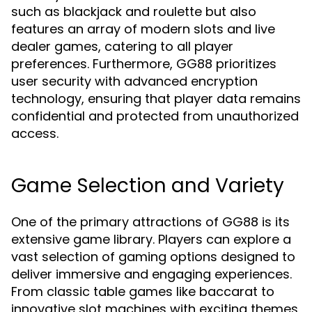
such as blackjack and roulette but also
features an array of modern slots and live
dealer games, catering to all player
preferences. Furthermore, GG88 prioritizes
user security with advanced encryption
technology, ensuring that player data remains
confidential and protected from unauthorized
access.
Game Selection and Variety
One of the primary attractions of GG88 is its
extensive game library. Players can explore a
vast selection of gaming options designed to
deliver immersive and engaging experiences.
From classic table games like baccarat to
innovative slot machines with exciting themes