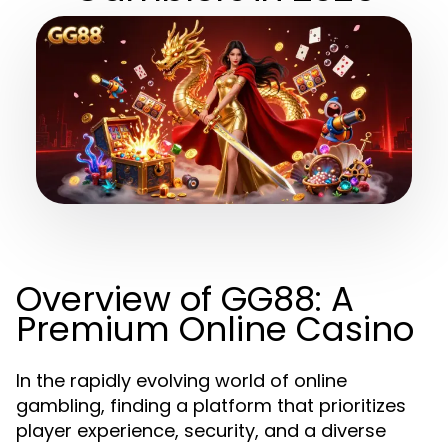
Overview of GG88: A
Premium Online Casino
In the rapidly evolving world of online
gambling, finding a platform that prioritizes
player experience, security, and a diverse