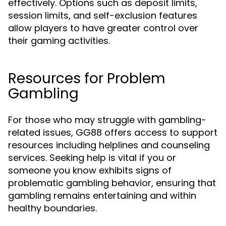
effectively. Options such as deposit limits,
session limits, and self-exclusion features
allow players to have greater control over
their gaming activities.
Resources for Problem
Gambling
For those who may struggle with gambling-
related issues, GG88 offers access to support
resources including helplines and counseling
services. Seeking help is vital if you or
someone you know exhibits signs of
problematic gambling behavior, ensuring that
gambling remains entertaining and within
healthy boundaries.