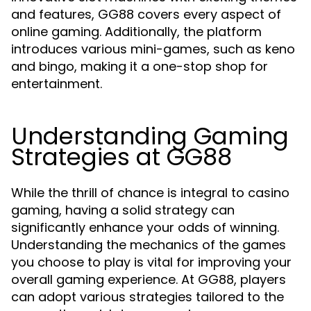
and features, GG88 covers every aspect of
online gaming. Additionally, the platform
introduces various mini-games, such as keno
and bingo, making it a one-stop shop for
entertainment.
Understanding Gaming
Strategies at GG88
While the thrill of chance is integral to casino
gaming, having a solid strategy can
significantly enhance your odds of winning.
Understanding the mechanics of the games
you choose to play is vital for improving your
overall gaming experience. At GG88, players
can adopt various strategies tailored to the