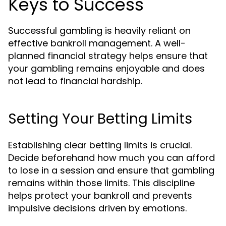
Keys to Success
Successful gambling is heavily reliant on
effective bankroll management. A well-
planned financial strategy helps ensure that
your gambling remains enjoyable and does
not lead to financial hardship.
Setting Your Betting Limits
Establishing clear betting limits is crucial.
Decide beforehand how much you can afford
to lose in a session and ensure that gambling
remains within those limits. This discipline
helps protect your bankroll and prevents
impulsive decisions driven by emotions.