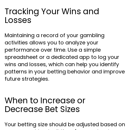
Tracking Your Wins and
Losses
Maintaining a record of your gambling
activities allows you to analyze your
performance over time. Use a simple
spreadsheet or a dedicated app to log your
wins and losses, which can help you identify
patterns in your betting behavior and improve
future strategies.
When to Increase or
Decrease Bet Sizes
Your betting size should be adjusted based on