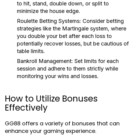
to hit, stand, double down, or split to
minimize the house edge.
Roulette Betting Systems:
Consider betting
strategies like the Martingale system, where
you double your bet after each loss to
potentially recover losses, but be cautious of
table limits.
Bankroll Management:
Set limits for each
session and adhere to them strictly while
monitoring your wins and losses.
How to Utilize Bonuses
Effectively
GG88 offers a variety of bonuses that can
enhance your gaming experience.