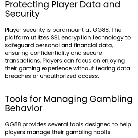
Protecting Player Data and
Security
Player security is paramount at GG88. The
platform utilizes SSL encryption technology to
safeguard personal and financial data,
ensuring confidentiality and secure
transactions. Players can focus on enjoying
their gaming experience without fearing data
breaches or unauthorized access.
Tools for Managing Gambling
Behavior
GG88 provides several tools designed to help
players manage their gambling habits