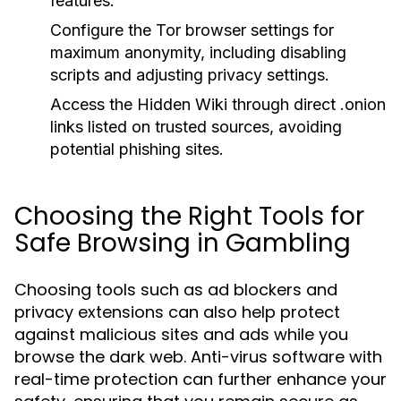
features.
Configure the Tor browser settings for
maximum anonymity, including disabling
scripts and adjusting privacy settings.
Access the Hidden Wiki through direct .onion
links listed on trusted sources, avoiding
potential phishing sites.
Choosing the Right Tools for
Safe Browsing in Gambling
Choosing tools such as ad blockers and
privacy extensions can also help protect
against malicious sites and ads while you
browse the dark web. Anti-virus software with
real-time protection can further enhance your