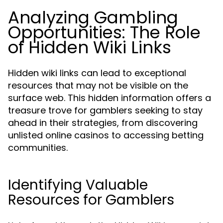
Analyzing Gambling
Opportunities: The Role
of Hidden Wiki Links
Hidden wiki links can lead to exceptional
resources that may not be visible on the
surface web. This hidden information offers a
treasure trove for gamblers seeking to stay
ahead in their strategies, from discovering
unlisted online casinos to accessing betting
communities.
Identifying Valuable
Resources for Gamblers