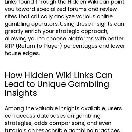
Links found through the Hidden Wiki can point
you toward specialized forums and review
sites that critically analyze various online
gambling operators. Using these insights can
greatly enrich your strategic approach,
allowing you to choose platforms with better
RTP (Return to Player) percentages and lower
house edges.
How Hidden Wiki Links Can
Lead to Unique Gambling
Insights
Among the valuable insights available, users
can access databases on gambling
strategies, odds comparisons, and even
tutorials on responsible gambling practices.