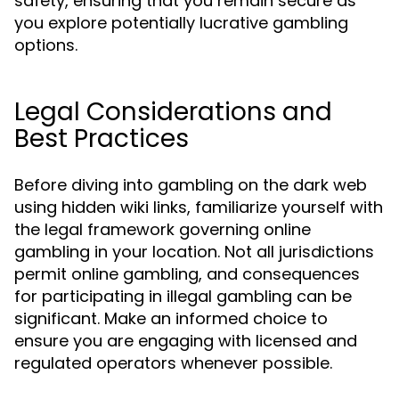
safety, ensuring that you remain secure as
you explore potentially lucrative gambling
options.
Legal Considerations and
Best Practices
Before diving into gambling on the dark web
using hidden wiki links, familiarize yourself with
the legal framework governing online
gambling in your location. Not all jurisdictions
permit online gambling, and consequences
for participating in illegal gambling can be
significant. Make an informed choice to
ensure you are engaging with licensed and
regulated operators whenever possible.