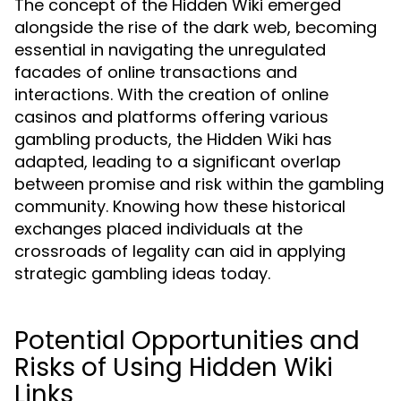
The concept of the Hidden Wiki emerged
alongside the rise of the dark web, becoming
essential in navigating the unregulated
facades of online transactions and
interactions. With the creation of online
casinos and platforms offering various
gambling products, the Hidden Wiki has
adapted, leading to a significant overlap
between promise and risk within the gambling
community. Knowing how these historical
exchanges placed individuals at the
crossroads of legality can aid in applying
strategic gambling ideas today.
Potential Opportunities and
Risks of Using Hidden Wiki
Links