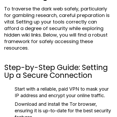
To traverse the dark web safely, particularly
for gambling research, careful preparation is
vital. Setting up your tools correctly can
afford a degree of security while exploring
hidden wiki links. Below, you will find a robust
framework for safely accessing these
resources.
Step-by-Step Guide: Setting
Up a Secure Connection
Start with a reliable, paid VPN to mask your
IP address and encrypt your online traffic.
Download and install the Tor browser,
ensuring it is up-to-date for the best security