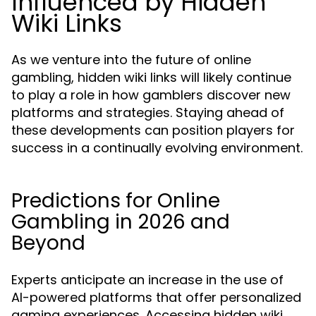
Influenced by Hidden
Wiki Links
As we venture into the future of online
gambling, hidden wiki links will likely continue
to play a role in how gamblers discover new
platforms and strategies. Staying ahead of
these developments can position players for
success in a continually evolving environment.
Predictions for Online
Gambling in 2026 and
Beyond
Experts anticipate an increase in the use of
AI-powered platforms that offer personalized
gaming experiences. Accessing hidden wiki