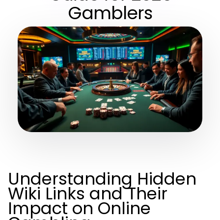
Gamblers
Understanding Hidden
Wiki Links and Their
Impact on Online