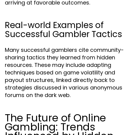
arriving at favorable outcomes.
Real-world Examples of
Successful Gambler Tactics
Many successful gamblers cite community-
sharing tactics they learned from hidden
resources. These may include adapting
techniques based on game volatility and
payout structures, linked directly back to
strategies discussed in various anonymous
forums on the dark web.
The Future of Online
Gambling: Trends