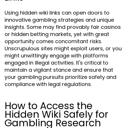
Using hidden wiki links can open doors to
innovative gambling strategies and unique
insights. Some may find provably fair casinos
or hidden betting markets, yet with great
opportunity comes concomitant risks.
Unscrupulous sites might exploit users, or you
might unwittingly engage with platforms
engaged in illegal activities. It's critical to
maintain a vigilant stance and ensure that
your gambling pursuits prioritize safety and
compliance with legal regulations.
How to Access the
Hidden Wiki Safely for
Gambling Research