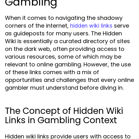
Gambling
When it comes to navigating the shadowy
corners of the internet,
serve
hidden wiki links
as guideposts for many users. The Hidden
Wiki is essentially a curated directory of sites
on the dark web, often providing access to
various resources, some of which may be
relevant to online gambling. However, the use
of these links comes with a mix of
opportunities and challenges that every online
gambler must understand before diving in.
The Concept of Hidden Wiki
Links in Gambling Context
Hidden wiki links provide users with access to