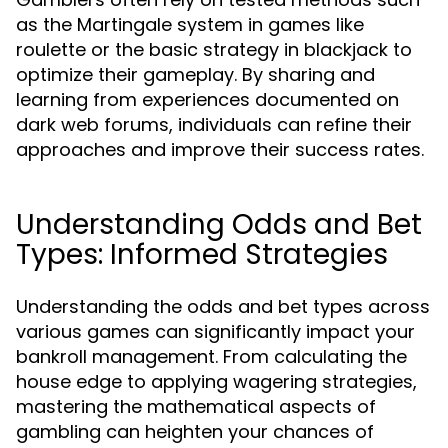
as the Martingale system in games like
roulette or the basic strategy in blackjack to
optimize their gameplay. By sharing and
learning from experiences documented on
dark web forums, individuals can refine their
approaches and improve their success rates.
Understanding Odds and Bet
Types: Informed Strategies
Understanding the odds and bet types across
various games can significantly impact your
bankroll management. From calculating the
house edge to applying wagering strategies,
mastering the mathematical aspects of
gambling can heighten your chances of