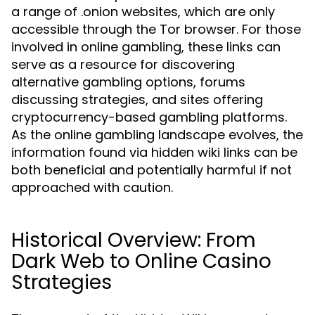
a range of .onion websites, which are only
accessible through the Tor browser. For those
involved in online gambling, these links can
serve as a resource for discovering
alternative gambling options, forums
discussing strategies, and sites offering
cryptocurrency-based gambling platforms.
As the online gambling landscape evolves, the
information found via hidden wiki links can be
both beneficial and potentially harmful if not
approached with caution.
Historical Overview: From
Dark Web to Online Casino
Strategies