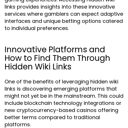
links provides insights into these innovative
services where gamblers can expect adaptive
interfaces and unique betting options catered
to individual preferences.
Innovative Platforms and
How to Find Them Through
Hidden Wiki Links
One of the benefits of leveraging hidden wiki
links is discovering emerging platforms that
might not yet be in the mainstream. This could
include blockchain technology integrations or
new cryptocurrency-based casinos offering
better terms compared to traditional
platforms.