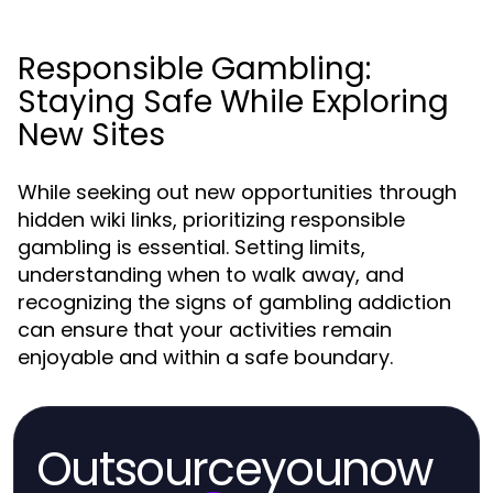
Responsible Gambling:
Staying Safe While Exploring
New Sites
While seeking out new opportunities through
hidden wiki links, prioritizing responsible
gambling is essential. Setting limits,
understanding when to walk away, and
recognizing the signs of gambling addiction
can ensure that your activities remain
enjoyable and within a safe boundary.
Outsourceyounow