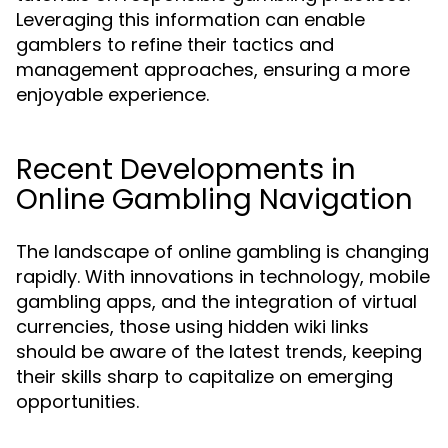
Leveraging this information can enable
gamblers to refine their tactics and
management approaches, ensuring a more
enjoyable experience.
Recent Developments in
Online Gambling Navigation
The landscape of online gambling is changing
rapidly. With innovations in technology, mobile
gambling apps, and the integration of virtual
currencies, those using hidden wiki links
should be aware of the latest trends, keeping
their skills sharp to capitalize on emerging
opportunities.