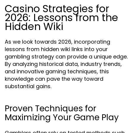
Casino Strategies for
2026: Lessons from the
Hidden Wiki
As we look towards 2026, incorporating
lessons from hidden wiki links into your
gambling strategy can provide a unique edge.
By analyzing historical data, industry trends,
and innovative gaming techniques, this
knowledge can pave the way toward
substantial gains.
Proven Techniques for
Maximizing Your Game Play
Gamblers often rely on tested methods such