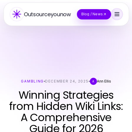
Outsourceyounow
Blog / News
GAMBLING
DECEMBER 24, 2025
Ann Ellis
A
Winning Strategies
from Hidden Wiki Links:
A Comprehensive
Guide for 2026