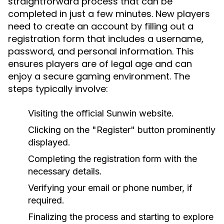
straightforward process that can be
completed in just a few minutes. New players
need to create an account by filling out a
registration form that includes a username,
password, and personal information. This
ensures players are of legal age and can
enjoy a secure gaming environment. The
steps typically involve:
Visiting the official Sunwin website.
Clicking on the "Register" button prominently
displayed.
Completing the registration form with the
necessary details.
Verifying your email or phone number, if
required.
Finalizing the process and starting to explore