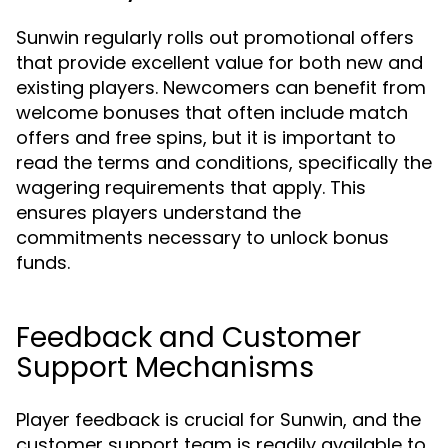
Sunwin regularly rolls out promotional offers
that provide excellent value for both new and
existing players. Newcomers can benefit from
welcome bonuses that often include match
offers and free spins, but it is important to
read the terms and conditions, specifically the
wagering requirements that apply. This
ensures players understand the
commitments necessary to unlock bonus
funds.
Feedback and Customer
Support Mechanisms
Player feedback is crucial for Sunwin, and the
customer support team is readily available to