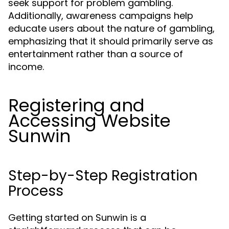
seek support for problem gambling.
Additionally, awareness campaigns help
educate users about the nature of gambling,
emphasizing that it should primarily serve as
entertainment rather than a source of
income.
Registering and
Accessing Website
Sunwin
Step-by-Step Registration
Process
Getting started on Sunwin is a