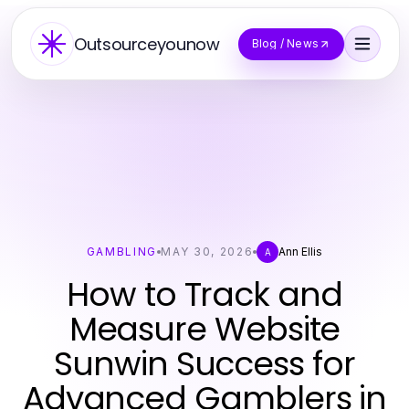
Outsourceyounow
Blog / News
GAMBLING
MAY 30, 2026
Ann Ellis
A
How to Track and
Measure Website
Sunwin Success for
Advanced Gamblers in