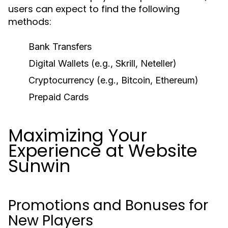
users can expect to find the following
methods:
Bank Transfers
Digital Wallets (e.g., Skrill, Neteller)
Cryptocurrency (e.g., Bitcoin, Ethereum)
Prepaid Cards
Maximizing Your
Experience at Website
Sunwin
Promotions and Bonuses for
New Players