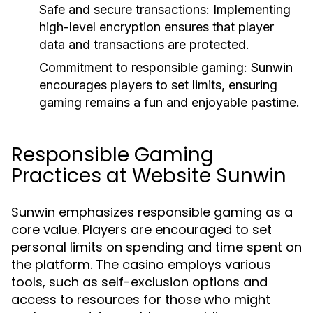
Safe and secure transactions: Implementing
high-level encryption ensures that player
data and transactions are protected.
Commitment to responsible gaming: Sunwin
encourages players to set limits, ensuring
gaming remains a fun and enjoyable pastime.
Responsible Gaming
Practices at Website Sunwin
Sunwin emphasizes responsible gaming as a
core value. Players are encouraged to set
personal limits on spending and time spent on
the platform. The casino employs various
tools, such as self-exclusion options and
access to resources for those who might