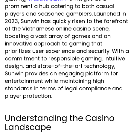
prominent a hub catering to both casual
players and seasoned gamblers. Launched in
2023, Sunwin has quickly risen to the forefront
of the Vietnamese online casino scene,
boasting a vast array of games and an
innovative approach to gaming that
prioritizes user experience and security. With a
commitment to responsible gaming, intuitive
design, and state-of-the-art technology,
Sunwin provides an engaging platform for
entertainment while maintaining high
standards in terms of legal compliance and
player protection.
Understanding the Casino
Landscape