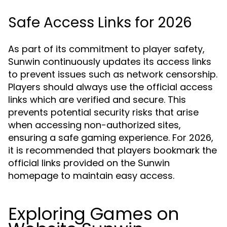
Safe Access Links for 2026
As part of its commitment to player safety,
Sunwin continuously updates its access links
to prevent issues such as network censorship.
Players should always use the official access
links which are verified and secure. This
prevents potential security risks that arise
when accessing non-authorized sites,
ensuring a safe gaming experience. For 2026,
it is recommended that players bookmark the
official links provided on the Sunwin
homepage to maintain easy access.
Exploring Games on