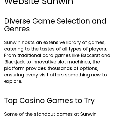
Website Sunwin
Diverse Game Selection and
Genres
Sunwin hosts an extensive library of games,
catering to the tastes of all types of players.
From traditional card games like
and
Baccarat
to innovative slot machines, the
Blackjack
platform provides thousands of options,
ensuring every visit offers something new to
explore.
Top Casino Games to Try
Some of the standout games at Sunwin