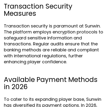
Transaction Security
Measures
Transaction security is paramount at Sunwin.
The platform employs encryption protocols to
safeguard sensitive information and
transactions. Regular audits ensure that the
banking methods are reliable and compliant
with international regulations, further
enhancing player confidence.
Available Payment Methods
in 2026
To cater to its expanding player base, Sunwin
has diversified its payment options. In 2026,