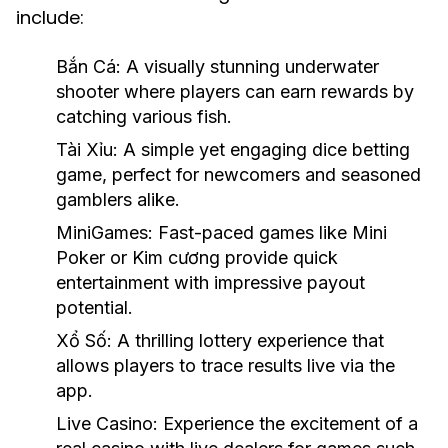
include:
Bắn Cá:
A visually stunning underwater
shooter where players can earn rewards by
catching various fish.
Tài Xỉu:
A simple yet engaging dice betting
game, perfect for newcomers and seasoned
gamblers alike.
MiniGames:
Fast-paced games like Mini
Poker or Kim cương provide quick
entertainment with impressive payout
potential.
Xổ Số:
A thrilling lottery experience that
allows players to trace results live via the
app.
Live Casino:
Experience the excitement of a