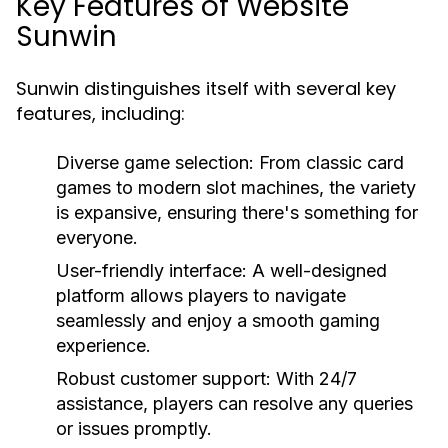
Key Features of Website
Sunwin
Sunwin distinguishes itself with several key
features, including:
Diverse game selection: From classic card
games to modern slot machines, the variety
is expansive, ensuring there's something for
everyone.
User-friendly interface: A well-designed
platform allows players to navigate
seamlessly and enjoy a smooth gaming
experience.
Robust customer support: With 24/7
assistance, players can resolve any queries
or issues promptly.