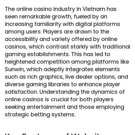
The online casino industry in Vietnam has
seen remarkable growth, fueled by an
increasing familiarity with digital platforms
among users. Players are drawn to the
accessibility and variety offered by online
casinos, which contrast starkly with traditional
gaming establishments. This has led to
heightened competition among platforms like
Sunwin, which adeptly integrates elements
such as rich graphics, live dealer options, and
diverse gaming libraries to enhance player
satisfaction. Understanding the dynamics of
online casinos is crucial for both players
seeking entertainment and those employing
strategic betting systems.