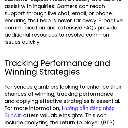
assist with inquiries. Gamers can reach
support through live chat, email, or phone,
ensuring that help is never far away. Proactive
communication and extensive FAQs provide
additional resources to resolve common
issues quickly.
Tracking Performance and
Winning Strategies
For serious gamblers looking to enhance their
chances of winning, tracking performance
and applying effective strategies is essential.
For more information,
Hướng dẫn đăng nhập
offers valuable insights. This can
Sunwin
include analyzing the return to player (RTP)