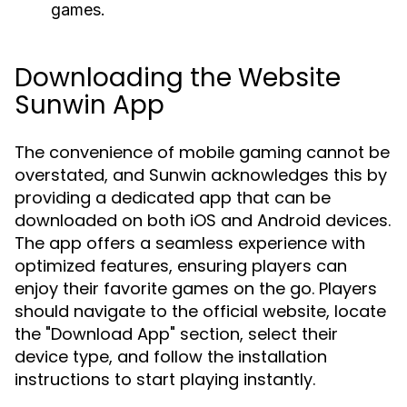
games.
Downloading the Website
Sunwin App
The convenience of mobile gaming cannot be
overstated, and Sunwin acknowledges this by
providing a dedicated app that can be
downloaded on both iOS and Android devices.
The app offers a seamless experience with
optimized features, ensuring players can
enjoy their favorite games on the go. Players
should navigate to the official website, locate
the "Download App" section, select their
device type, and follow the installation
instructions to start playing instantly.