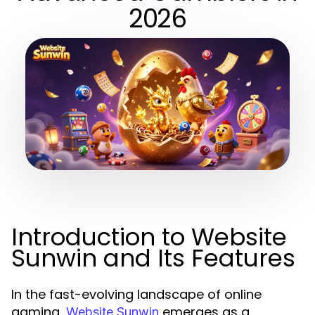
2026
Introduction to Website
Sunwin and Its Features
In the fast-evolving landscape of online
gaming,
emerges as a
Website Sunwin