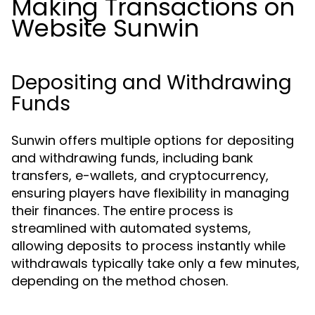
Making Transactions on
Website Sunwin
Depositing and Withdrawing
Funds
Sunwin offers multiple options for depositing
and withdrawing funds, including bank
transfers, e-wallets, and cryptocurrency,
ensuring players have flexibility in managing
their finances. The entire process is
streamlined with automated systems,
allowing deposits to process instantly while
withdrawals typically take only a few minutes,
depending on the method chosen.