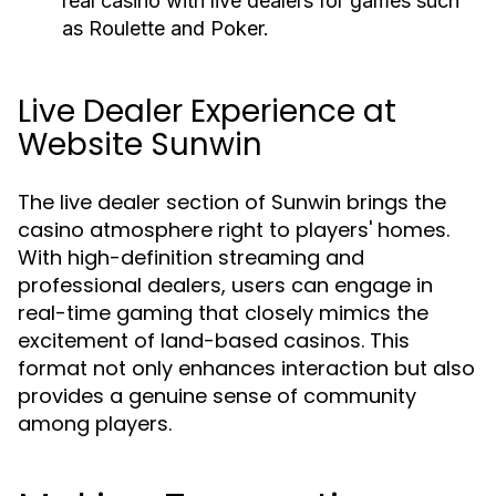
real casino with live dealers for games such
as Roulette and Poker.
Live Dealer Experience at
Website Sunwin
The live dealer section of Sunwin brings the
casino atmosphere right to players' homes.
With high-definition streaming and
professional dealers, users can engage in
real-time gaming that closely mimics the
excitement of land-based casinos. This
format not only enhances interaction but also
provides a genuine sense of community
among players.