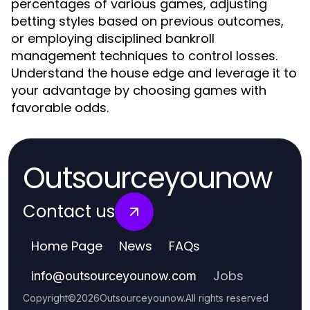
percentages of various games, adjusting
betting styles based on previous outcomes,
or employing disciplined bankroll
management techniques to control losses.
Understand the house edge and leverage it to
your advantage by choosing games with
favorable odds.
Outsourceyounow
Contact us
Home Page
News
FAQs
Jobs
info
@
outsourceyounow.com
Copyright
©
2026
Outsourceyounow
.
All rights reserved