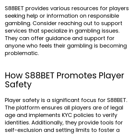
S88BET provides various resources for players
seeking help or information on responsible
gambling. Consider reaching out to support
services that specialize in gambling issues.
They can offer guidance and support for
anyone who feels their gambling is becoming
problematic.
How S88BET Promotes Player
Safety
Player safety is a significant focus for S88BET.
The platform ensures all players are of legal
age and implements KYC policies to verify
identities. Additionally, they provide tools for
self-exclusion and setting limits to foster a