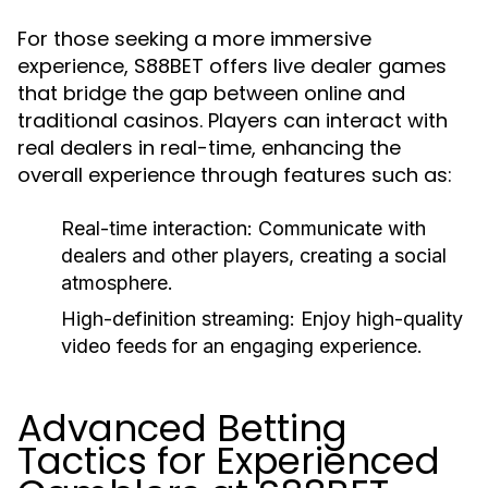
For those seeking a more immersive
experience, S88BET offers live dealer games
that bridge the gap between online and
traditional casinos. Players can interact with
real dealers in real-time, enhancing the
overall experience through features such as:
Real-time interaction:
Communicate with
dealers and other players, creating a social
atmosphere.
High-definition streaming:
Enjoy high-quality
video feeds for an engaging experience.
Advanced Betting
Tactics for Experienced