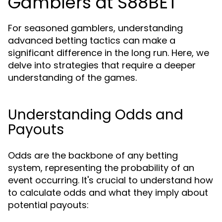
Gamblers at S88BET
For seasoned gamblers, understanding
advanced betting tactics can make a
significant difference in the long run. Here, we
delve into strategies that require a deeper
understanding of the games.
Understanding Odds and
Payouts
Odds are the backbone of any betting
system, representing the probability of an
event occurring. It's crucial to understand how
to calculate odds and what they imply about
potential payouts: