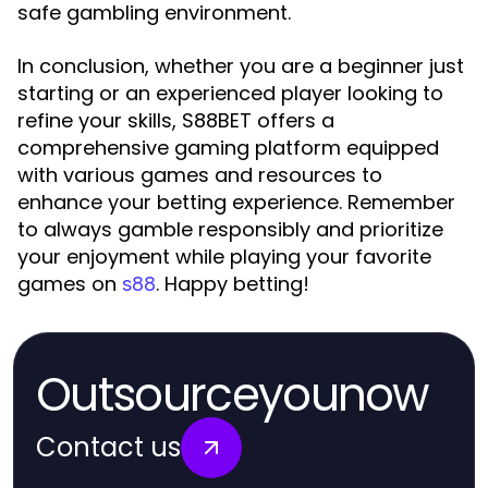
safe gambling environment.
In conclusion, whether you are a beginner just
starting or an experienced player looking to
refine your skills, S88BET offers a
comprehensive gaming platform equipped
with various games and resources to
enhance your betting experience. Remember
to always gamble responsibly and prioritize
your enjoyment while playing your favorite
games on
. Happy betting!
s88
Outsourceyounow
Contact us