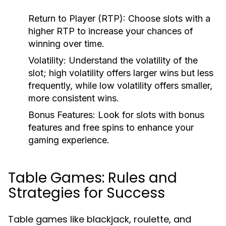
Return to Player (RTP):
Choose slots with a
higher RTP to increase your chances of
winning over time.
Volatility:
Understand the volatility of the
slot; high volatility offers larger wins but less
frequently, while low volatility offers smaller,
more consistent wins.
Bonus Features:
Look for slots with bonus
features and free spins to enhance your
gaming experience.
Table Games: Rules and
Strategies for Success
Table games like blackjack, roulette, and