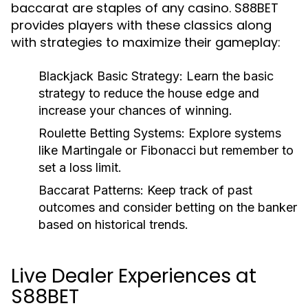
baccarat are staples of any casino. S88BET
provides players with these classics along
with strategies to maximize their gameplay:
Blackjack Basic Strategy:
Learn the basic
strategy to reduce the house edge and
increase your chances of winning.
Roulette Betting Systems:
Explore systems
like Martingale or Fibonacci but remember to
set a loss limit.
Baccarat Patterns:
Keep track of past
outcomes and consider betting on the banker
based on historical trends.
Live Dealer Experiences at
S88BET