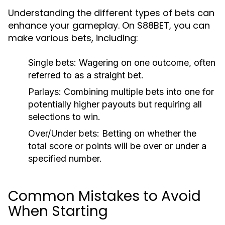
Understanding the different types of bets can
enhance your gameplay. On S88BET, you can
make various bets, including:
Single bets:
Wagering on one outcome, often
referred to as a straight bet.
Parlays:
Combining multiple bets into one for
potentially higher payouts but requiring all
selections to win.
Over/Under bets:
Betting on whether the
total score or points will be over or under a
specified number.
Common Mistakes to Avoid
When Starting