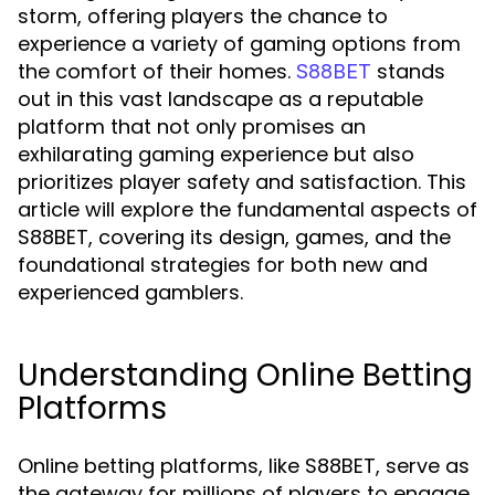
storm, offering players the chance to
experience a variety of gaming options from
the comfort of their homes.
stands
S88BET
out in this vast landscape as a reputable
platform that not only promises an
exhilarating gaming experience but also
prioritizes player safety and satisfaction. This
article will explore the fundamental aspects of
S88BET, covering its design, games, and the
foundational strategies for both new and
experienced gamblers.
Understanding Online Betting
Platforms
Online betting platforms, like S88BET, serve as
the gateway for millions of players to engage