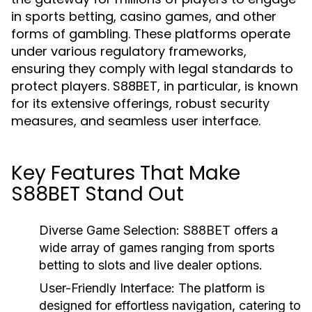
in sports betting, casino games, and other
forms of gambling. These platforms operate
under various regulatory frameworks,
ensuring they comply with legal standards to
protect players. S88BET, in particular, is known
for its extensive offerings, robust security
measures, and seamless user interface.
Key Features That Make
S88BET Stand Out
Diverse Game Selection:
S88BET offers a
wide array of games ranging from sports
betting to slots and live dealer options.
User-Friendly Interface:
The platform is
designed for effortless navigation, catering to