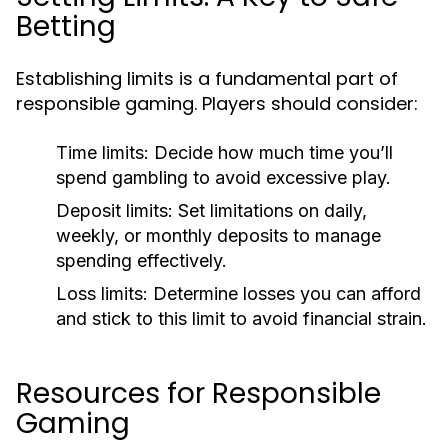
Betting
Establishing limits is a fundamental part of
responsible gaming. Players should consider:
Time limits: Decide how much time you’ll
spend gambling to avoid excessive play.
Deposit limits: Set limitations on daily,
weekly, or monthly deposits to manage
spending effectively.
Loss limits: Determine losses you can afford
and stick to this limit to avoid financial strain.
Resources for Responsible
Gaming