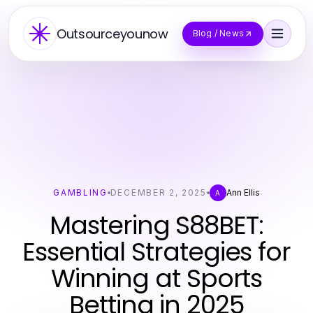
Outsourceyounow
Blog / News
GAMBLING
DECEMBER 2, 2025
Ann Ellis
A
Mastering S88BET:
Essential Strategies for
Winning at Sports
Betting in 2025