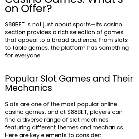
on Offer?
S88BET is not just about sports—its casino
section provides a rich selection of games
that appeal to a broad audience. From slots
to table games, the platform has something
for everyone.
Popular Slot Games and Their
Mechanics
Slots are one of the most popular online
casino games, and at S88BET, players can
find a diverse range of slot machines
featuring different themes and mechanics.
Here are key elements to consider: