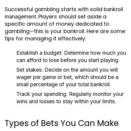
Successful gambling starts with solid
bankroll
. Players should set aside a
management
specific amount of money dedicated to
gambling—this is your bankroll. Here are some
tips for managing it effectively:
Establish a budget: Determine how much you
can afford to lose before you start playing.
Set stakes: Decide on the amount you will
wager per game or bet, which should be a
small percentage of your total bankroll.
Track your spending: Regularly monitor your
wins and losses to stay within your limits.
Types of Bets You Can Make