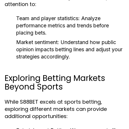
attention to:
Team and player statistics:
Analyze
performance metrics and trends before
placing bets.
Market sentiment:
Understand how public
opinion impacts betting lines and adjust your
strategies accordingly.
Exploring Betting Markets
Beyond Sports
While S88BET excels at sports betting,
exploring different markets can provide
additional opportunities: