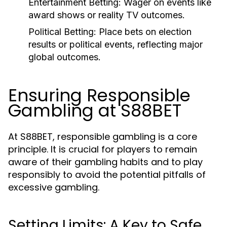
Entertainment Betting:
Wager on events like
award shows or reality TV outcomes.
Political Betting:
Place bets on election
results or political events, reflecting major
global outcomes.
Ensuring Responsible
Gambling at S88BET
At S88BET, responsible gambling is a core
principle. It is crucial for players to remain
aware of their gambling habits and to play
responsibly to avoid the potential pitfalls of
excessive gambling.
Setting Limits: A Key to Safe