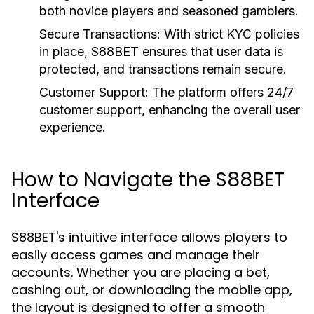
both novice players and seasoned gamblers.
Secure Transactions:
With strict KYC policies
in place, S88BET ensures that user data is
protected, and transactions remain secure.
Customer Support:
The platform offers 24/7
customer support, enhancing the overall user
experience.
How to Navigate the S88BET
Interface
S88BET's intuitive interface allows players to
easily access games and manage their
accounts. Whether you are placing a bet,
cashing out, or downloading the mobile app,
the layout is designed to offer a smooth