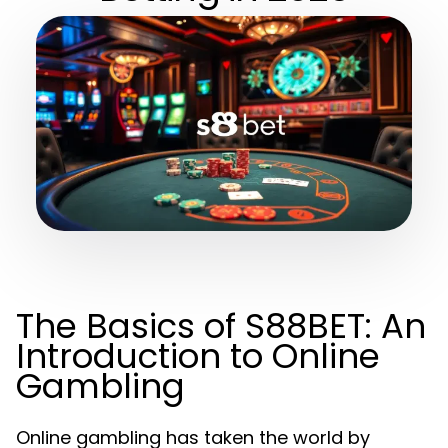
The Basics of S88BET: An
Introduction to Online
Gambling
Online gambling has taken the world by