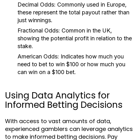
Decimal Odds:
Commonly used in Europe,
these represent the total payout rather than
just winnings.
Fractional Odds:
Common in the UK,
showing the potential profit in relation to the
stake.
American Odds:
Indicates how much you
need to bet to win $100 or how much you
can win on a $100 bet.
Using Data Analytics for
Informed Betting Decisions
With access to vast amounts of data,
experienced gamblers can leverage analytics
to make informed betting decisions. Pay