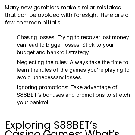
Many new gamblers make similar mistakes
that can be avoided with foresight. Here are a
few common pitfalls:
Chasing losses: Trying to recover lost money
can lead to bigger losses. Stick to your
budget and bankroll strategy.
Neglecting the rules: Always take the time to
learn the rules of the games you're playing to
avoid unnecessary losses.
Ignoring promotions: Take advantage of
S88BET’s bonuses and promotions to stretch
your bankroll.
Exploring S88BET’s
Casino Games: What’s