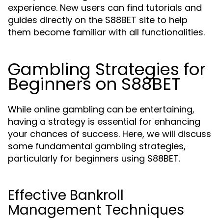
experience. New users can find tutorials and
guides directly on the S88BET site to help
them become familiar with all functionalities.
Gambling Strategies for
Beginners on S88BET
While online gambling can be entertaining,
having a strategy is essential for enhancing
your chances of success. Here, we will discuss
some fundamental gambling strategies,
particularly for beginners using S88BET.
Effective Bankroll
Management Techniques