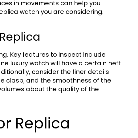
ences in movements can help you
eplica watch you are considering.
Replica
ng. Key features to inspect include
e luxury watch will have a certain heft
ditionally, consider the finer details
the clasp, and the smoothness of the
umes about the quality of the
or Replica