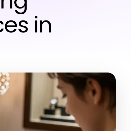
ing
es in