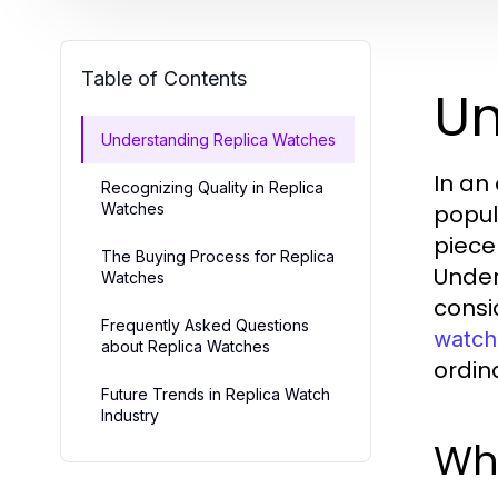
Table of Contents
Un
Understanding Replica Watches
In an
Recognizing Quality in Replica
Watches
popul
piece
The Buying Process for Replica
Under
Watches
consi
Frequently Asked Questions
watch
about Replica Watches
ordin
Future Trends in Replica Watch
Industry
Wh