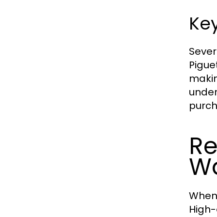
Key
Sever
Pigue
makin
under
purch
Re
W
When 
High-