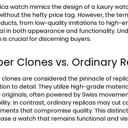
lica watch mimics the design of a luxury watc
 without the hefty price tag. However, the t
oducts, from low-quality imitations to high-e
nal in both appearance and functionality. Un
is crucial for discerning buyers.
er Clones vs. Ordinary R
 clones are considered the pinnacle of repl
tion to detail. They utilize high-grade mate
e originals, often powered by Swiss movem
ility. In contrast, ordinary replicas may cut c
ents that compromise quality. This distinctio
ase a watch that remains functional and vis