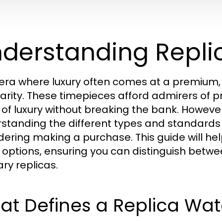
derstanding Repl
 era where luxury often comes at a premium,
arity. These timepieces afford admirers of 
 of luxury without breaking the bank. However
standing the different types and standards i
dering making a purchase. This guide will hel
options, ensuring you can distinguish betwe
ary replicas.
at Defines a Replica Wa