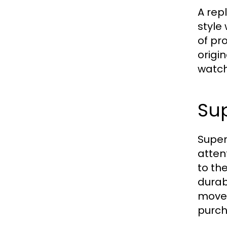
A rep
style
of pr
origi
watch 
Sup
Super
atten
to th
durab
movem
purch