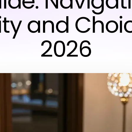
ide: Navigat
ity and Choic
2026