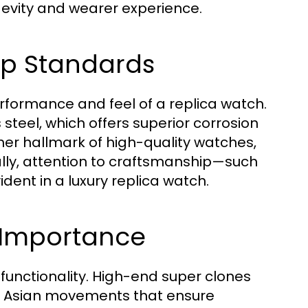
ngevity and wearer experience.
ip Standards
performance and feel of a replica watch.
steel, which offers superior corrosion
ther hallmark of high-quality watches,
nally, attention to craftsmanship—such
dent in a luxury replica watch.
 Importance
 functionality. High-end super clones
ty Asian movements that ensure