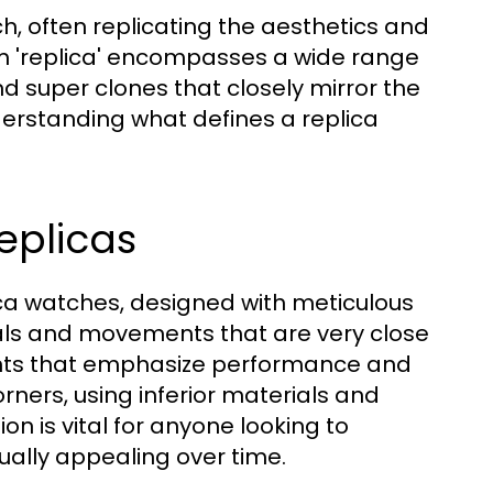
h, often replicating the aesthetics and
erm 'replica' encompasses a wide range
nd super clones that closely mirror the
derstanding what defines a replica
eplicas
ica watches, designed with meticulous
rials and movements that are very close
ents that emphasize performance and
orners, using inferior materials and
n is vital for anyone looking to
ually appealing over time.