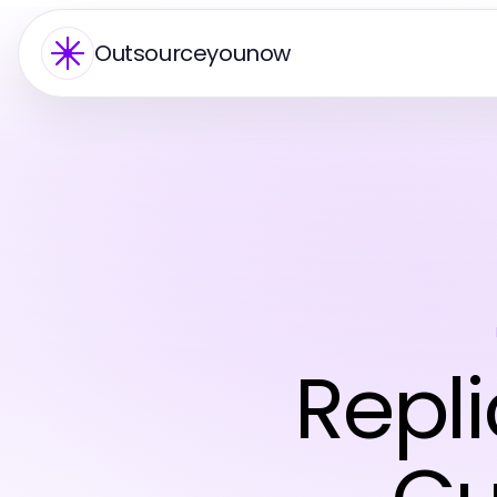
Outsourceyounow
Repl