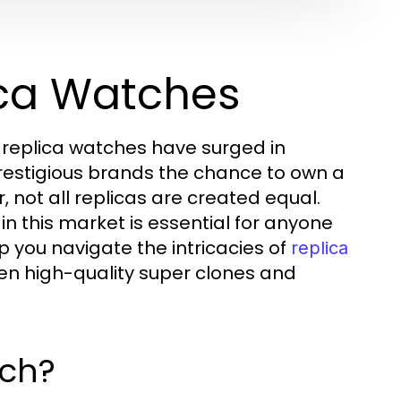
ica Watches
 replica watches have surged in
prestigious brands the chance to own a
, not all replicas are created equal.
n this market is essential for anyone
p you navigate the intricacies of
replica
en high-quality super clones and
tch?