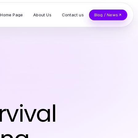
Home Page
About Us
Contact us
Blog / News
z
vival