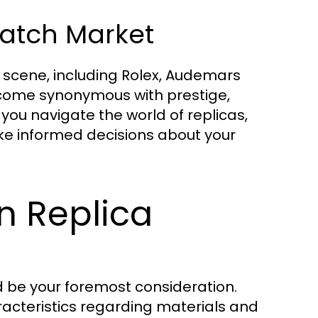
Watch Market
 scene, including Rolex, Audemars
ecome synonymous with prestige,
you navigate the world of replicas,
ke informed decisions about your
n Replica
d be your foremost consideration.
haracteristics regarding materials and