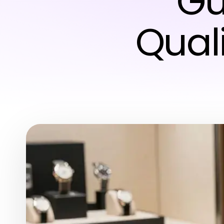
Gu
Qual