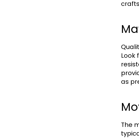
craft
Ma
Quali
Look 
resis
provi
as pr
Mo
The m
typic