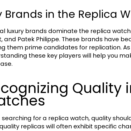
 Brands in the Replica 
al luxury brands dominate the replica watch
t, and Patek Philippe. These brands have b
g them prime candidates for replication. As 
standing these key players will help you ma
ase.
cognizing Quality i
atches
searching for a replica watch, quality shoul
quality replicas will often exhibit specific c