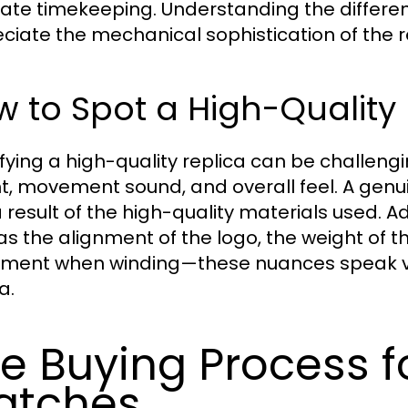
ate timekeeping. Understanding the differ
ciate the mechanical sophistication of the r
 to Spot a High-Quality 
ifying a high-quality replica can be challengi
t, movement sound, and overall feel. A genuin
 a result of the high-quality materials used. Ad
as the alignment of the logo, the weight of 
ent when winding—these nuances speak vol
a.
e Buying Process f
atches