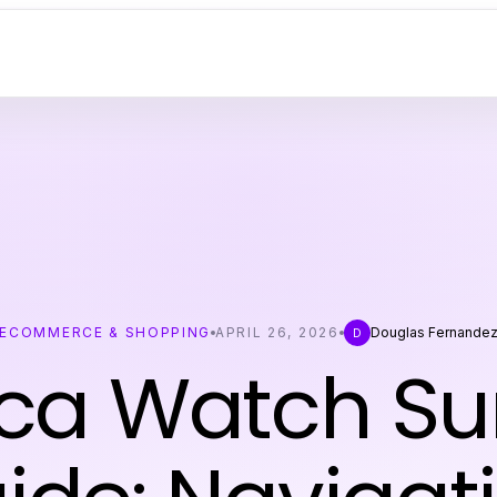
ECOMMERCE & SHOPPING
APRIL 26, 2026
Douglas Fernande
D
ica Watch Sur