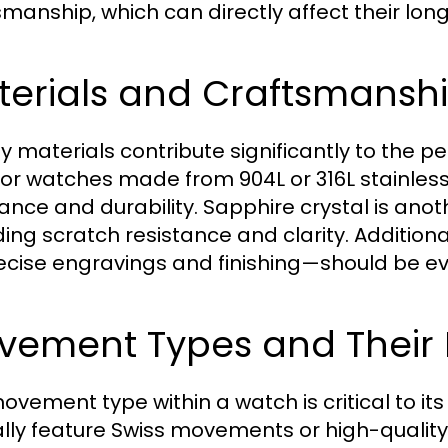
smanship, which can directly affect their lo
terials and Craftsmansh
ty materials contribute significantly to the 
for watches made from 904L or 316L stainless 
tance and durability. Sapphire crystal is ano
ding scratch resistance and clarity. Additio
ecise engravings and finishing—should be evi
vement Types and Their
ovement type within a watch is critical to its
ally feature Swiss movements or high-quali