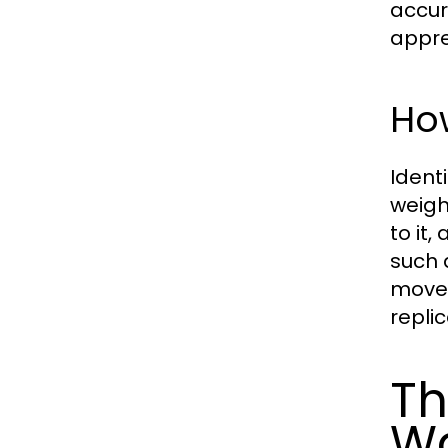
accur
appre
How
Ident
weigh
to it,
such 
movem
replic
Th
W