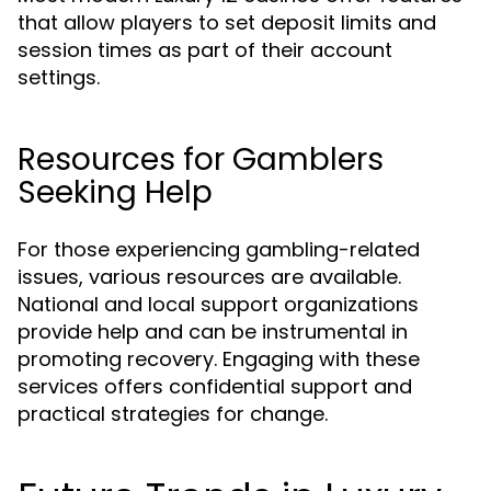
that allow players to set deposit limits and
session times as part of their account
settings.
Resources for Gamblers
Seeking Help
For those experiencing gambling-related
issues, various resources are available.
National and local support organizations
provide help and can be instrumental in
promoting recovery. Engaging with these
services offers confidential support and
practical strategies for change.