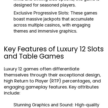
designed for seasoned players.
Exclusive Progressive Slots:
These games
boast massive jackpots that accumulate
across multiple casinos, with engaging
themes and immersive graphics.
Key Features of Luxury 12 Slots
and Table Games
Luxury 12 games often differentiate
themselves through their exceptional design,
high Return to Player (RTP) percentages, and
engaging gameplay features. Key attributes
include:
Stunning Graphics and Sound:
High-quality