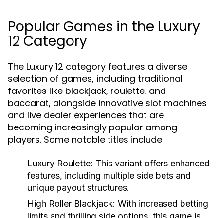
Popular Games in the Luxury
12 Category
The Luxury 12 category features a diverse
selection of games, including traditional
favorites like blackjack, roulette, and
baccarat, alongside innovative slot machines
and live dealer experiences that are
becoming increasingly popular among
players. Some notable titles include:
Luxury Roulette:
This variant offers enhanced
features, including multiple side bets and
unique payout structures.
High Roller Blackjack:
With increased betting
limits and thrilling side options, this game is