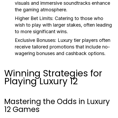
visuals and immersive soundtracks enhance
the gaming atmosphere.
Higher Bet Limits:
Catering to those who
wish to play with larger stakes, often leading
to more significant wins.
Exclusive Bonuses:
Luxury tier players often
receive tailored promotions that include no-
wagering bonuses and cashback options.
Winning Strategies for
Playing Luxury 12
Mastering the Odds in Luxury
12 Games