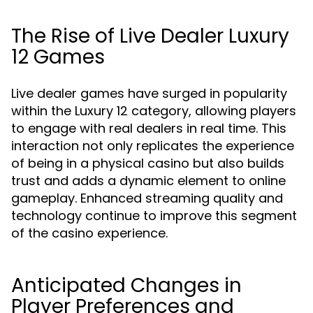
The Rise of Live Dealer Luxury
12 Games
Live dealer games have surged in popularity
within the Luxury 12 category, allowing players
to engage with real dealers in real time. This
interaction not only replicates the experience
of being in a physical casino but also builds
trust and adds a dynamic element to online
gameplay. Enhanced streaming quality and
technology continue to improve this segment
of the casino experience.
Anticipated Changes in
Player Preferences and