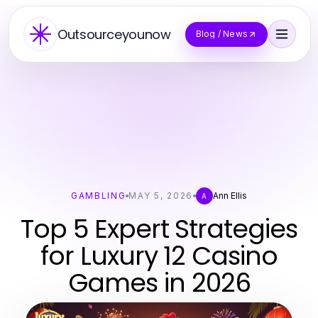
Outsourceyounow
Blog / News
GAMBLING
MAY 5, 2026
Ann Ellis
A
Top 5 Expert Strategies
for Luxury 12 Casino
Games in 2026