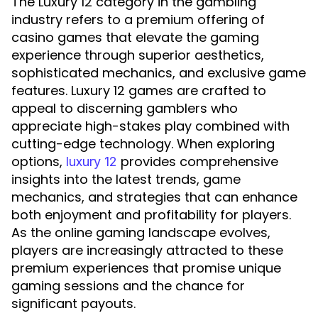
The Luxury 12 category in the gambling
industry refers to a premium offering of
casino games that elevate the gaming
experience through superior aesthetics,
sophisticated mechanics, and exclusive game
features. Luxury 12 games are crafted to
appeal to discerning gamblers who
appreciate high-stakes play combined with
cutting-edge technology. When exploring
options,
provides comprehensive
luxury 12
insights into the latest trends, game
mechanics, and strategies that can enhance
both enjoyment and profitability for players.
As the online gaming landscape evolves,
players are increasingly attracted to these
premium experiences that promise unique
gaming sessions and the chance for
significant payouts.