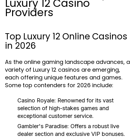
Luxury 12 Casino
Providers
Top Luxury 12 Online Casinos
in 2026
As the online gaming landscape advances, a
variety of Luxury 12 casinos are emerging,
each offering unique features and games.
Some top contenders for 2026 include:
Casino Royale:
Renowned for its vast
selection of high-stakes games and
exceptional customer service.
Gambler's Paradise:
Offers a robust live
dealer section and exclusive VIP bonuses.