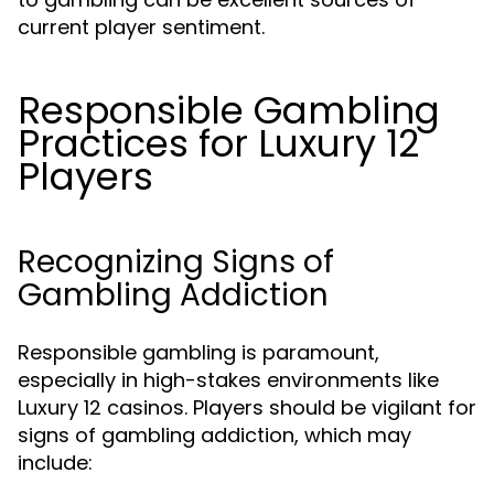
current player sentiment.
Responsible Gambling
Practices for Luxury 12
Players
Recognizing Signs of
Gambling Addiction
Responsible gambling is paramount,
especially in high-stakes environments like
Luxury 12 casinos. Players should be vigilant for
signs of gambling addiction, which may
include: