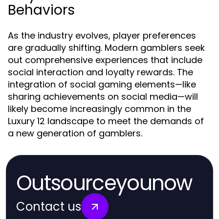
Behaviors
As the industry evolves, player preferences
are gradually shifting. Modern gamblers seek
out comprehensive experiences that include
social interaction and loyalty rewards. The
integration of social gaming elements—like
sharing achievements on social media—will
likely become increasingly common in the
Luxury 12 landscape to meet the demands of
a new generation of gamblers.
Outsourceyounow
Contact us