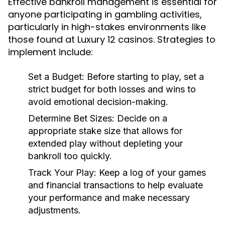
Effective bankroll management is essential for
anyone participating in gambling activities,
particularly in high-stakes environments like
those found at Luxury 12 casinos. Strategies to
implement include:
Set a Budget:
Before starting to play, set a
strict budget for both losses and wins to
avoid emotional decision-making.
Determine Bet Sizes:
Decide on a
appropriate stake size that allows for
extended play without depleting your
bankroll too quickly.
Track Your Play:
Keep a log of your games
and financial transactions to help evaluate
your performance and make necessary
adjustments.