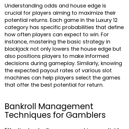
Understanding odds and house edge is
crucial for players aiming to maximize their
potential returns. Each game in the Luxury 12
category has specific probabilities that define
how often players can expect to win. For
instance, mastering the basic strategy in
blackjack not only lowers the house edge but
also positions players to make informed
decisions during gameplay. Similarly, knowing
the expected payout rates of various slot
machines can help players select the games
that offer the best potential for return.
Bankroll Management
Techniques for Gamblers