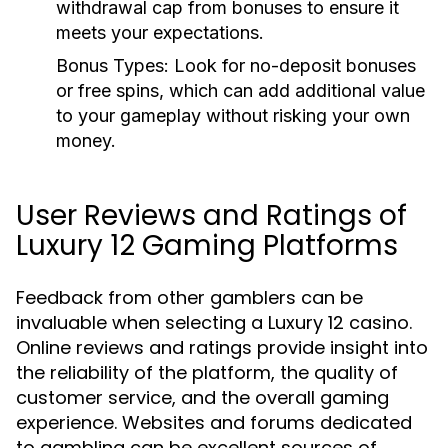
withdrawal cap from bonuses to ensure it
meets your expectations.
Bonus Types:
Look for no-deposit bonuses
or free spins, which can add additional value
to your gameplay without risking your own
money.
User Reviews and Ratings of
Luxury 12 Gaming Platforms
Feedback from other gamblers can be
invaluable when selecting a Luxury 12 casino.
Online reviews and ratings provide insight into
the reliability of the platform, the quality of
customer service, and the overall gaming
experience. Websites and forums dedicated
to gambling can be excellent sources of