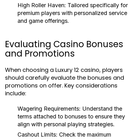
High Roller Haven:
Tailored specifically for
premium players with personalized service
and game offerings.
Evaluating Casino Bonuses
and Promotions
When choosing a Luxury 12 casino, players
should carefully evaluate the bonuses and
promotions on offer. Key considerations
include:
Wagering Requirements:
Understand the
terms attached to bonuses to ensure they
align with personal playing strategies.
Cashout Limits:
Check the maximum