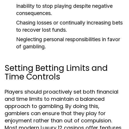
Inability to stop playing despite negative
consequences.
Chasing losses or continually increasing bets
to recover lost funds.
Neglecting personal responsibilities in favor
of gambling.
Setting Betting Limits and
Time Controls
Players should proactively set both financial
and time limits to maintain a balanced
approach to gambling. By doing this,
gamblers can ensure that they play for
enjoyment rather than out of compulsion.
Most modern Luxury 12 casinos offer features