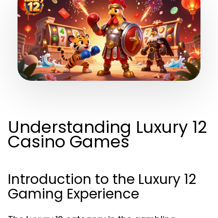
Understanding Luxury 12
Casino Games
Introduction to the Luxury 12
Gaming Experience