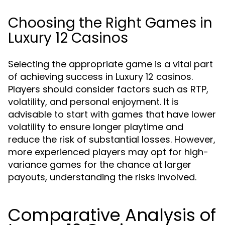
Choosing the Right Games in
Luxury 12 Casinos
Selecting the appropriate game is a vital part
of achieving success in Luxury 12 casinos.
Players should consider factors such as RTP,
volatility, and personal enjoyment. It is
advisable to start with games that have lower
volatility to ensure longer playtime and
reduce the risk of substantial losses. However,
more experienced players may opt for high-
variance games for the chance at larger
payouts, understanding the risks involved.
Comparative Analysis of