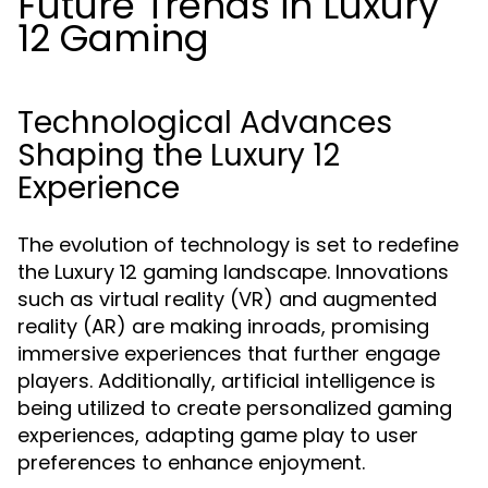
Future Trends in Luxury
12 Gaming
Technological Advances
Shaping the Luxury 12
Experience
The evolution of technology is set to redefine
the Luxury 12 gaming landscape. Innovations
such as virtual reality (VR) and augmented
reality (AR) are making inroads, promising
immersive experiences that further engage
players. Additionally, artificial intelligence is
being utilized to create personalized gaming
experiences, adapting game play to user
preferences to enhance enjoyment.